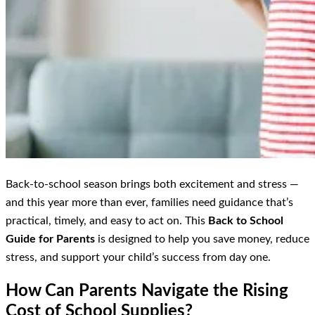
Back-to-school season brings both excitement and stress —
and this year more than ever, families need guidance that’s
practical, timely, and easy to act on. This
Back to School
Guide for Parents
is designed to help you save money, reduce
stress, and support your child’s success from day one.
How Can Parents Navigate the Rising
Cost of School Supplies?