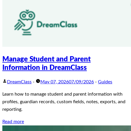
Manage Student and Parent
Information in DreamClass
DreamClass
-
May 07, 2026
07/09/2026
-
Guides
Learn how to manage student and parent information with
profiles, guardian records, custom fields, notes, exports, and
reporting.
Read more