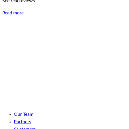
See real reviews.
Read more
LinkedIn
Facebook
YouTube
Spotify
Our Team
Partners