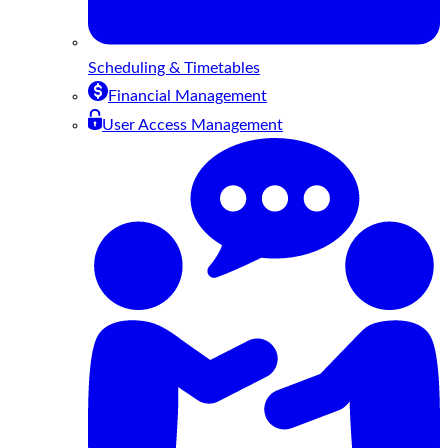
Scheduling & Timetables
Financial Management
User Access Management