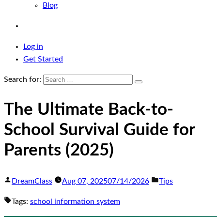
Blog
Log in
Get Started
Search for:
The Ultimate Back-to-
School Survival Guide for
Parents (2025)
DreamClass
Aug 07, 2025
07/14/2026
Tips
Tags:
school information system