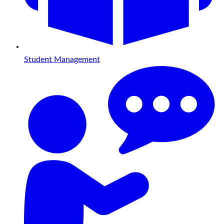
Student Management