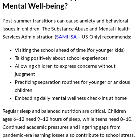
Mental Well-being?
Post-summer transitions can cause anxiety and behavioral
issues in children. The Substance Abuse and Mental Health
Services Administration (
SAMHSA
– US Only) recommends:
Visiting the school ahead of time (for younger kids)
Talking positively about school experiences
Allowing children to express concerns without
judgment
Practicing separation routines for younger or anxious
children
Embedding daily mental wellness check-ins at home
Regular sleep and balanced nutrition are critical. Children
ages 6–12 need 9–12 hours of sleep, while teens need 8–10.
Continued academic pressures and lingering gaps from
pandemic-era learning losses also contribute to school stress,