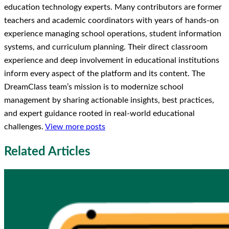
education technology experts. Many contributors are former
teachers and academic coordinators with years of hands-on
experience managing school operations, student information
systems, and curriculum planning. Their direct classroom
experience and deep involvement in educational institutions
inform every aspect of the platform and its content. The
DreamClass team’s mission is to modernize school
management by sharing actionable insights, best practices,
and expert guidance rooted in real-world educational
challenges.
View more posts
Related Articles