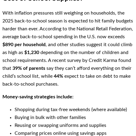
With inflation pressures still weighing on households, the
2025 back-to-school season is expected to hit family budgets
harder than ever. According to the National Retail Federation,
average back-to-school spending in the U.S. now exceeds
$890 per household
, and other studies suggest it could climb
as high as
$1,230
depending on the number of children and
school requirements. A recent survey by Credit Karma found
that
39% of parents
say they can’t afford everything on their
child’s school list, while
44%
expect to take on debt to make
back-to-school purchases.
Money-saving strategies include:
Shopping during tax-free weekends (where available)
Buying in bulk with other families
Reusing or swapping uniforms and supplies
Comparing prices online using savings apps