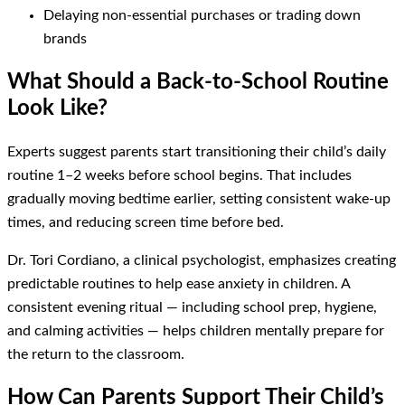
Delaying non-essential purchases or trading down
brands
What Should a Back-to-School Routine
Look Like?
Experts suggest parents start transitioning their child’s daily
routine 1–2 weeks before school begins. That includes
gradually moving bedtime earlier, setting consistent wake-up
times, and reducing screen time before bed.
Dr. Tori Cordiano, a clinical psychologist, emphasizes creating
predictable routines to help ease anxiety in children. A
consistent evening ritual — including school prep, hygiene,
and calming activities — helps children mentally prepare for
the return to the classroom.
How Can Parents Support Their Child’s