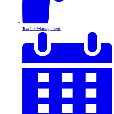
Teacher Management