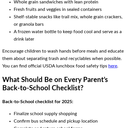
Whole grain sandwiches with lean protein
Fresh fruits and veggies in sealed containers
Shelf-stable snacks like trail mix, whole grain crackers,
or granola bars
A frozen water bottle to keep food cool and serve as a
drink later
Encourage children to wash hands before meals and educate
them about separating trash and recyclables when possible.
You can find official USDA lunchbox food safety tips
here
.
What Should Be on Every Parent’s
Back-to-School Checklist?
Back-to-School checklist for 2025:
Finalize school supply shopping
Confirm bus schedule and pickup location