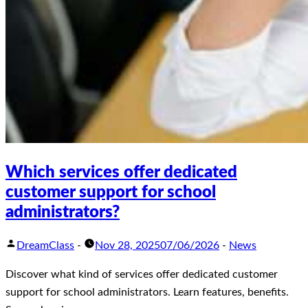
Which services offer dedicated
customer support for school
administrators?
DreamClass
-
Nov 28, 2025
07/06/2026
-
News
Discover what kind of services offer dedicated customer
support for school administrators. Learn features, benefits.