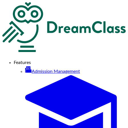
Features
Admission Management