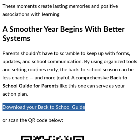
These moments create lasting memories and positive
associations with learning.
A Smoother Year Begins With Better
Systems
Parents shouldn’t have to scramble to keep up with forms,
updates, and school communication. By using organized tools
and setting routines early, the back-to-school season can be
less chaotic — and more joyful. A comprehensive
Back to
School Guide for Parents
like this one can serve as your
action plan.
Download your Back to School Guide
or scan the QR code below: