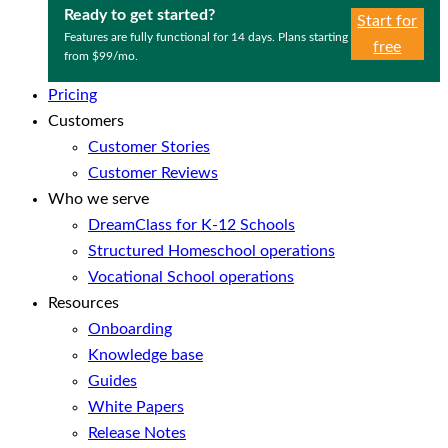
Ready to get started?
Start for
Features are fully functional for 14 days. Plans starting
free
from $99/mo.
Pricing
Customers
Customer Stories
Customer Reviews
Who we serve
DreamClass for K-12 Schools
Structured Homeschool operations
Vocational School operations
Resources
Onboarding
Knowledge base
Guides
White Papers
Release Notes