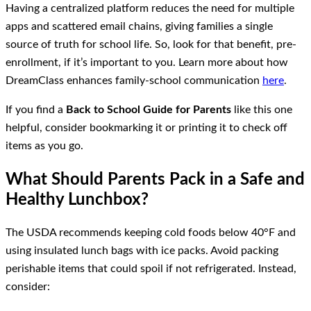
Having a centralized platform reduces the need for multiple
apps and scattered email chains, giving families a single
source of truth for school life. So, look for that benefit, pre-
enrollment, if it’s important to you. Learn more about how
DreamClass enhances family-school communication
here
.
If you find a
Back to School Guide for Parents
like this one
helpful, consider bookmarking it or printing it to check off
items as you go.
What Should Parents Pack in a Safe and
Healthy Lunchbox?
The USDA recommends keeping cold foods below 40°F and
using insulated lunch bags with ice packs. Avoid packing
perishable items that could spoil if not refrigerated. Instead,
consider: