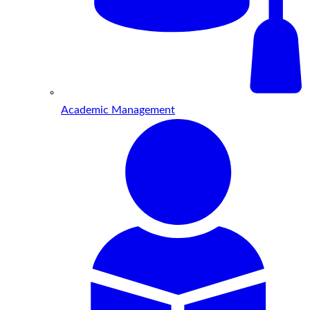
Academic Management