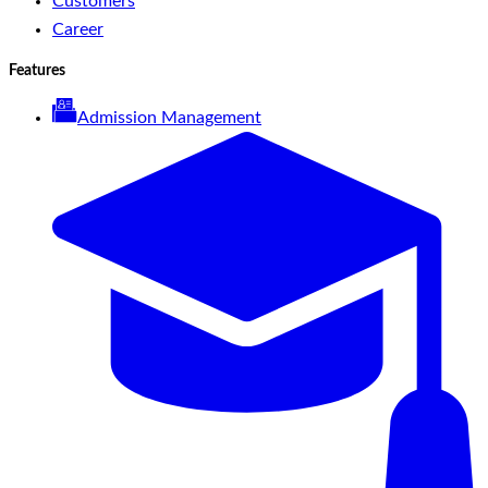
Customers
Career
Features
Admission Management