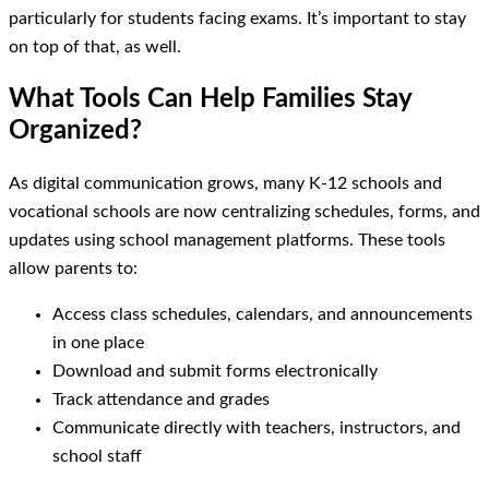
particularly for students facing exams. It’s important to stay
on top of that, as well.
What Tools Can Help Families Stay
Organized?
As digital communication grows, many K-12 schools and
vocational schools are now centralizing schedules, forms, and
updates using school management platforms. These tools
allow parents to:
Access class schedules, calendars, and announcements
in one place
Download and submit forms electronically
Track attendance and grades
Communicate directly with teachers, instructors, and
school staff