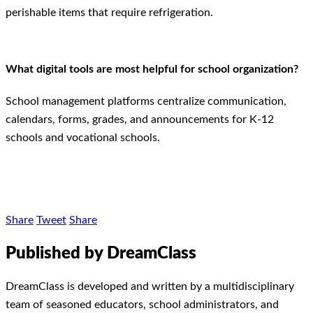
perishable items that require refrigeration.
What digital tools are most helpful for school organization?
School management platforms centralize communication,
calendars, forms, grades, and announcements for K-12
schools and vocational schools.
Share
Tweet
Share
Published by DreamClass
DreamClass is developed and written by a multidisciplinary
team of seasoned educators, school administrators, and