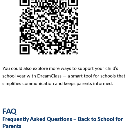
You could also explore more ways to support your child’s
school year with DreamClass — a smart tool for schools that
simplifies communication and keeps parents informed.
FAQ
Frequently Asked Questions – Back to School for
Parents