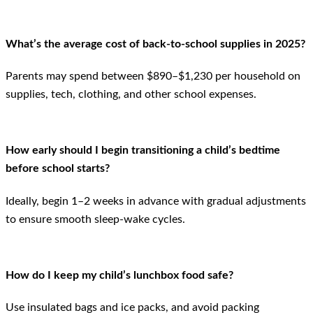
What’s the average cost of back-to-school supplies in 2025?
Parents may spend between $890–$1,230 per household on
supplies, tech, clothing, and other school expenses.
How early should I begin transitioning a child’s bedtime
before school starts?
Ideally, begin 1–2 weeks in advance with gradual adjustments
to ensure smooth sleep-wake cycles.
How do I keep my child’s lunchbox food safe?
Use insulated bags and ice packs, and avoid packing