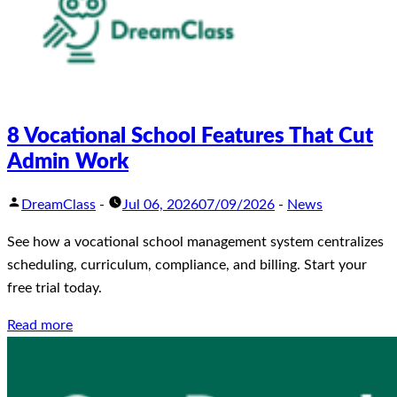
8 Vocational School Features That Cut
Admin Work
DreamClass
-
Jul 06, 2026
07/09/2026
-
News
See how a vocational school management system centralizes
scheduling, curriculum, compliance, and billing. Start your
free trial today.
Read more