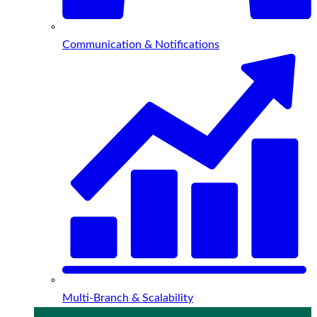
Communication & Notifications
Multi-Branch & Scalability