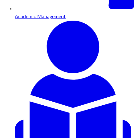
Academic Management