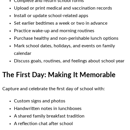
Complete and return school forms
Upload or print medical and vaccination records
Install or update school-related apps
Set earlier bedtimes a week or two in advance
Practice wake-up and morning routines
Purchase healthy and non-perishable lunch options
Mark school dates, holidays, and events on family
calendar
Discuss goals, routines, and feelings about school year
The First Day: Making It Memorable
Capture and celebrate the first day of school with:
Custom signs and photos
Handwritten notes in lunchboxes
A shared family breakfast tradition
A reflection chat after school