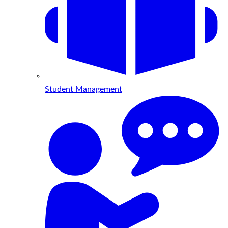
Student Management