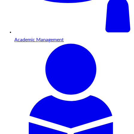
Academic Management