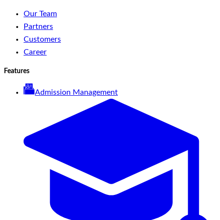
Our Team
Partners
Customers
Career
Features
Admission Management