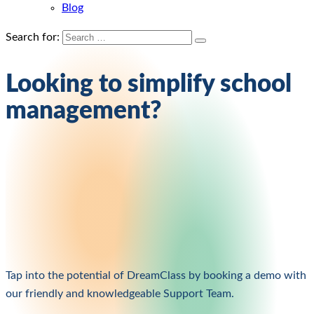
Blog
Search for:
Looking to simplify school
management?
Tap into the potential of DreamClass by booking a demo with
our friendly and knowledgeable Support Team.