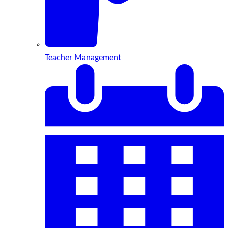
Teacher Management