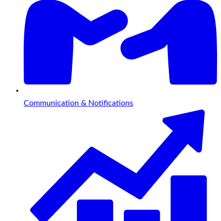
Communication & Notifications