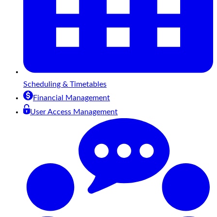
Scheduling & Timetables
Financial Management
User Access Management