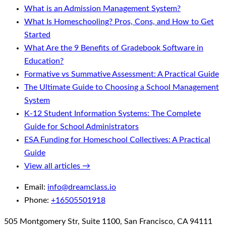
What is an Admission Management System?
What Is Homeschooling? Pros, Cons, and How to Get
Started
What Are the 9 Benefits of Gradebook Software in
Education?
Formative vs Summative Assessment: A Practical Guide
The Ultimate Guide to Choosing a School Management
System
K-12 Student Information Systems: The Complete
Guide for School Administrators
ESA Funding for Homeschool Collectives: A Practical
Guide
View all articles →
Email:
info@dreamclass.io
Phone:
+16505501918
505 Montgomery Str, Suite 1100, San Francisco, CA 94111