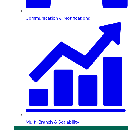
Communication & Notifications
Multi-Branch & Scalability