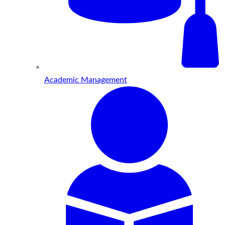
Academic Management