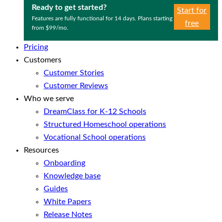
Ready to get started?
Start for
Features are fully functional for 14 days. Plans starting
free
from $99/mo.
Pricing
Customers
Customer Stories
Customer Reviews
Who we serve
DreamClass for K-12 Schools
Structured Homeschool operations
Vocational School operations
Resources
Onboarding
Knowledge base
Guides
White Papers
Release Notes