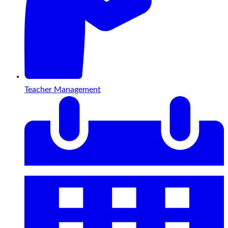
Teacher Management