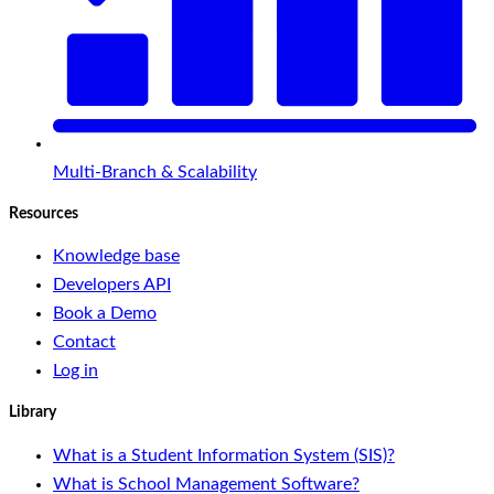
Multi-Branch & Scalability
Resources
Knowledge base
Developers API
Book a Demo
Contact
Log in
Library
What is a Student Information System (SIS)?
What is School Management Software?