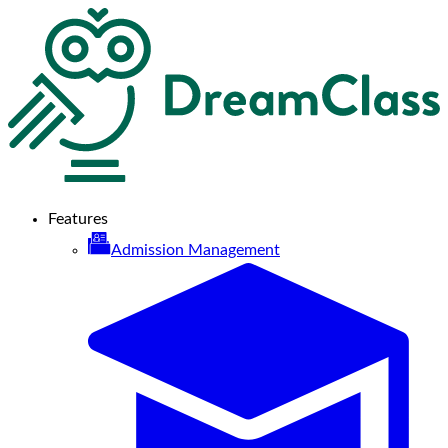
Features
Admission Management