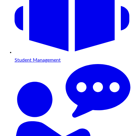
Student Management