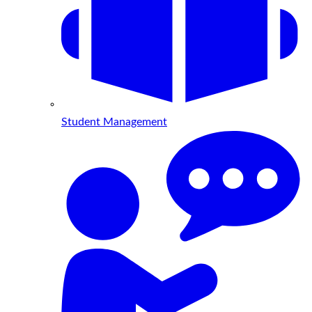
Student Management