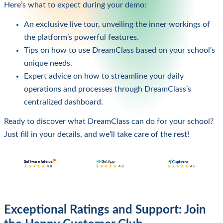
Here’s what to expect during your demo:
An exclusive live tour, unveiling the inner workings of
the platform’s powerful features.
Tips on how to use DreamClass based on your school’s
unique needs.
Expert advice on how to streamline your daily
operations and processes through DreamClass’s
centralized dashboard.
Ready to discover what DreamClass can do for your school?
Just fill in your details, and we’ll take care of the rest!
Exceptional Ratings and Support: Join