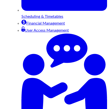
Scheduling & Timetables
Financial Management
User Access Management