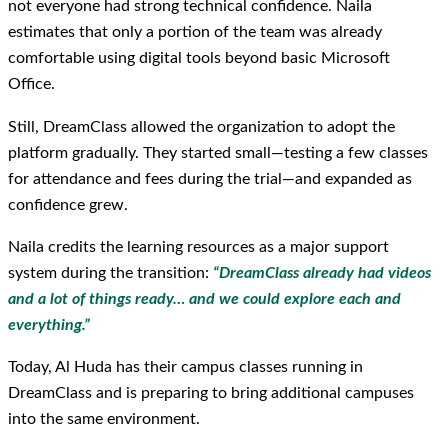
not everyone had strong technical confidence. Naila
estimates that only a portion of the team was already
comfortable using digital tools beyond basic Microsoft
Office.
Still, DreamClass allowed the organization to adopt the
platform gradually. They started small—testing a few classes
for attendance and fees during the trial—and expanded as
confidence grew.
Naila credits the learning resources as a major support
system during the transition:
“DreamClass already had videos
and a lot of things ready… and we could explore each and
everything.”
Today, Al Huda has their campus classes running in
DreamClass and is preparing to bring additional campuses
into the same environment.