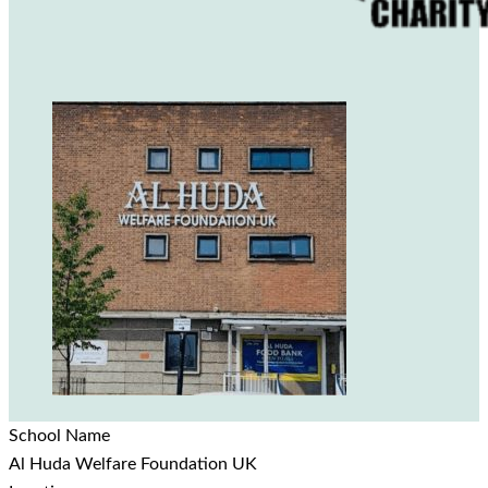
School Name
Al Huda Welfare Foundation UK