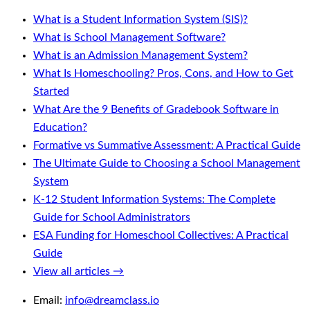
What is a Student Information System (SIS)?
What is School Management Software?
What is an Admission Management System?
What Is Homeschooling? Pros, Cons, and How to Get
Started
What Are the 9 Benefits of Gradebook Software in
Education?
Formative vs Summative Assessment: A Practical Guide
The Ultimate Guide to Choosing a School Management
System
K-12 Student Information Systems: The Complete
Guide for School Administrators
ESA Funding for Homeschool Collectives: A Practical
Guide
View all articles →
Email:
info@dreamclass.io