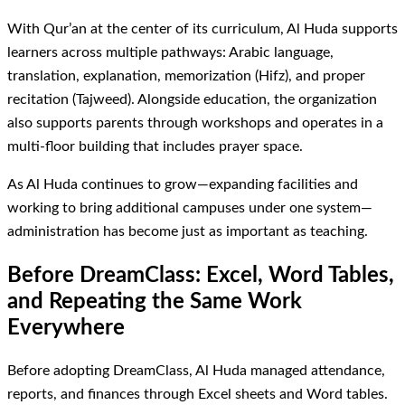
With Qur’an at the center of its curriculum, Al Huda supports
learners across multiple pathways: Arabic language,
translation, explanation, memorization (Hifz), and proper
recitation (Tajweed). Alongside education, the organization
also supports parents through workshops and operates in a
multi-floor building that includes prayer space.
As Al Huda continues to grow—expanding facilities and
working to bring additional campuses under one system—
administration has become just as important as teaching.
Before DreamClass: Excel, Word Tables,
and Repeating the Same Work
Everywhere
Before adopting DreamClass, Al Huda managed attendance,
reports, and finances through Excel sheets and Word tables.