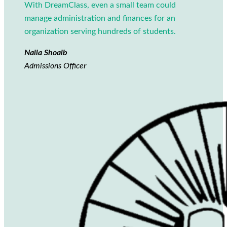
With DreamClass, even a small team could
manage administration and finances for an
organization serving hundreds of students.
Naila Shoaib
Admissions Officer