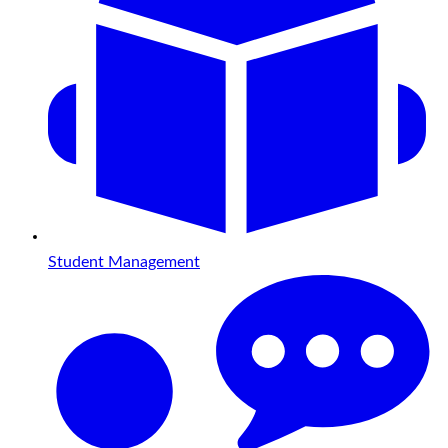
Student Management