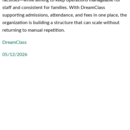
staff and consistent for families. With DreamClass
supporting admissions, attendance, and fees in one place, the
organization is building a structure that can scale without
returning to manual repetition.
DreamClass
05/12/2026
LinkedIn
Facebook