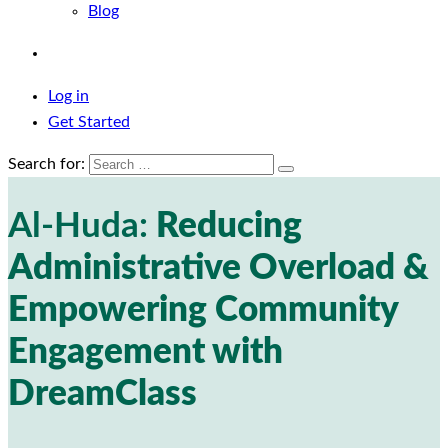
Blog
Log in
Get Started
Search for:
Al-Huda:
Reducing
Administrative Overload &
Empowering Community
Engagement with
DreamClass