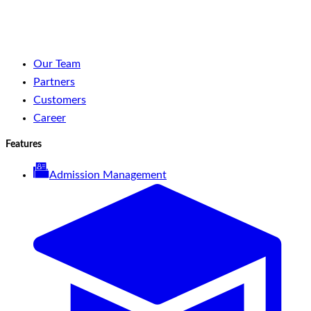
YouTube
Spotify
Our Team
Partners
Customers
Career
Features
Admission Management