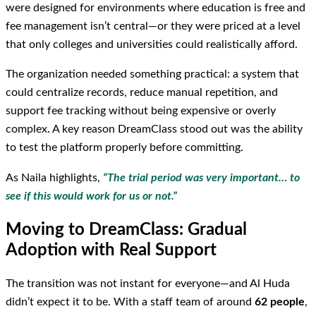
were designed for environments where education is free and
fee management isn’t central—or they were priced at a level
that only colleges and universities could realistically afford.
The organization needed something practical: a system that
could centralize records, reduce manual repetition, and
support fee tracking without being expensive or overly
complex. A key reason DreamClass stood out was the ability
to test the platform properly before committing.
As Naila highlights,
“The trial period was very important… to
see if this would work for us or not.”
Moving to DreamClass: Gradual
Adoption with Real Support
The transition was not instant for everyone—and Al Huda
didn’t expect it to be. With a staff team of around
62 people
,