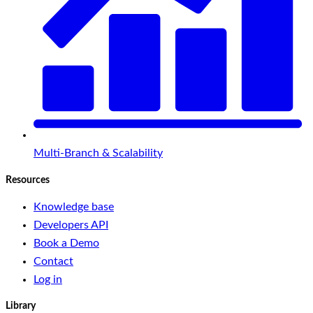
Multi-Branch & Scalability
Resources
Knowledge base
Developers API
Book a Demo
Contact
Log in
Library