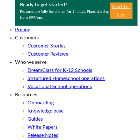
Ready to get started?
Start for
Features are fully functional for 14 days. Plans starting
free
from $99/mo.
Pricing
Customers
Customer Stories
Customer Reviews
Who we serve
DreamClass for K-12 Schools
Structured Homeschool operations
Vocational School operations
Resources
Onboarding
Knowledge base
Guides
White Papers
Release Notes