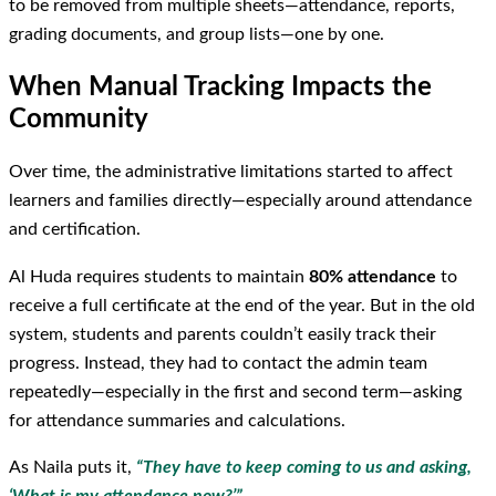
to be removed from multiple sheets—attendance, reports,
grading documents, and group lists—one by one.
When Manual Tracking Impacts the
Community
Over time, the administrative limitations started to affect
learners and families directly—especially around attendance
and certification.
Al Huda requires students to maintain
80% attendance
to
receive a full certificate at the end of the year. But in the old
system, students and parents couldn’t easily track their
progress. Instead, they had to contact the admin team
repeatedly—especially in the first and second term—asking
for attendance summaries and calculations.
As Naila puts it,
“They have to keep coming to us and asking,
‘What is my attendance now?’”