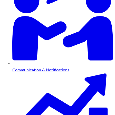
Communication & Notifications