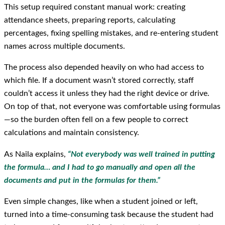
This setup required constant manual work: creating
attendance sheets, preparing reports, calculating
percentages, fixing spelling mistakes, and re-entering student
names across multiple documents.
The process also depended heavily on who had access to
which file. If a document wasn’t stored correctly, staff
couldn’t access it unless they had the right device or drive.
On top of that, not everyone was comfortable using formulas
—so the burden often fell on a few people to correct
calculations and maintain consistency.
As Naila explains,
“Not everybody was well trained in putting
the formula… and I had to go manually and open all the
documents and put in the formulas for them.”
Even simple changes, like when a student joined or left,
turned into a time-consuming task because the student had