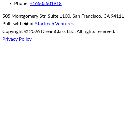
Phone:
+16505501918
505 Montgomery Str, Suite 1100, San Francisco, CA 94111
Built with ❤️ at
Starttech Ventures
Copyright © 2026 DreamClass LLC. All rights reserved.
Privacy Policy