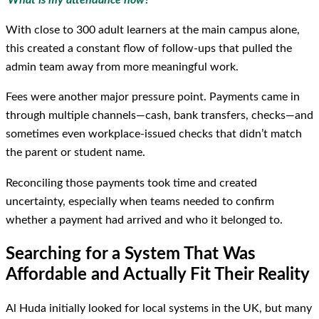
With close to 300 adult learners at the main campus alone,
this created a constant flow of follow-ups that pulled the
admin team away from more meaningful work.
Fees were another major pressure point. Payments came in
through multiple channels—cash, bank transfers, checks—and
sometimes even workplace-issued checks that didn’t match
the parent or student name.
Reconciling those payments took time and created
uncertainty, especially when teams needed to confirm
whether a payment had arrived and who it belonged to.
Searching for a System That Was
Affordable and Actually Fit Their Reality
Al Huda initially looked for local systems in the UK, but many