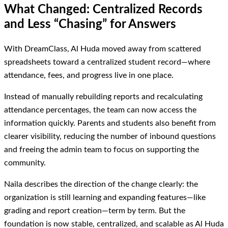
What Changed: Centralized Records
and Less “Chasing” for Answers
With DreamClass, Al Huda moved away from scattered
spreadsheets toward a centralized student record—where
attendance, fees, and progress live in one place.
Instead of manually rebuilding reports and recalculating
attendance percentages, the team can now access the
information quickly. Parents and students also benefit from
clearer visibility, reducing the number of inbound questions
and freeing the admin team to focus on supporting the
community.
Naila describes the direction of the change clearly: the
organization is still learning and expanding features—like
grading and report creation—term by term. But the
foundation is now stable, centralized, and scalable as Al Huda