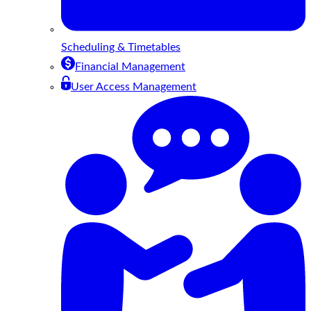
Scheduling & Timetables
Financial Management
User Access Management