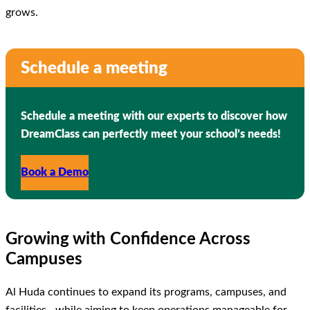
grows.
Schedule a meeting
Schedule a meeting with our experts to discover how
DreamClass can perfectly meet your school’s needs!
Book a Demo
Growing with Confidence Across
Campuses
Al Huda continues to expand its programs, campuses, and
facilities—while aiming to keep operations manageable for