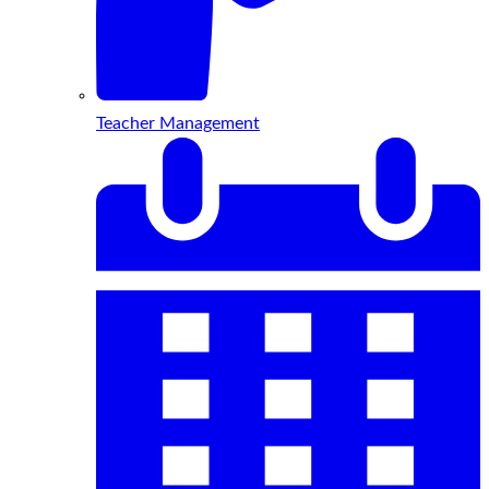
Teacher Management