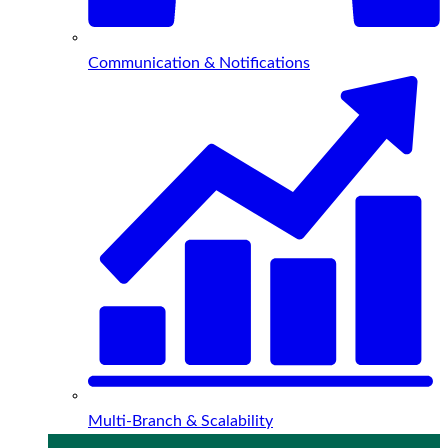
Communication & Notifications
Multi-Branch & Scalability