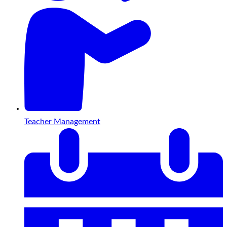
Teacher Management