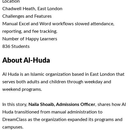
Location
Chadwell Heath, East London
Challenges and Features
Manual Excel and Word workflows slowed attendance,
reporting, and fee tracking.
Number of Happy Learners
836 Students
About Al-Huda
Al Huda is an Islamic organization based in East London that
serves both adults and children through weekday and
weekend programs.
In this story,
Naila Shoaib,
Admissions Officer
, shares how Al
Huda transitioned from manual administration to
DreamClass as the organization expanded its programs and
campuses.