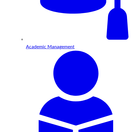
Academic Management