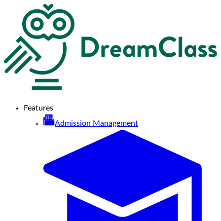
Features
Admission Management