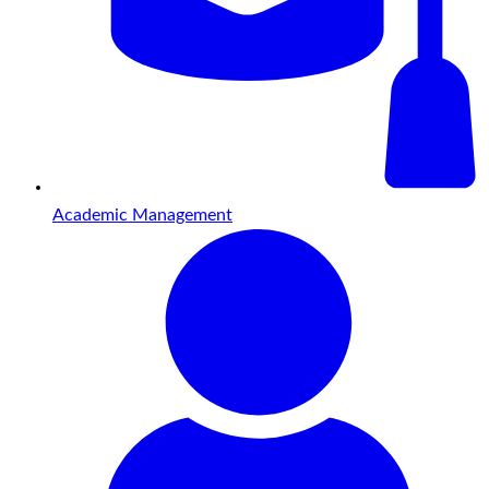
Academic Management