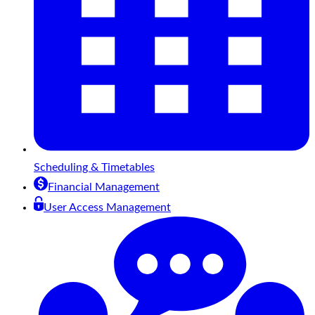
Scheduling & Timetables
Financial Management
User Access Management