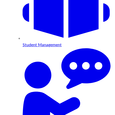
Student Management