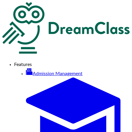
Features
Admission Management