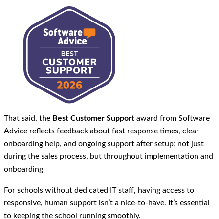
That said, the
Best Customer Support
award from Software
Advice reflects feedback about fast response times, clear
onboarding help, and ongoing support after setup; not just
during the sales process, but throughout implementation and
onboarding.
For schools without dedicated IT staff, having access to
responsive, human support isn’t a nice-to-have. It’s essential
to keeping the school running smoothly.