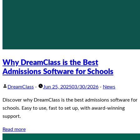
Why DreamClass is the Best
Admissions Software for Schools
DreamClass
-
Jun 25, 2025
03/30/2026
-
News
Discover why DreamClass is the best admissions software for
schools. Easy to use, fast to set up, with award-winning
support.
Read more