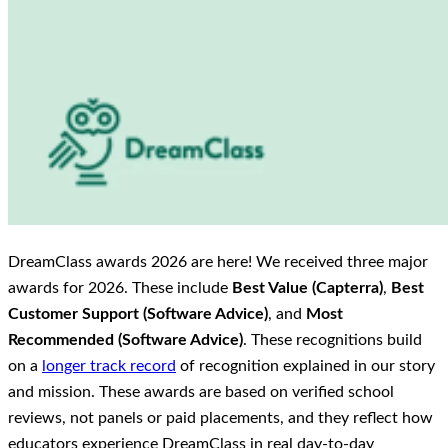
DreamClass awards 2026 are here! We received three major
awards for 2026. These include
Best Value (Capterra)
,
Best
Customer Support (Software Advice)
, and
Most
Recommended (Software Advice)
. These recognitions build
on a
longer track record
of recognition explained in our story
and mission. These awards are based on verified school
reviews, not panels or paid placements, and they reflect how
educators experience DreamClass in real day-to-day