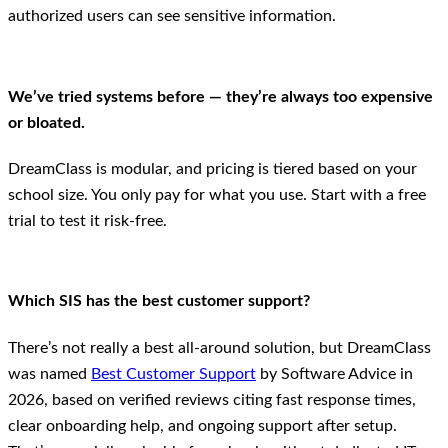
authorized users can see sensitive information.
We’ve tried systems before — they’re always too expensive
or bloated.
DreamClass is modular, and pricing is tiered based on your
school size. You only pay for what you use. Start with a free
trial to test it risk-free.
Which SIS has the best customer support?
There’s not really a best all-around solution, but DreamClass
was named
Best Customer Support
by Software Advice in
2026, based on verified reviews citing fast response times,
clear onboarding help, and ongoing support after setup.