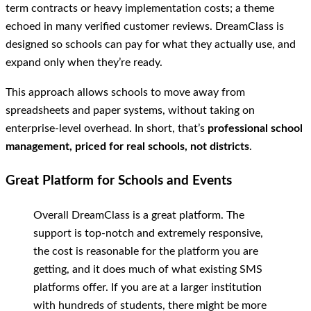
term contracts or heavy implementation costs; a theme
echoed in many verified customer reviews. DreamClass is
designed so schools can pay for what they actually use, and
expand only when they’re ready.
This approach allows schools to move away from
spreadsheets and paper systems, without taking on
enterprise-level overhead. In short, that’s
professional school
management, priced for real schools, not districts
.
Great Platform for Schools and Events
Overall DreamClass is a great platform. The
support is top-notch and extremely responsive,
the cost is reasonable for the platform you are
getting, and it does much of what existing SMS
platforms offer. If you are at a larger institution
with hundreds of students, there might be more