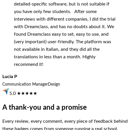
detailed-specific software, but is not suitable if
you have only few students. After some
interviews with different companies, I did the trial
with Dreamclass, and has no doubts about it. We
found Dreamclass easy to set, easy to use, and
(very important) user-friendly. The platform was
not available in Italian, and they did all the
translations in less than a month. Highly
recommend it!
Lucia P
Communication Manager
Design
5.0 ★★★★★
A thank-you and a promise
Every review, every comment, every piece of feedback behind
these badges comes from someone running a real school.