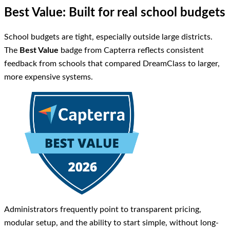
Best Value: Built for real school budgets
School budgets are tight, especially outside large districts.
The
Best Value
badge from Capterra reflects consistent
feedback from schools that compared DreamClass to larger,
more expensive systems.
Administrators frequently point to transparent pricing,
modular setup, and the ability to start simple, without long-