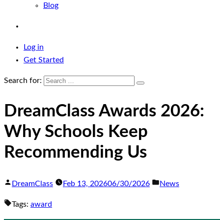
Blog
Log in
Get Started
Search for:
DreamClass Awards 2026:
Why Schools Keep
Recommending Us
DreamClass
Feb 13, 2026
06/30/2026
News
Tags:
award