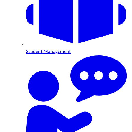
Student Management