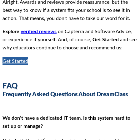
Alright. Awards and reviews provide reassurance, but the
best way to know if a system fits your school is to see it in
action. That means, you don’t have to take our word for it.
Explore
verified reviews
on Capterra and Software Advice,
or experience it yourself. And, of course,
Get Started
and see
why educators continue to choose and recommend us:
Get Started
FAQ
Frequently Asked Questions About DreamClass
We don’t have a dedicated IT team. Is this system hard to
set up or manage?