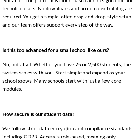
Not at all. The platform is cloud-based and designed for non-
technical users. No downloads and no complex training are
required. You get a simple, often drag-and-drop-style setup,
and our team offers support every step of the way.
Is this too advanced for a small school like ours?
No, not at all. Whether you have 25 or 2,500 students, the
system scales with you. Start simple and expand as your
school grows. Many schools start with just a few core
modules.
How secure is our student data?
We follow strict data encryption and compliance standards,
including GDPR. Access is role-based, meaning only