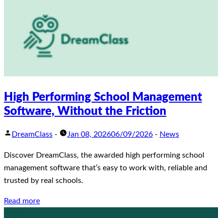
High Performing School Management
Software, Without the Friction
DreamClass
-
Jan 08, 2026
06/09/2026
-
News
Discover DreamClass, the awarded high performing school
management software that’s easy to work with, reliable and
trusted by real schools.
Read more