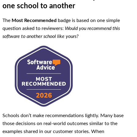
one school to another
The
Most Recommended
badge is based on one simple
question asked to reviewers:
Would you recommend this
software to another school like yours?
Schools don’t make recommendations lightly. Many base
those decisions on real-world outcomes similar to the
examples shared in our customer stories. When