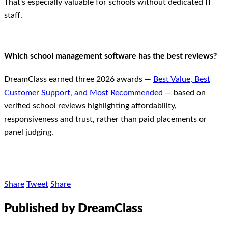
That’s especially valuable for schools without dedicated IT
staff.
Which school management software has the best reviews?
DreamClass earned three 2026 awards —
Best Value, Best
Customer Support, and Most Recommended
— based on
verified school reviews highlighting affordability,
responsiveness and trust, rather than paid placements or
panel judging.
Share
Tweet
Share
Published by DreamClass