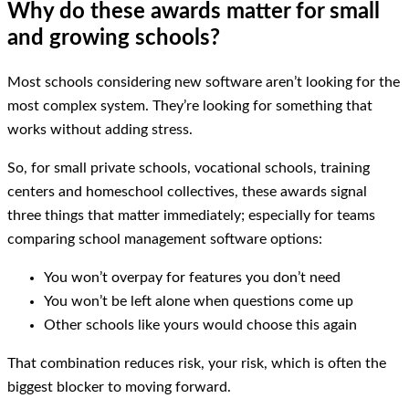
Why do these awards matter for small
and growing schools?
Most schools considering new software aren’t looking for the
most complex system. They’re looking for something that
works without adding stress.
So, for small private schools, vocational schools, training
centers and homeschool collectives, these awards signal
three things that matter immediately; especially for teams
comparing school management software options:
You won’t overpay for features you don’t need
You won’t be left alone when questions come up
Other schools like yours would choose this again
That combination reduces risk, your risk, which is often the
biggest blocker to moving forward.