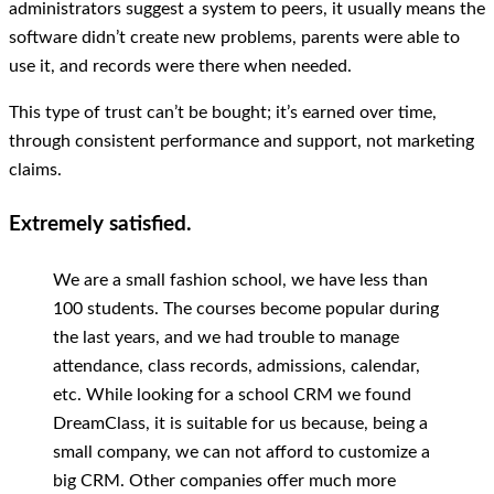
administrators suggest a system to peers, it usually means the
software didn’t create new problems, parents were able to
use it, and records were there when needed.
This type of trust can’t be bought; it’s earned over time,
through consistent performance and support, not marketing
claims.
Extremely satisfied.
We are a small fashion school, we have less than
100 students. The courses become popular during
the last years, and we had trouble to manage
attendance, class records, admissions, calendar,
etc. While looking for a school CRM we found
DreamClass, it is suitable for us because, being a
small company, we can not afford to customize a
big CRM. Other companies offer much more