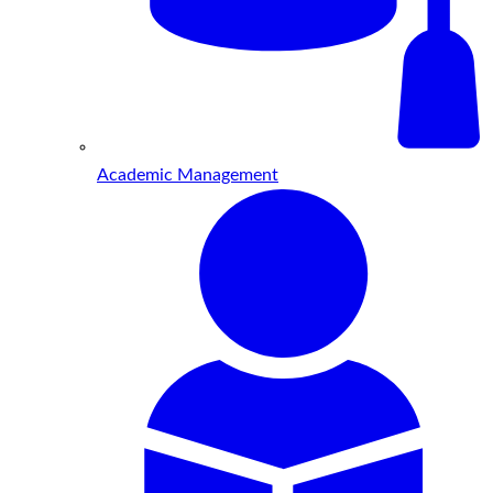
Academic Management