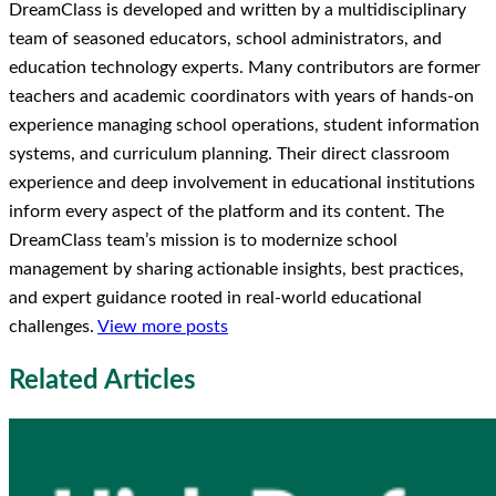
DreamClass is developed and written by a multidisciplinary
team of seasoned educators, school administrators, and
education technology experts. Many contributors are former
teachers and academic coordinators with years of hands-on
experience managing school operations, student information
systems, and curriculum planning. Their direct classroom
experience and deep involvement in educational institutions
inform every aspect of the platform and its content. The
DreamClass team’s mission is to modernize school
management by sharing actionable insights, best practices,
and expert guidance rooted in real-world educational
challenges.
View more posts
Related Articles