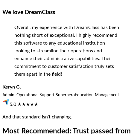
We love DreamClass
Overall, my experience with DreamClass has been
nothing short of exceptional. I highly recommend
this software to any educational institution
looking to streamline their operations and
enhance their administrative capabilities. Their
commitment to customer satisfaction truly sets
them apart in the field!
Keryn G.
Admin, Operational Support Superhero
Education Management
5.0 ★★★★★
And that standard isn’t changing.
Most Recommended: Trust passed from