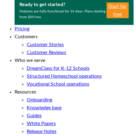
Ready to get started?
Start for
Features are fully functional for 14 days. Plans starting
free
from $99/mo.
Pricing
Customers
Customer Stories
Customer Reviews
Who we serve
DreamClass for K-12 Schools
Structured Homeschool operations
Vocational School operations
Resources
Onboarding
Knowledge base
Guides
White Papers
Release Notes