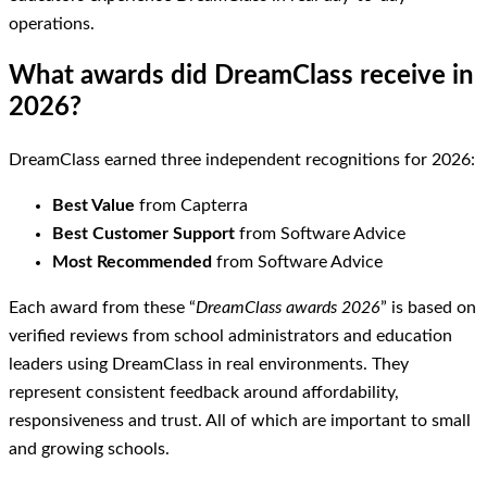
operations.
What awards did DreamClass receive in
2026?
DreamClass earned three independent recognitions for 2026:
Best Value
from Capterra
Best Customer Support
from Software Advice
Most Recommended
from Software Advice
Each award from these “
DreamClass awards 2026
” is based on
verified reviews from school administrators and education
leaders using DreamClass in real environments. They
represent consistent feedback around affordability,
responsiveness and trust. All of which are important to small
and growing schools.