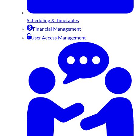
Scheduling & Timetables
Financial Management
User Access Management