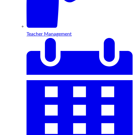
Teacher Management