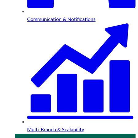
Communication & Notifications
Multi-Branch & Scalability