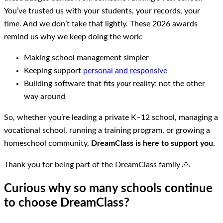
You’ve trusted us with your students, your records, your
time. And we don’t take that lightly. These 2026 awards
remind us why we keep doing the work:
Making school management simpler
Keeping support
personal and responsive
Building software that fits
your
reality; not the other
way around
So, whether you’re leading a private K–12 school, managing a
vocational school, running a training program, or growing a
homeschool community,
DreamClass is here to support you
.
Thank you for being part of the DreamClass family 🙏
Curious why so many schools continue
to choose DreamClass?