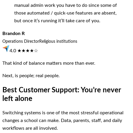
manual admin work you have to do since some of
those automated / quick-use features are absent,
but once it’s running it’ll take care of you.
Brandon R
Operations Director
Religious institutions
4.0 ★★★★☆
That kind of balance matters more than ever.
Next, is people; real people.
Best Customer Support: You’re never
left alone
Switching systems is one of the most stressful operational
changes a school can make. Data, parents, staff, and daily
workflows are all involved.