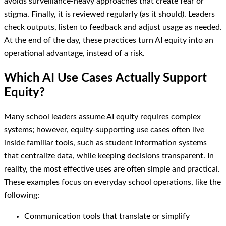
avoids surveillance-heavy approaches that create fear or
stigma. Finally, it is reviewed regularly (as it should). Leaders
check outputs, listen to feedback and adjust usage as needed.
At the end of the day, these practices turn AI equity into an
operational advantage, instead of a risk.
Which AI Use Cases Actually Support
Equity?
Many school leaders assume AI equity requires complex
systems; however, equity-supporting use cases often live
inside familiar tools, such as student information systems
that centralize data, while keeping decisions transparent. In
reality, the most effective uses are often simple and practical.
These examples focus on everyday school operations, like the
following:
Communication tools that translate or simplify