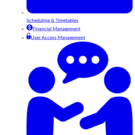
Scheduling & Timetables
Financial Management
User Access Management