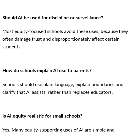
Should AI be used for discipline or surveillance?
Most equity-focused schools avoid these uses, because they
often damage trust and disproportionately affect certain
students.
How do schools explain AI use to parents?
Schools should use plain language, explain boundaries and
clarify that AI assists, rather than replaces educators.
Is AI equity realistic for small schools?
Yes. Many equity-supporting uses of AI are simple and