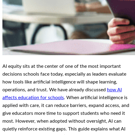
AI equity sits at the center of one of the most important
decisions schools face today, especially as leaders evaluate
how tools like artificial intelligence will shape learning,
operations, and trust. We have already discussed
how AI
affects education for schools
. When artificial intelligence is
applied with care, it can reduce barriers, expand access, and
give educators more time to support students who need it
most. However, when adopted without oversight, AI can
quietly reinforce existing gaps. This guide explains what AI