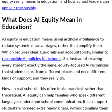
equity really means in education; and how school leaders can
apply it responsibly
.
What Does AI Equity Mean in
Education?
AI equity in education means using artificial intelligence to
reduce systemic disadvantages, rather than amplify them.
Which requires clear guardrails and accountability, similar to
responsible AI policies for schools
. So, instead of treating
every student exactly the same, equity-focused AI recognizes
that students start from different places and need different
kinds of support; and they really do.
Now, in real schools, this often looks practical, rather than
theoretical. AI equity can help families who speak different
languages understand school communication. It can support
students who need extra reading help, without singling them