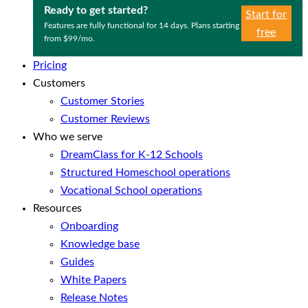
Ready to get started?
Start for
Features are fully functional for 14 days. Plans starting
free
from $99/mo.
Pricing
Customers
Customer Stories
Customer Reviews
Who we serve
DreamClass for K-12 Schools
Structured Homeschool operations
Vocational School operations
Resources
Onboarding
Knowledge base
Guides
White Papers
Release Notes