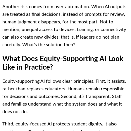
Another risk comes from over-automation. When AI outputs
are treated as final decisions, instead of prompts for review,
human judgment disappears, for the most part. Not to
mention, unequal access to devices, training, or connectivity
can also create new divides; that is, if leaders do not plan
carefully. What’s the solution then?
What Does Equity-Supporting AI Look
Like in Practice?
Equity-supporting AI follows clear principles. First, it assists,
rather than replaces educators. Humans remain responsible
for decisions and outcomes. Second, it’s transparent. Staff
and families understand what the system does and what it
does not do.
Third, equity-focused AI protects student dignity. It also