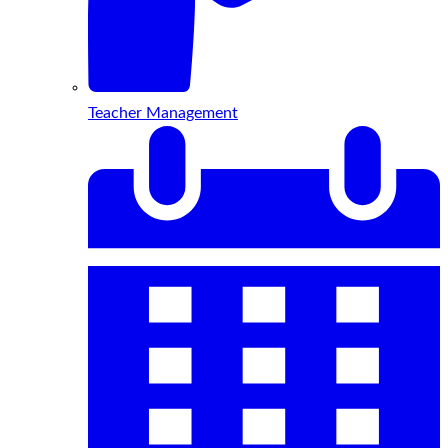
Teacher Management