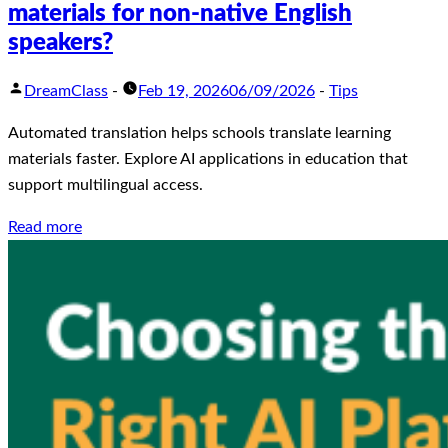
materials for non-native English
speakers?
DreamClass
-
Feb 19, 2026
06/09/2026
-
Tips
Automated translation helps schools translate learning
materials faster. Explore AI applications in education that
support multilingual access.
Read more