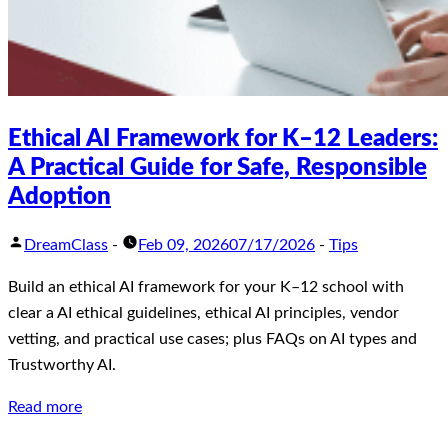
Ethical AI Framework for K–12 Leaders:
A Practical Guide for Safe, Responsible
Adoption
DreamClass
-
Feb 09, 2026
07/17/2026
-
Tips
Build an ethical AI framework for your K–12 school with
clear a AI ethical guidelines, ethical AI principles, vendor
vetting, and practical use cases; plus FAQs on AI types and
Trustworthy AI.
Read more