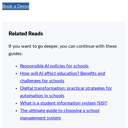
Book a Demo
Related Reads
If you want to go deeper, you can continue with these
guides:
Responsible AI policies for schools
How will AI affect education? Benefits and
challenges for schools
Digital transformation: practical strategies for
automation in schools
What is a student information system (SIS)?
The ultimate guide to choosing a school
management system