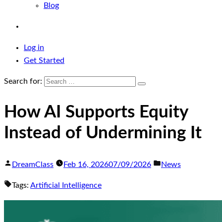
Blog
Log in
Get Started
Search for:
How AI Supports Equity
Instead of Undermining It
DreamClass
Feb 16, 2026
07/09/2026
News
Tags:
Artificial Intelligence