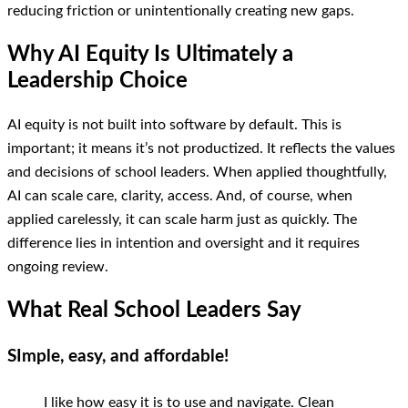
reducing friction or unintentionally creating new gaps.
Why AI Equity Is Ultimately a
Leadership Choice
AI equity is not built into software by default. This is
important; it means it’s not productized. It reflects the values
and decisions of school leaders. When applied thoughtfully,
AI can scale care, clarity, access. And, of course, when
applied carelessly, it can scale harm just as quickly. The
difference lies in intention and oversight and it requires
ongoing review.
What Real School Leaders Say
SImple, easy, and affordable!
I like how easy it is to use and navigate. Clean