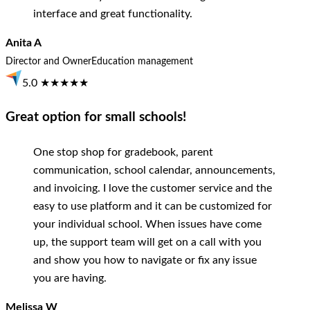
interface and great functionality.
Anita A
Director and Owner
Education management
5.0 ★★★★★
Great option for small schools!
One stop shop for gradebook, parent
communication, school calendar, announcements,
and invoicing. I love the customer service and the
easy to use platform and it can be customized for
your individual school. When issues have come
up, the support team will get on a call with you
and show you how to navigate or fix any issue
you are having.
Melissa W