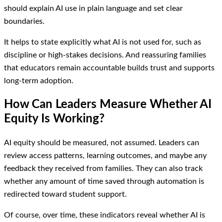
should explain AI use in plain language and set clear
boundaries.
It helps to state explicitly what AI is not used for, such as
discipline or high-stakes decisions. And reassuring families
that educators remain accountable builds trust and supports
long-term adoption.
How Can Leaders Measure Whether AI
Equity Is Working?
AI equity should be measured, not assumed. Leaders can
review access patterns, learning outcomes, and maybe any
feedback they received from families. They can also track
whether any amount of time saved through automation is
redirected toward student support.
Of course, over time, these indicators reveal whether AI is