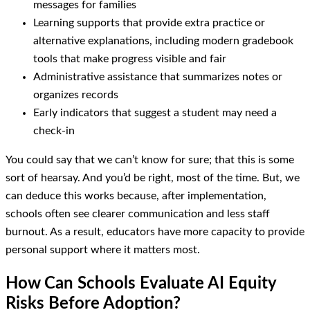
messages for families
Learning supports that provide extra practice or
alternative explanations, including modern gradebook
tools that make progress visible and fair
Administrative assistance that summarizes notes or
organizes records
Early indicators that suggest a student may need a
check-in
You could say that we can’t know for sure; that this is some
sort of hearsay. And you’d be right, most of the time. But, we
can deduce this works because, after implementation,
schools often see clearer communication and less staff
burnout. As a result, educators have more capacity to provide
personal support where it matters most.
How Can Schools Evaluate AI Equity
Risks Before Adoption?