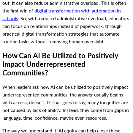
out. It can also reduce administrative overload. This is often
the first win of
digital transformation with automation in
schools
. So, with reduced administrative overload, educators
can focus on relationships instead of paperwork, through
practical digital transformation strategies that automate
routine tasks without removing human oversight.
How Can AI Be Utilized to Positively
Impact Underrepresented
Communities?
When leaders ask how AI can be utilized to positively impact
underrepresented communities, the answer usually begins
with access; doesn’t it? That goes to say, many inequities are
not caused by lack of ability. Instead, they come from gaps in
language, time, confidence, maybe even resources.
The way we understand it, AI equity can help close these