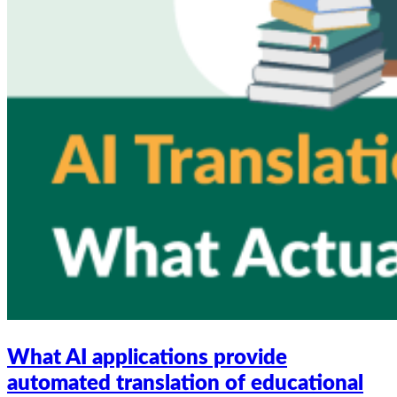
What AI applications provide
automated translation of educational