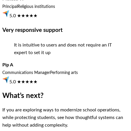
Principal
Religious institutions
5.0 ★★★★★
Very responsive support
It is intuitive to users and does not require an IT
expert to set it up
Pip A
Communications Manager
Performing arts
5.0 ★★★★★
What’s next?
If you are exploring ways to modernize school operations,
while protecting students, see how thoughtful systems can
help without adding complexity.