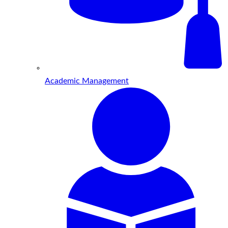
Academic Management