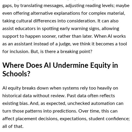
gaps, by translating messages, adjusting reading levels; maybe
even offering alternative explanations for complex material,
taking cultural differences into consideration. It can also
assist educators in spotting early warning signs, allowing
support to happen sooner, rather than later. When AI works
as an assistant instead of a judge, we think it becomes a tool
for inclusion. But, is there a breaking point?
Where Does AI Undermine Equity in
Schools?
AI equity breaks down when systems rely too heavily on
historical data without review. Past data often reflects
existing bias. And, as expected, unchecked automation can
turn those patterns into predictions. Over time, this can
affect placement decisions, expectations, student confidence;
all of that.