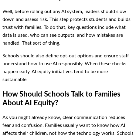
Well, before rolling out any AI system, leaders should slow
down and assess risk. This step protects students and builds
trust with families. To do that, key questions include what
data is used, who can see outputs, and how mistakes are
handled. That sort of thing.
Schools should also define opt-out options and ensure staff
understand how to use AI responsibly. When these checks
happen early, AI equity initiatives tend to be more
sustainable.
How Should Schools Talk to Families
About AI Equity?
As you might already know, clear communication reduces
fear and confusion. Families usually want to know how AI
affects their children, not how the technology works. Schools