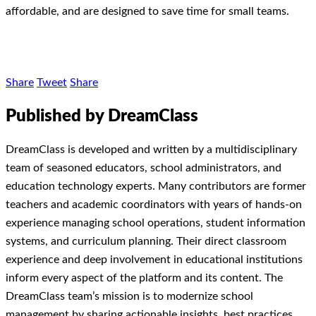
affordable, and are designed to save time for small teams.
Share
Tweet
Share
Published by DreamClass
DreamClass is developed and written by a multidisciplinary
team of seasoned educators, school administrators, and
education technology experts. Many contributors are former
teachers and academic coordinators with years of hands-on
experience managing school operations, student information
systems, and curriculum planning. Their direct classroom
experience and deep involvement in educational institutions
inform every aspect of the platform and its content. The
DreamClass team’s mission is to modernize school
management by sharing actionable insights, best practices,