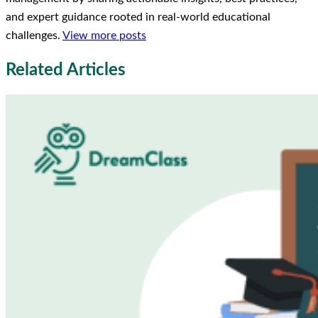
and expert guidance rooted in real-world educational
challenges.
View more posts
Related Articles