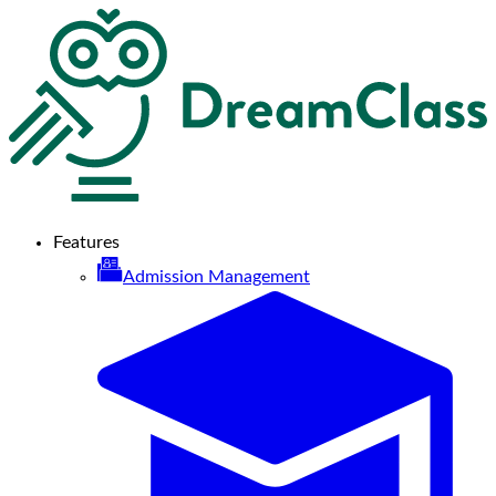
Features
Admission Management