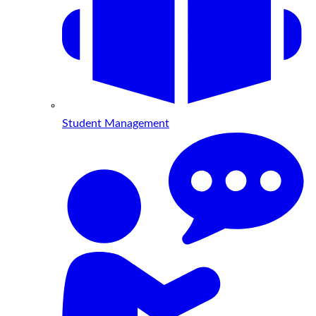
Student Management