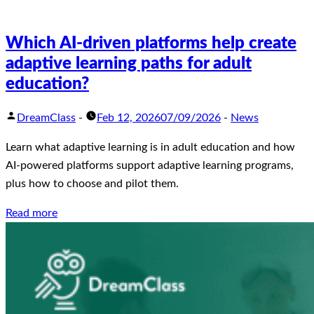
Which AI-driven platforms help create
adaptive learning paths for adult
education?
DreamClass
-
Feb 12, 2026
07/09/2026
-
News
Learn what adaptive learning is in adult education and how
AI-powered platforms support adaptive learning programs,
plus how to choose and pilot them.
Read more