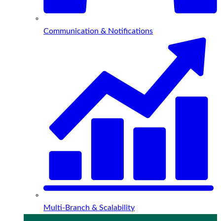
Communication & Notifications
Multi-Branch & Scalability