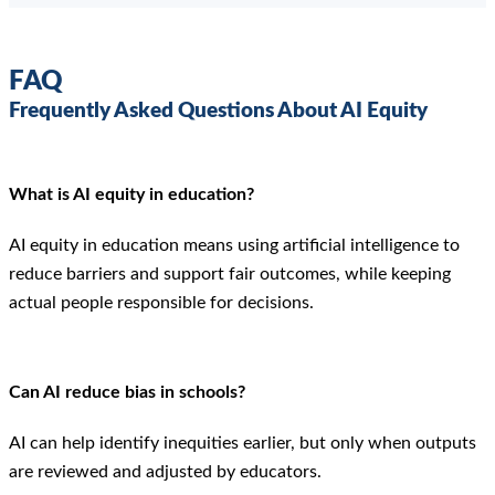
FAQ
Frequently Asked Questions About AI Equity
What is AI equity in education?
AI equity in education means using artificial intelligence to
reduce barriers and support fair outcomes, while keeping
actual people responsible for decisions.
Can AI reduce bias in schools?
AI can help identify inequities earlier, but only when outputs
are reviewed and adjusted by educators.