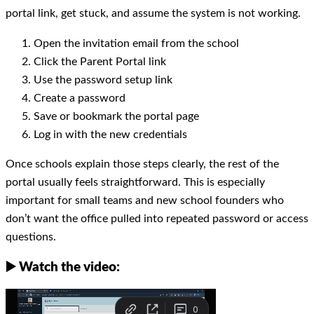
portal link, get stuck, and assume the system is not working.
Open the invitation email from the school
Click the Parent Portal link
Use the password setup link
Create a password
Save or bookmark the portal page
Log in with the new credentials
Once schools explain those steps clearly, the rest of the
portal usually feels straightforward. This is especially
important for small teams and new school founders who
don’t want the office pulled into repeated password or access
questions.
▶️ Watch the video: