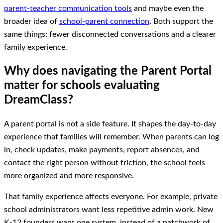
parent-teacher communication tools
and maybe even the
broader idea of
school-parent connection
. Both support the
same things: fewer disconnected conversations and a clearer
family experience.
Why does navigating the Parent Portal
matter for schools evaluating
DreamClass?
A parent portal is not a side feature. It shapes the day-to-day
experience that families will remember. When parents can log
in, check updates, make payments, report absences, and
contact the right person without friction, the school feels
more organized and more responsive.
That family experience affects everyone. For example, private
school administrators want less repetitive admin work. New
K-12 founders want one system, instead of a patchwork of