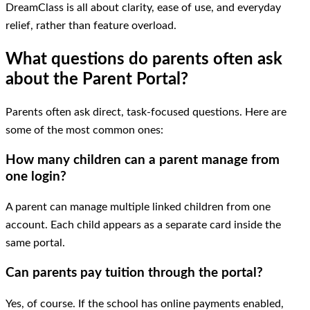
DreamClass is all about clarity, ease of use, and everyday
relief, rather than feature overload.
What questions do parents often ask
about the Parent Portal?
Parents often ask direct, task-focused questions. Here are
some of the most common ones:
How many children can a parent manage from
one login?
A parent can manage multiple linked children from one
account. Each child appears as a separate card inside the
same portal.
Can parents pay tuition through the portal?
Yes, of course. If the school has online payments enabled,