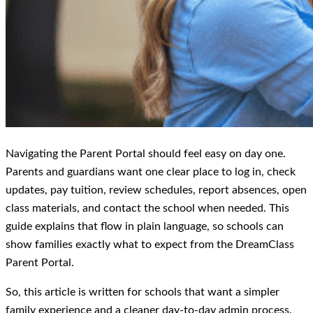
Navigating the Parent Portal should feel easy on day one.
Parents and guardians want one clear place to log in, check
updates, pay tuition, review schedules, report absences, open
class materials, and contact the school when needed. This
guide explains that flow in plain language, so schools can
show families exactly what to expect from the DreamClass
Parent Portal.
So, this article is written for schools that want a simpler
family experience and a cleaner day-to-day admin process.