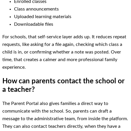
Enrolled classes
Class announcements
Uploaded learning materials
Downloadable files
For schools, that self-service layer adds up. It reduces repeat
requests, like asking for a file again, checking which class a
child is in, or confirming whether a note was posted. Over
time, that creates a calmer and more professional family
experience.
How can parents contact the school or
a teacher?
The Parent Portal also gives families a direct way to
communicate with the school. So, parents can draft a
message to the administrative team, from inside the platform.
They can also contact teachers directly, when they have a