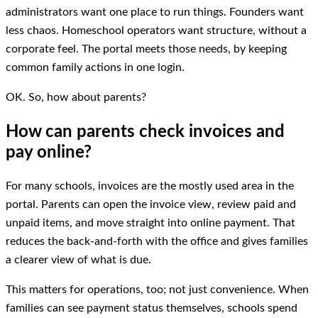
administrators want one place to run things. Founders want
less chaos. Homeschool operators want structure, without a
corporate feel. The portal meets those needs, by keeping
common family actions in one login.
OK. So, how about parents?
How can parents check invoices and
pay online?
For many schools, invoices are the mostly used area in the
portal. Parents can open the invoice view, review paid and
unpaid items, and move straight into online payment. That
reduces the back-and-forth with the office and gives families
a clearer view of what is due.
This matters for operations, too; not just convenience. When
families can see payment status themselves, schools spend