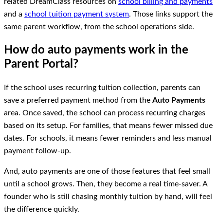
related DreamClass resources on
school billing and payments
and a
school tuition payment system
. Those links support the
same parent workflow, from the school operations side.
How do auto payments work in the
Parent Portal?
If the school uses recurring tuition collection, parents can
save a preferred payment method from the
Auto Payments
area. Once saved, the school can process recurring charges
based on its setup. For families, that means fewer missed due
dates. For schools, it means fewer reminders and less manual
payment follow-up.
And, auto payments are one of those features that feel small
until a school grows. Then, they become a real time-saver. A
founder who is still chasing monthly tuition by hand, will feel
the difference quickly.