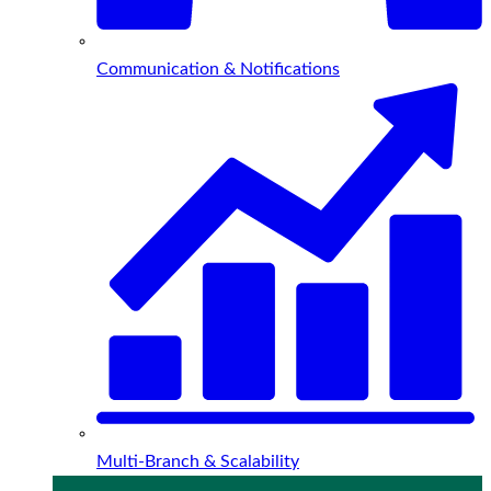
Communication & Notifications
Multi-Branch & Scalability