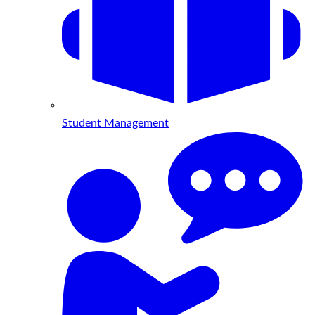
Student Management