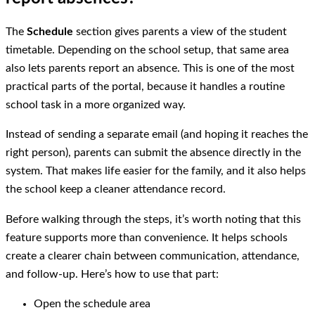
The
Schedule
section gives parents a view of the student
timetable. Depending on the school setup, that same area
also lets parents report an absence. This is one of the most
practical parts of the portal, because it handles a routine
school task in a more organized way.
Instead of sending a separate email (and hoping it reaches the
right person), parents can submit the absence directly in the
system. That makes life easier for the family, and it also helps
the school keep a cleaner attendance record.
Before walking through the steps, it’s worth noting that this
feature supports more than convenience. It helps schools
create a clearer chain between communication, attendance,
and follow-up. Here’s how to use that part:
Open the schedule area