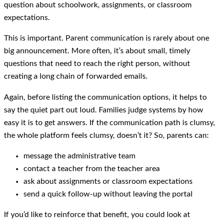
question about schoolwork, assignments, or classroom
expectations.
This is important. Parent communication is rarely about one
big announcement. More often, it’s about small, timely
questions that need to reach the right person, without
creating a long chain of forwarded emails.
Again, before listing the communication options, it helps to
say the quiet part out loud. Families judge systems by how
easy it is to get answers. If the communication path is clumsy,
the whole platform feels clumsy, doesn’t it? So, parents can:
message the administrative team
contact a teacher from the teacher area
ask about assignments or classroom expectations
send a quick follow-up without leaving the portal
If you’d like to reinforce that benefit, you could look at