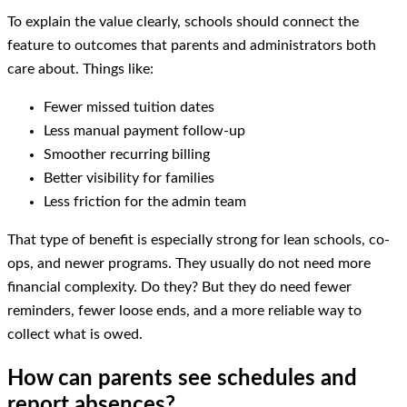
To explain the value clearly, schools should connect the
feature to outcomes that parents and administrators both
care about. Things like:
Fewer missed tuition dates
Less manual payment follow-up
Smoother recurring billing
Better visibility for families
Less friction for the admin team
That type of benefit is especially strong for lean schools, co-
ops, and newer programs. They usually do not need more
financial complexity. Do they? But they do need fewer
reminders, fewer loose ends, and a more reliable way to
collect what is owed.
How can parents see schedules and
report absences?