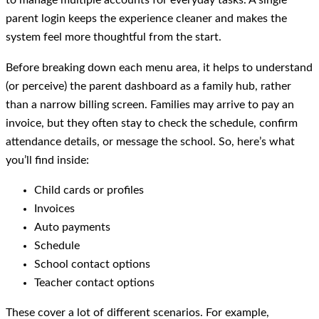
to manage multiple accounts for everyday tasks. A single
parent login keeps the experience cleaner and makes the
system feel more thoughtful from the start.
Before breaking down each menu area, it helps to understand
(or perceive) the parent dashboard as a family hub, rather
than a narrow billing screen. Families may arrive to pay an
invoice, but they often stay to check the schedule, confirm
attendance details, or message the school. So, here’s what
you’ll find inside:
Child cards or profiles
Invoices
Auto payments
Schedule
School contact options
Teacher contact options
These cover a lot of different scenarios. For example,