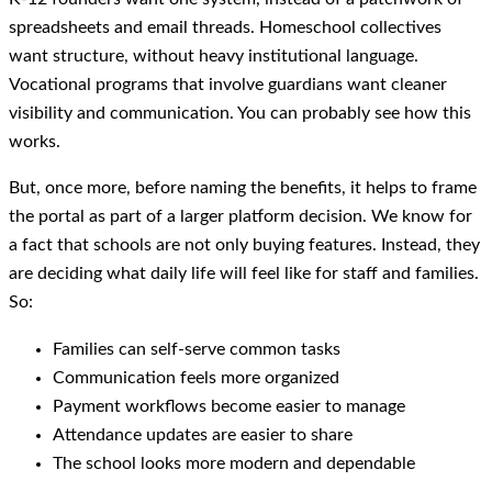
spreadsheets and email threads. Homeschool collectives
want structure, without heavy institutional language.
Vocational programs that involve guardians want cleaner
visibility and communication. You can probably see how this
works.
But, once more, before naming the benefits, it helps to frame
the portal as part of a larger platform decision. We know for
a fact that schools are not only buying features. Instead, they
are deciding what daily life will feel like for staff and families.
So:
Families can self-serve common tasks
Communication feels more organized
Payment workflows become easier to manage
Attendance updates are easier to share
The school looks more modern and dependable