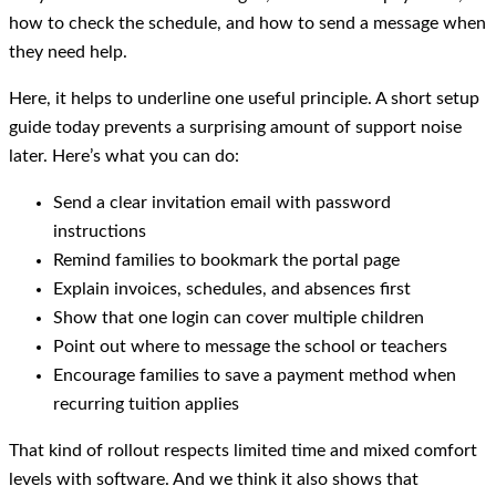
how to check the schedule, and how to send a message when
they need help.
Here, it helps to underline one useful principle. A short setup
guide today prevents a surprising amount of support noise
later. Here’s what you can do:
Send a clear invitation email with password
instructions
Remind families to bookmark the portal page
Explain invoices, schedules, and absences first
Show that one login can cover multiple children
Point out where to message the school or teachers
Encourage families to save a payment method when
recurring tuition applies
That kind of rollout respects limited time and mixed comfort
levels with software. And we think it also shows that