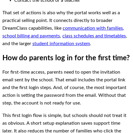
Contact the school or a teacher
That set of actions is also why the portal works well as a
practical selling point. It connects directly to broader
DreamClass capabilities, like
communication with families
,
school billing and payments
,
class schedules and timetables
,
and the larger
student information system
.
How do parents log in for the first time?
For first-time access, parents need to open the invitation
email sent by the school. That email includes the portal link
and the first login steps. And, of course, the most important
action is setting the password from the email. Without that
step, the account is not ready for use.
This first login flow is simple, but schools should not treat it
as obvious. A short setup explanation saves support time
later. It also reduces the number of families who click the