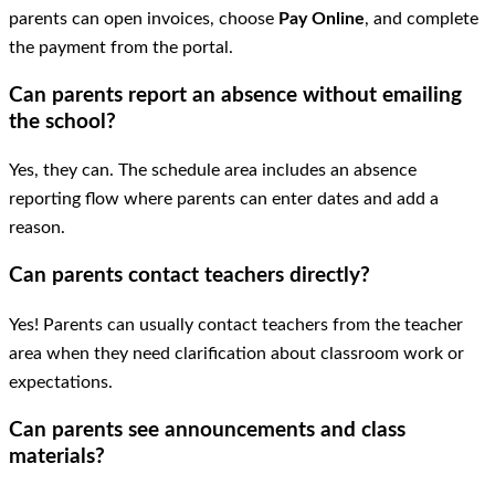
parents can open invoices, choose
Pay Online
, and complete
the payment from the portal.
Can parents report an absence without emailing
the school?
Yes, they can. The schedule area includes an absence
reporting flow where parents can enter dates and add a
reason.
Can parents contact teachers directly?
Yes! Parents can usually contact teachers from the teacher
area when they need clarification about classroom work or
expectations.
Can parents see announcements and class
materials?