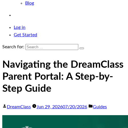
Blog
Log in
Get Started
Search for:
Navigating the DreamClass
Parent Portal: A Step-by-
Step Guide
DreamClass
Jun 29, 2026
07/20/2026
Guides