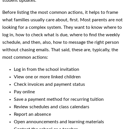
student updates.
Before listing the most common actions, it helps to frame
what families usually care about, first. Most parents are not
looking for a complex system. They want to know where to
log in, how to check what is due, where to find the weekly
schedule, and then, also, how to message the right person
without chasing emails. That said, these are, typically, the
most common actions:
Log in from the school invitation
View one or more linked children
Check invoices and payment status
Pay online
Save a payment method for recurring tuition
Review schedules and class calendars
Report an absence
Open announcements and learning materials