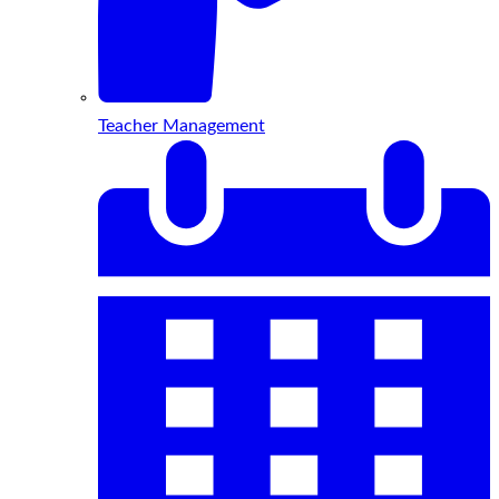
Teacher Management