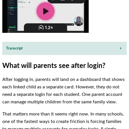
Transcript
+
What will parents see after login?
After logging in, parents will land on a dashboard that shows
each linked child as a separate card. However, they do not
need a separate login for each student. One parent account
can manage multiple children from the same family view.
That matters more than it seems right now. In many schools,
one of the fastest ways to create friction is forcing families