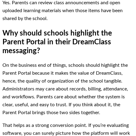
Yes. Parents can review class announcements and open
uploaded learning materials when those items have been
shared by the school.
Why should schools highlight the
Parent Portal in their DreamClass
messaging?
On the business end of things, schools should highlight the
Parent Portal because it makes the value of DreamClass,
hence, the quality of organization of the school tangible.
Administrators may care about records, billing, attendance,
and workflows. Parents care about whether the system is
clear, useful, and easy to trust. If you think about it, the
Parent Portal brings those two sides together.
That helps as a strong conversion point. If you’re evaluating
software, you can surely picture how the platform will work