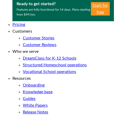
Ready to get started?
Start for
Features are fully functional for 14 days. Plans starting
free
from $99/mo.
Pricing
Customers
Customer Stories
Customer Reviews
Who we serve
DreamClass for K-12 Schools
Structured Homeschool operations
Vocational School operations
Resources
Onboarding
Knowledge base
Guides
White Papers
Release Notes