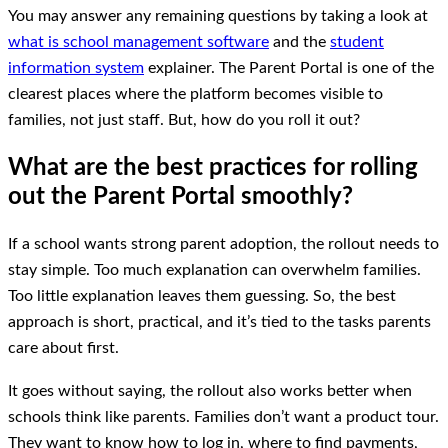
You may answer any remaining questions by taking a look at
what is school management software
and the
student
information system
explainer. The Parent Portal is one of the
clearest places where the platform becomes visible to
families, not just staff. But, how do you roll it out?
What are the best practices for rolling
out the Parent Portal smoothly?
If a school wants strong parent adoption, the rollout needs to
stay simple. Too much explanation can overwhelm families.
Too little explanation leaves them guessing. So, the best
approach is short, practical, and it’s tied to the tasks parents
care about first.
It goes without saying, the rollout also works better when
schools think like parents. Families don’t want a product tour.
They want to know how to log in, where to find payments,