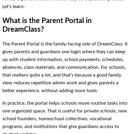
Let’s learn:
What is the Parent Portal in
DreamClass?
The Parent Portal is the family-facing side of DreamClass. It
gives parents and guardians one login where they can keep
up with student information, school payments, schedules,
absences, class materials, and communication. For schools,
that matters quite a lot, and that’s because a good family
view reduces repetitive admin work and gives parents a
better experience, without adding more tools.
In practice, the portal helps schools move routine tasks into
one organized space. That is useful for private schools, new
school founders, homeschool collectives, vocational
programs, and institutions that give guardians access to