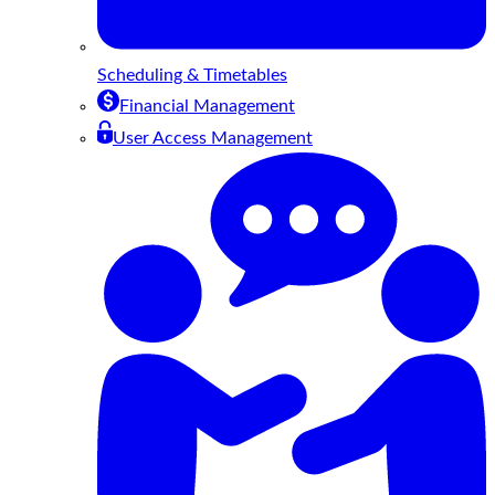
Scheduling & Timetables
Financial Management
User Access Management