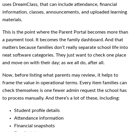
uses DreamClass, that can include attendance, financial
information, classes, announcements, and uploaded learning
materials.
This is the point where the Parent Portal becomes more than
a payment tool. It becomes the family dashboard. And that
matters because families don’t really separate school life into
neat software categories. They just want to check one place
and move on with their day; as we all do, after all.
Now, before listing what parents may review, it helps to
frame the value in operational terms. Every item families can
check themselves is one fewer admin request the school has
to process manually. And there’s a lot of these, including:
Student profile details
Attendance information
Financial snapshots