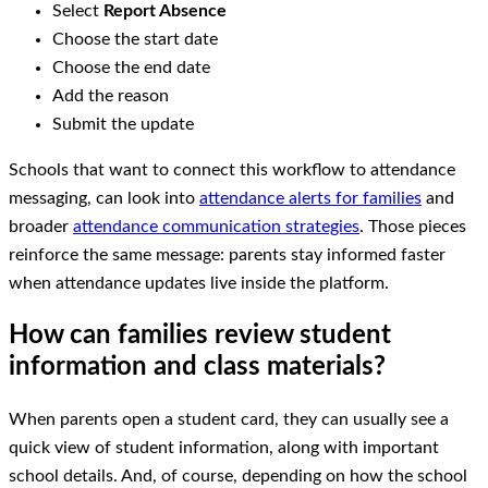
Select
Report Absence
Choose the start date
Choose the end date
Add the reason
Submit the update
Schools that want to connect this workflow to attendance
messaging, can look into
attendance alerts for families
and
broader
attendance communication strategies
. Those pieces
reinforce the same message: parents stay informed faster
when attendance updates live inside the platform.
How can families review student
information and class materials?
When parents open a student card, they can usually see a
quick view of student information, along with important
school details. And, of course, depending on how the school