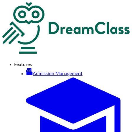
Features
Admission Management