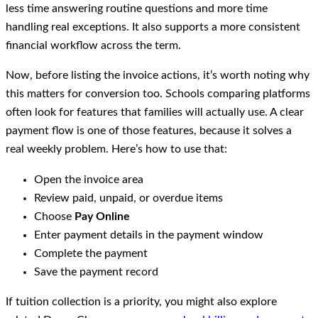
less time answering routine questions and more time
handling real exceptions. It also supports a more consistent
financial workflow across the term.
Now, before listing the invoice actions, it’s worth noting why
this matters for conversion too. Schools comparing platforms
often look for features that families will actually use. A clear
payment flow is one of those features, because it solves a
real weekly problem. Here’s how to use that:
Open the invoice area
Review paid, unpaid, or overdue items
Choose
Pay Online
Enter payment details in the payment window
Complete the payment
Save the payment record
If tuition collection is a priority, you might also explore