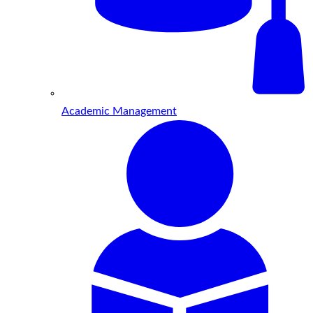
Academic Management