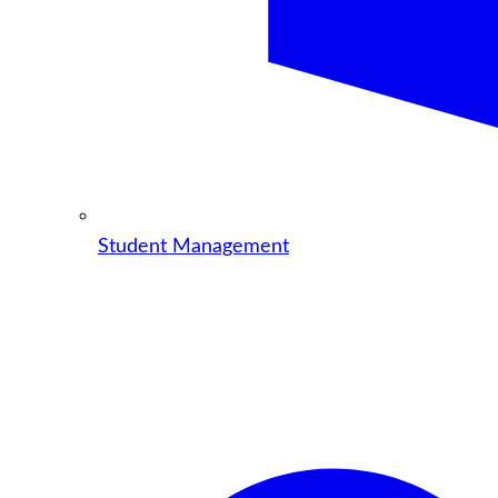
Student Management