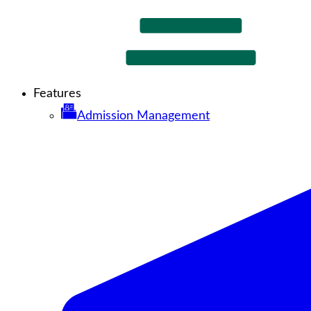
Features
Admission Management