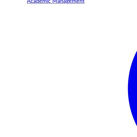
Academic Management