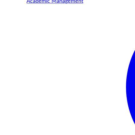
Academic Management