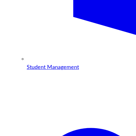
Student Management