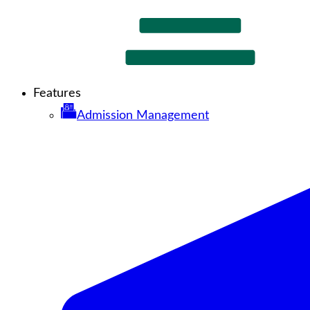
Features
Admission Management