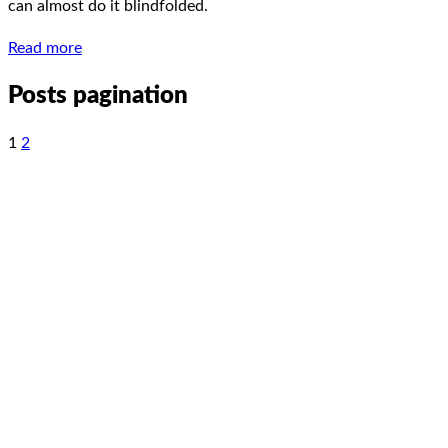
can almost do it blindfolded.
Read more
Posts pagination
1
2
LinkedIn
Facebook
YouTube
Spotify