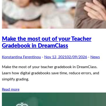
Make the most out of your Teacher
Gradebook in DreamClass
Konstantina Ferentinou
-
Nov 12, 2021
02/09/2026
-
News
Make the most of your teacher gradebook in DreamClass.
Learn how digital gradebooks save time, reduce errors, and
simplify grading.
Read more