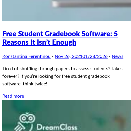
Free Student Gradebook Software: 5
Reasons It Isn’t Enough
Konstantina Ferentinou
-
Nov 26, 2021
01/28/2026
-
News
Tired of shuffling through papers to assess students? Takes
forever? If you’re looking for free student gradebook
software, think twice!
Read more