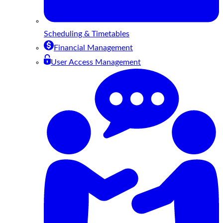
Scheduling & Timetables
Financial Management
User Access Management