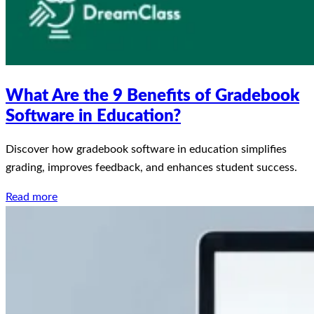
What Are the 9 Benefits of Gradebook
Software in Education?
Discover how gradebook software in education simplifies
grading, improves feedback, and enhances student success.
Read more