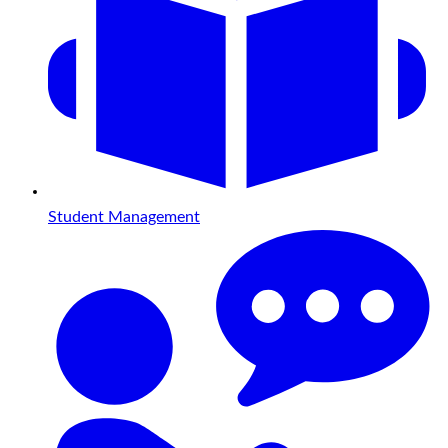
Student Management