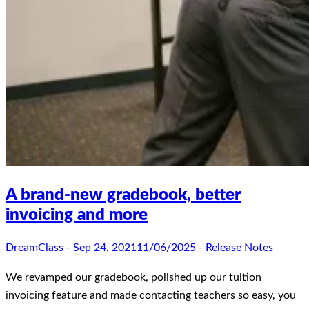
A brand-new gradebook, better
invoicing and more
DreamClass
-
Sep 24, 2021
11/06/2025
-
Release Notes
We revamped our gradebook, polished up our tuition
invoicing feature and made contacting teachers so easy, you