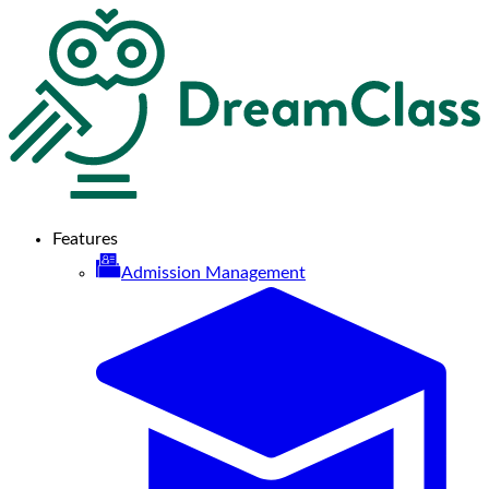
Features
Admission Management