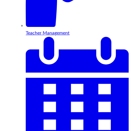
Teacher Management