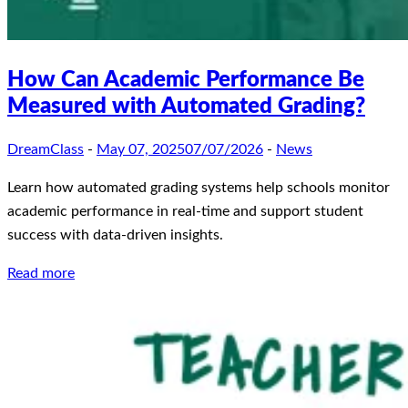
How Can Academic Performance Be
Measured with Automated Grading?
DreamClass
-
May 07, 2025
07/07/2026
-
News
Learn how automated grading systems help schools monitor
academic performance in real-time and support student
success with data-driven insights.
Read more