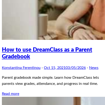
How to use DreamClass as a Parent
Gradebook
Konstantina Ferentinou
-
Oct 15, 2021
03/05/2026
-
News
Parent gradebook made simple. Learn how DreamClass lets
parents view grades, attendance, and progress in real time.
Read more