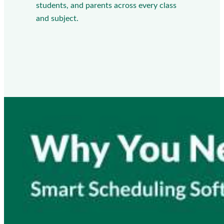
students, and parents across every class
and subject.