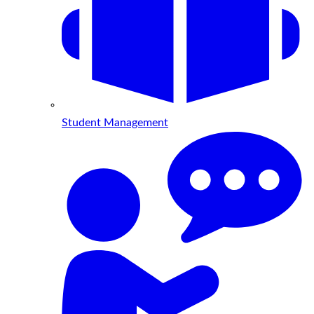
Student Management