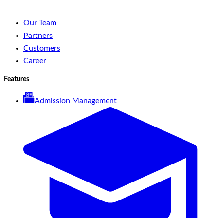
Our Team
Partners
Customers
Career
Features
Admission Management