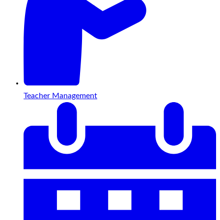
Teacher Management