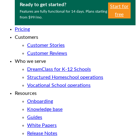
Ready to get started?
Start for
Features are fully functional for 14 days. Plans starting
free
from $99/mo.
Pricing
Customers
Customer Stories
Customer Reviews
Who we serve
DreamClass for K-12 Schools
Structured Homeschool operations
Vocational School operations
Resources
Onboarding
Knowledge base
Guides
White Papers
Release Notes