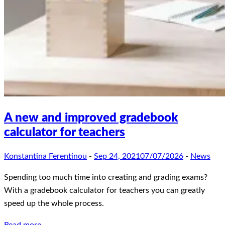
A new and improved gradebook
calculator for teachers
Konstantina Ferentinou
-
Sep 24, 2021
07/07/2026
-
News
Spending too much time into creating and grading exams?
With a gradebook calculator for teachers you can greatly
speed up the whole process.
Read more