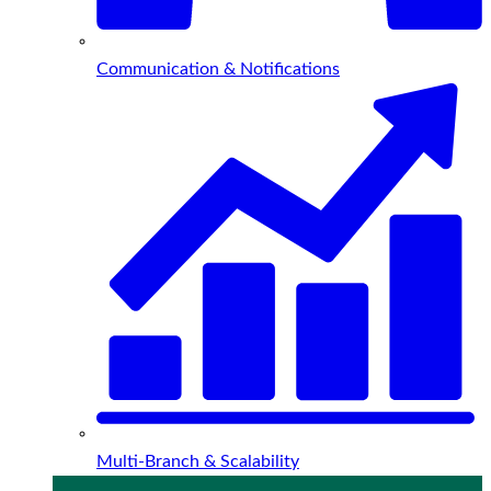
Communication & Notifications
Multi-Branch & Scalability