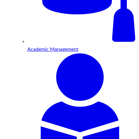
Academic Management