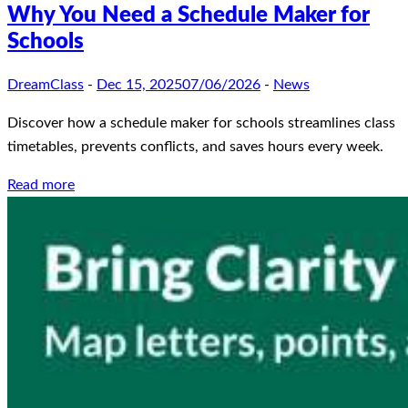
Why You Need a Schedule Maker for
Schools
DreamClass
-
Dec 15, 2025
07/06/2026
-
News
Discover how a schedule maker for schools streamlines class
timetables, prevents conflicts, and saves hours every week.
Read more