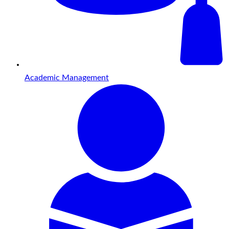
Academic Management