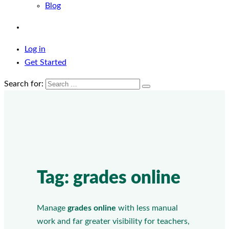
Blog
Log in
Get Started
Search for:
Tag:
grades online
Manage
grades online
with less manual
work and far greater visibility for teachers,