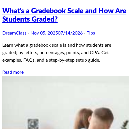
What’s a Gradebook Scale and How Are
Students Graded?
DreamClass
-
Nov 05, 2025
07/14/2026
-
Tips
Learn what a gradebook scale is and how students are
graded; by letters, percentages, points, and GPA. Get
examples, FAQs, and a step-by-step setup guide.
Read more