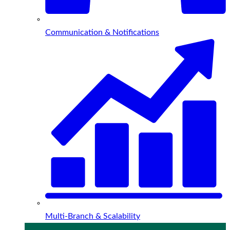
Communication & Notifications
Multi-Branch & Scalability