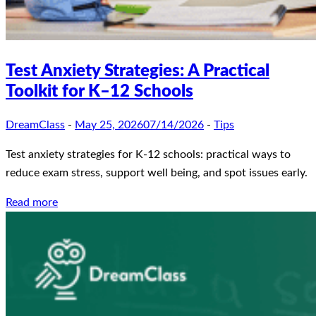
Test Anxiety Strategies: A Practical
Toolkit for K–12 Schools
DreamClass
-
May 25, 2026
07/14/2026
-
Tips
Test anxiety strategies for K-12 schools: practical ways to
reduce exam stress, support well being, and spot issues early.
Read more