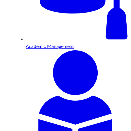
Academic Management