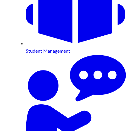
Student Management