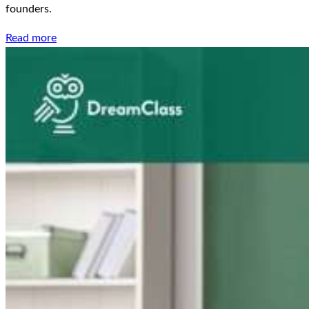
founders.
Read more