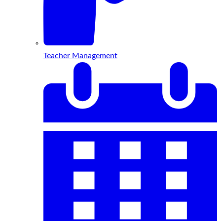
Teacher Management