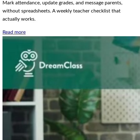
Mark attendance, update grades, and message parents,
without spreadsheets. A weekly teacher checklist that
actually works.
Read more