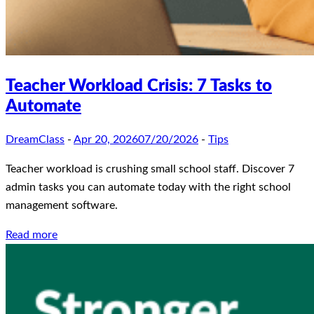
Teacher Workload Crisis: 7 Tasks to
Automate
DreamClass
-
Apr 20, 2026
07/20/2026
-
Tips
Teacher workload is crushing small school staff. Discover 7
admin tasks you can automate today with the right school
management software.
Read more