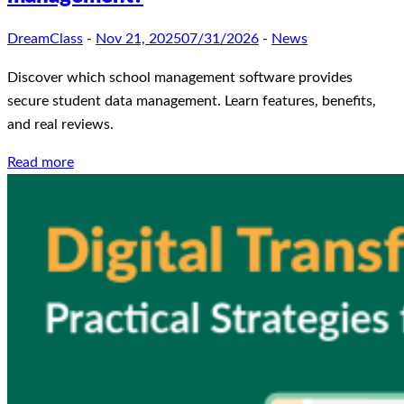
DreamClass
-
Nov 21, 2025
07/31/2026
-
News
Discover which school management software provides
secure student data management. Learn features, benefits,
and real reviews.
Read more