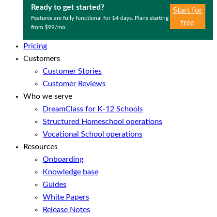
Ready to get started?
Start for
Features are fully functional for 14 days. Plans starting
free
from $99/mo.
Pricing
Customers
Customer Stories
Customer Reviews
Who we serve
DreamClass for K-12 Schools
Structured Homeschool operations
Vocational School operations
Resources
Onboarding
Knowledge base
Guides
White Papers
Release Notes