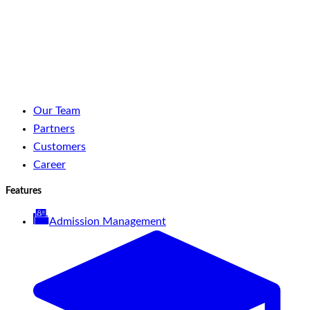
LinkedIn
Facebook
YouTube
Spotify
Our Team
Partners
Customers
Career
Features
Admission Management