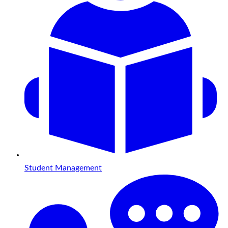
Student Management