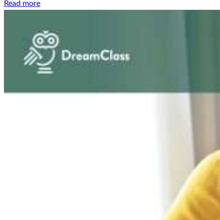
Read more