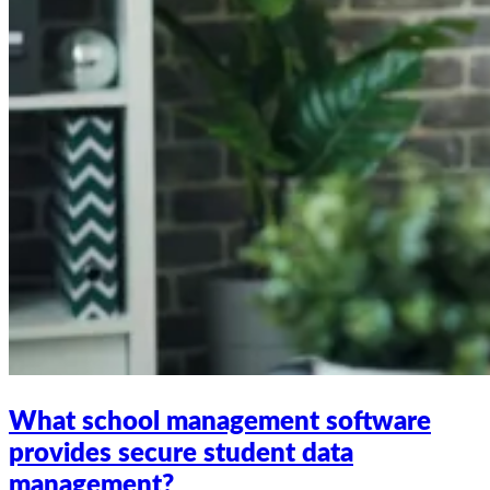
What school management software
provides secure student data
management?