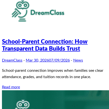
School-Parent Connection: How
Transparent Data Builds Trust
DreamClass
-
Mar 30, 2026
07/09/2026
-
News
School-parent connection improves when families see clear
attendance, grades, and tuition records in one place.
Read more