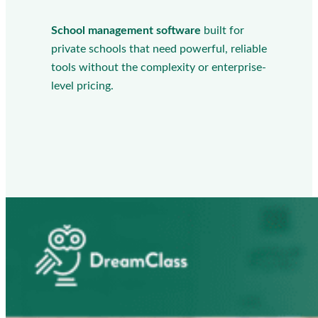
School management software
built for
private schools that need powerful, reliable
tools without the complexity or enterprise-
level pricing.