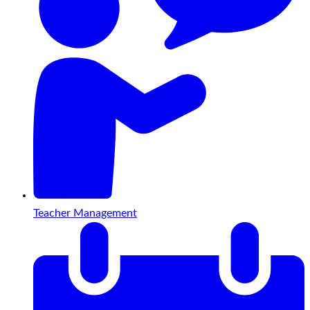
Teacher Management