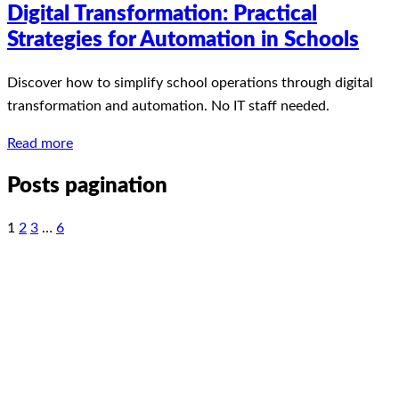
Digital Transformation: Practical
Strategies for Automation in Schools
Discover how to simplify school operations through digital
transformation and automation. No IT staff needed.
Read more
Posts pagination
1
2
3
…
6