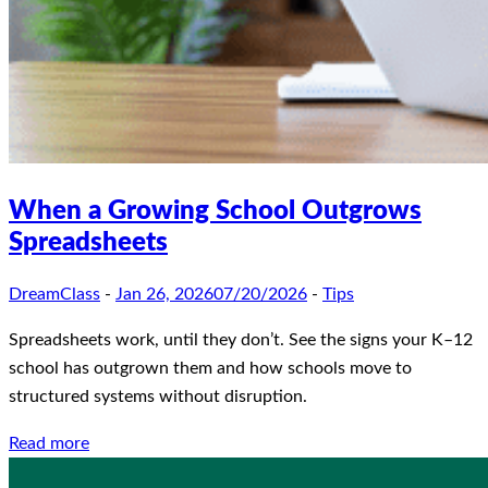
When a Growing School Outgrows
Spreadsheets
DreamClass
-
Jan 26, 2026
07/20/2026
-
Tips
Spreadsheets work, until they don’t. See the signs your K–12
school has outgrown them and how schools move to
structured systems without disruption.
Read more