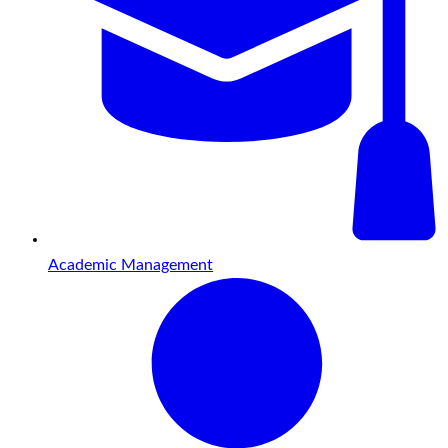
Academic Management