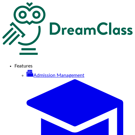
Features
Admission Management