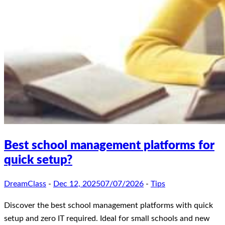
Best school management platforms for
quick setup?
DreamClass
-
Dec 12, 2025
07/07/2026
-
Tips
Discover the best school management platforms with quick
setup and zero IT required. Ideal for small schools and new