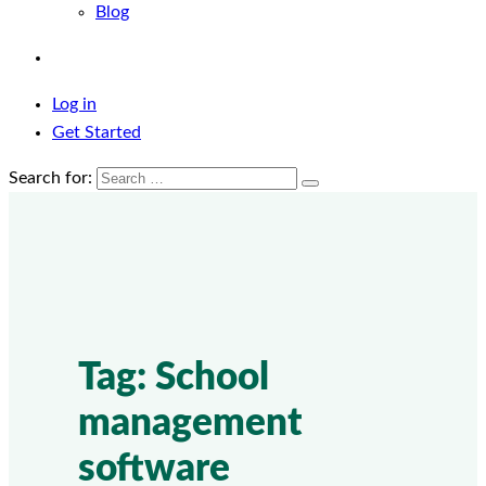
Blog
Log in
Get Started
Search for:
Tag:
School
management
software