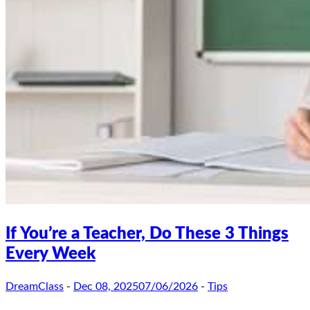
If You’re a Teacher, Do These 3 Things
Every Week
DreamClass
-
Dec 08, 2025
07/06/2026
-
Tips