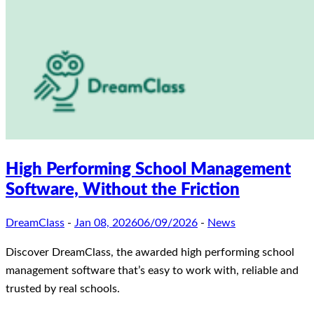
High Performing School Management
Software, Without the Friction
DreamClass
-
Jan 08, 2026
06/09/2026
-
News
Discover DreamClass, the awarded high performing school
management software that’s easy to work with, reliable and
trusted by real schools.