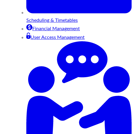
Scheduling & Timetables
Financial Management
User Access Management