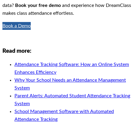
data?
Book your free demo
and experience how DreamClass
makes class attendance effortless.
Book a Demo
Read more:
Attendance Tracking Software: How an Online System
Enhances Efficiency
Why Your School Needs an Attendance Management
System
Parent Alerts: Automated Student Attendance Tracking
System
School Management Software with Automated
Attendance Tracking