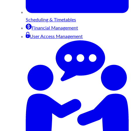
Scheduling & Timetables
Financial Management
User Access Management