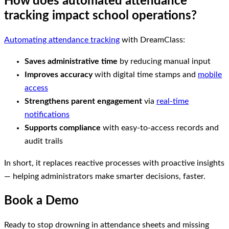
How does automated attendance
tracking impact school operations?
Automating attendance tracking
with DreamClass:
Saves administrative time
by reducing manual input
Improves accuracy
with digital time stamps and
mobile
access
Strengthens parent engagement
via
real-time
notifications
Supports compliance
with easy-to-access records and
audit trails
In short, it replaces reactive processes with proactive insights
— helping administrators make smarter decisions, faster.
Book a Demo
Ready to stop drowning in attendance sheets and missing