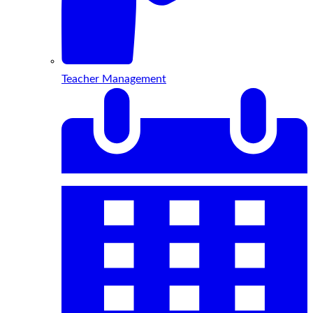
Teacher Management