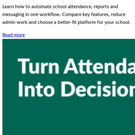
Learn how to automate school attendance, reports and
messaging in one workflow. Compare key features, reduce
admin work and choose a better-fit platform for your school.
Read more