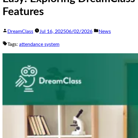
Features
DreamClass
Jul 16, 2025
06/02/2026
News
Tags:
attendance system