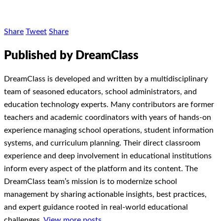
Share
Tweet
Share
Published by DreamClass
DreamClass is developed and written by a multidisciplinary
team of seasoned educators, school administrators, and
education technology experts. Many contributors are former
teachers and academic coordinators with years of hands-on
experience managing school operations, student information
systems, and curriculum planning. Their direct classroom
experience and deep involvement in educational institutions
inform every aspect of the platform and its content. The
DreamClass team’s mission is to modernize school
management by sharing actionable insights, best practices,
and expert guidance rooted in real-world educational
challenges.
View more posts