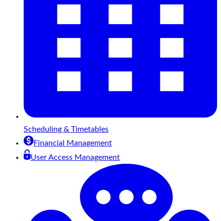
Scheduling & Timetables
Financial Management
User Access Management