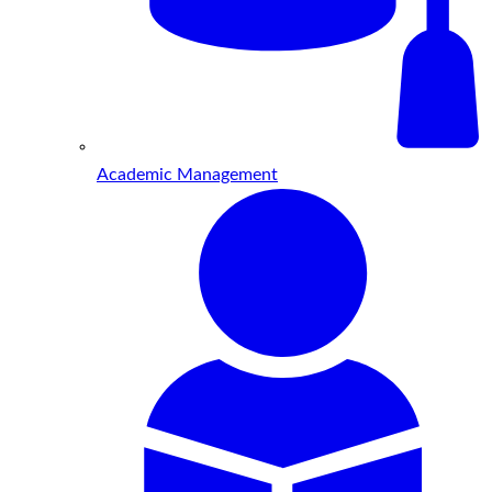
Academic Management