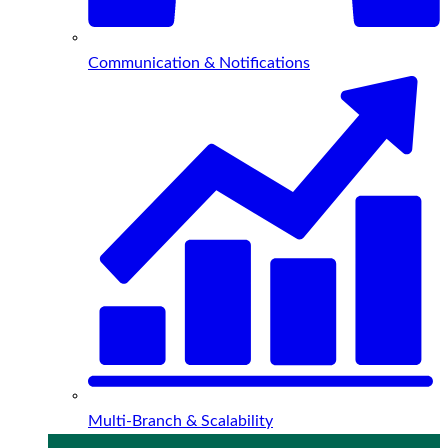
Communication & Notifications
Multi-Branch & Scalability