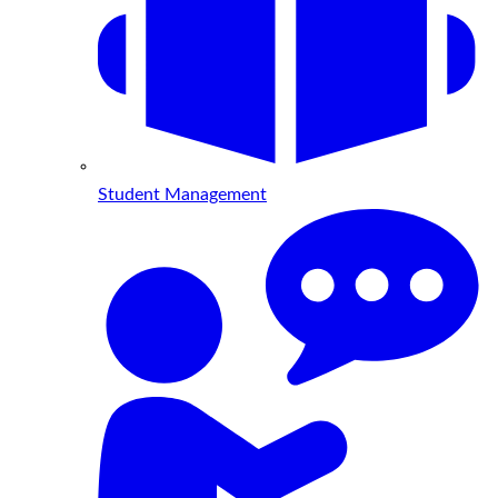
Student Management