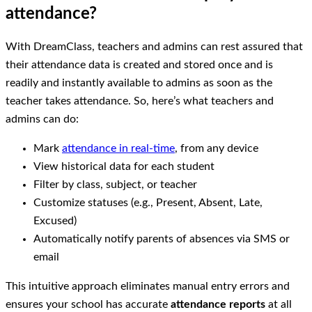
attendance?
With DreamClass, teachers and admins can rest assured that
their attendance data is created and stored once and is
readily and instantly available to admins as soon as the
teacher takes attendance. So, here’s what teachers and
admins can do:
Mark
attendance in real-time
, from any device
View historical data for each student
Filter by class, subject, or teacher
Customize statuses (e.g., Present, Absent, Late,
Excused)
Automatically notify parents of absences via SMS or
email
This intuitive approach eliminates manual entry errors and
ensures your school has accurate
attendance reports
at all