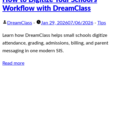
Workflow with DreamClass
DreamClass
-
Jan 29, 2026
07/06/2026
-
Tips
Learn how DreamClass helps small schools digitize
attendance, grading, admissions, billing, and parent
messaging in one modern SIS.
Read more