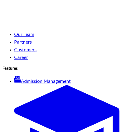
LinkedIn
Facebook
YouTube
Spotify
Our Team
Partners
Customers
Career
Features
Admission Management