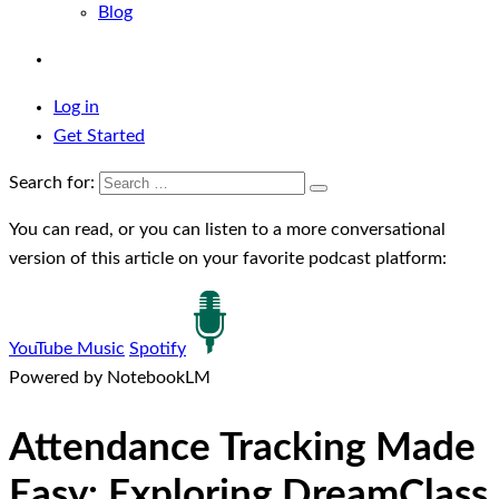
Blog
Log in
Get Started
Search for:
You can read, or you can listen to a more conversational
version of this article on your favorite podcast platform:
YouTube Music
Spotify
Powered by NotebookLM
Attendance Tracking Made
Easy: Exploring DreamClass