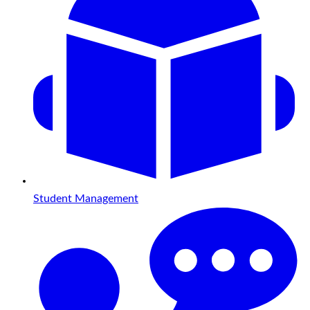
Student Management