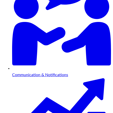
Communication & Notifications