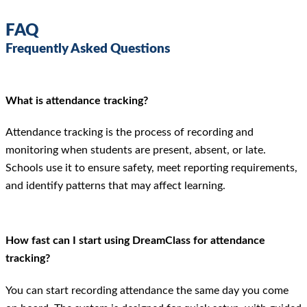
FAQ
Frequently Asked Questions
What is attendance tracking?
Attendance tracking is the process of recording and
monitoring when students are present, absent, or late.
Schools use it to ensure safety, meet reporting requirements,
and identify patterns that may affect learning.
How fast can I start using DreamClass for attendance
tracking?
You can start recording attendance the same day you come