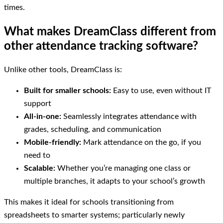
times.
What makes DreamClass different from
other attendance tracking software?
Unlike other tools, DreamClass is:
Built for smaller schools:
Easy to use, even without IT
support
All-in-one:
Seamlessly integrates attendance with
grades, scheduling, and communication
Mobile-friendly:
Mark attendance on the go, if you
need to
Scalable:
Whether you’re managing one class or
multiple branches, it adapts to your school’s growth
This makes it ideal for schools transitioning from
spreadsheets to smarter systems; particularly newly