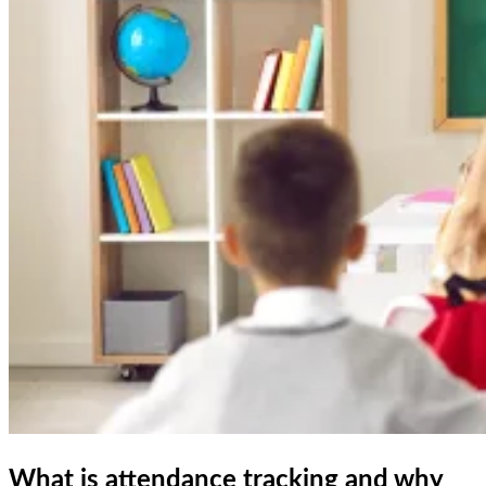
What is attendance tracking and why