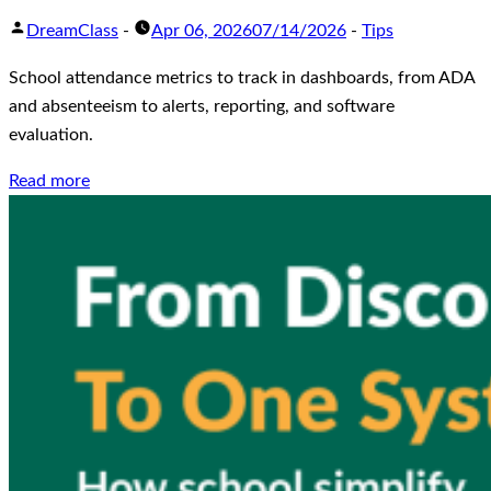
DreamClass
-
Apr 06, 2026
07/14/2026
-
Tips
School attendance metrics to track in dashboards, from ADA
and absenteeism to alerts, reporting, and software
evaluation.
Read more