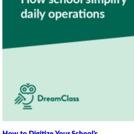
How to Digitize Your School’s