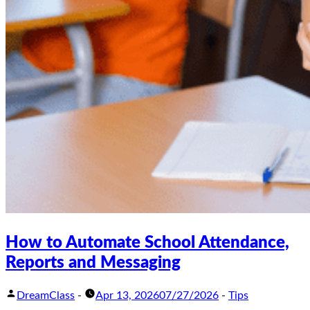
How to Automate School Attendance,
Reports and Messaging
DreamClass
-
Apr 13, 2026
07/27/2026
-
Tips