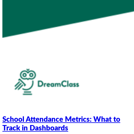
School Attendance Metrics: What to
Track in Dashboards