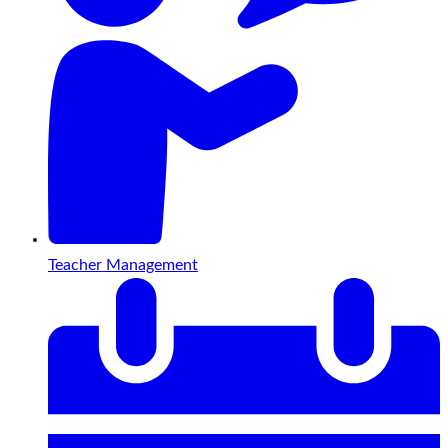
Teacher Management