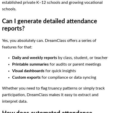
established private K–12 schools and growing vocational
schools.
Can I generate detailed attendance
reports?
Yes, you absolutely can. DreamClass offers a series of
features for that:
Daily and weekly reports
by class, student, or teacher
Printable summaries
for audits or parent meetings
Visual dashboards
for quick insights
Custom exports
for compliance or data syncing
Whether you need to flag truancy patterns or simply track
participation, DreamClass makes it easy to extract and
interpret data.