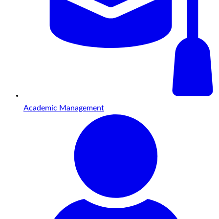
Academic Management