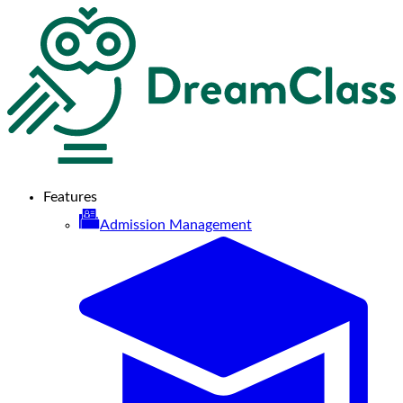
Features
Admission Management