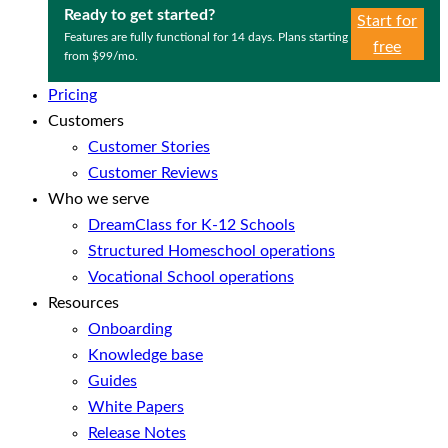
Ready to get started?
Start for
Features are fully functional for 14 days. Plans starting
free
from $99/mo.
Pricing
Customers
Customer Stories
Customer Reviews
Who we serve
DreamClass for K-12 Schools
Structured Homeschool operations
Vocational School operations
Resources
Onboarding
Knowledge base
Guides
White Papers
Release Notes