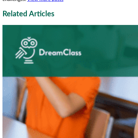
Related Articles