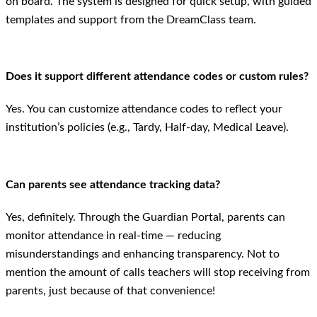
on board. The system is designed for quick setup, with guided
templates and support from the DreamClass team.
Does it support different attendance codes or custom rules?
Yes. You can customize attendance codes to reflect your
institution’s policies (e.g., Tardy, Half-day, Medical Leave).
Can parents see attendance tracking data?
Yes, definitely. Through the Guardian Portal, parents can
monitor attendance in real-time — reducing
misunderstandings and enhancing transparency. Not to
mention the amount of calls teachers will stop receiving from
parents, just because of that convenience!