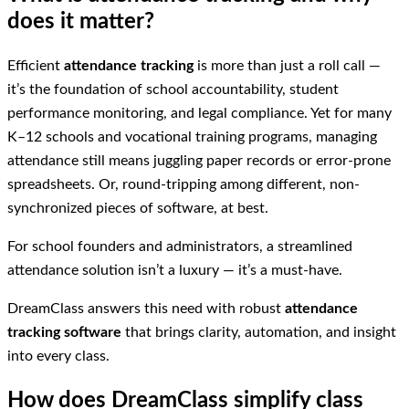
does it matter?
Efficient
attendance tracking
is more than just a roll call —
it’s the foundation of school accountability, student
performance monitoring, and legal compliance. Yet for many
K–12 schools and vocational training programs, managing
attendance still means juggling paper records or error-prone
spreadsheets. Or, round-tripping among different, non-
synchronized pieces of software, at best.
For school founders and administrators, a streamlined
attendance solution isn’t a luxury — it’s a must-have.
DreamClass answers this need with robust
attendance
tracking software
that brings clarity, automation, and insight
into every class.
How does DreamClass simplify class