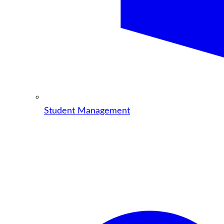
Student Management