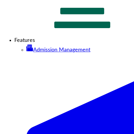
Features
Admission Management