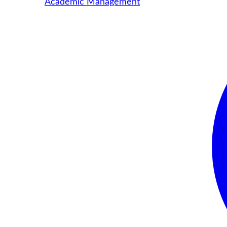
Academic Management