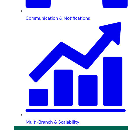
Communication & Notifications
Multi-Branch & Scalability