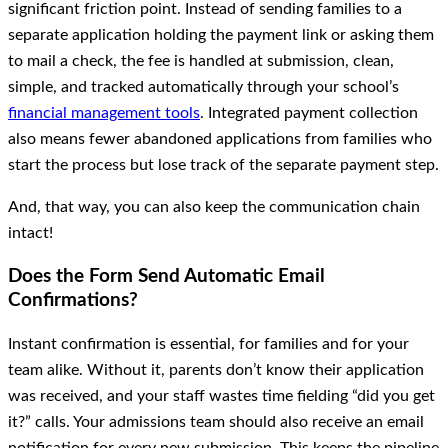
significant friction point. Instead of sending families to a
separate application holding the payment link or asking them
to mail a check, the fee is handled at submission, clean,
simple, and tracked automatically through your school’s
financial management tools
. Integrated payment collection
also means fewer abandoned applications from families who
start the process but lose track of the separate payment step.
And, that way, you can also keep the communication chain
intact!
Does the Form Send Automatic Email
Confirmations?
Instant confirmation is essential, for families and for your
team alike. Without it, parents don’t know their application
was received, and your staff wastes time fielding “did you get
it?” calls. Your admissions team should also receive an email