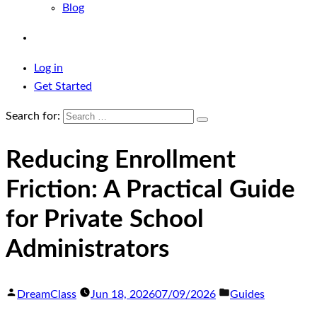
Blog
Log in
Get Started
Search for:
Reducing Enrollment
Friction: A Practical Guide
for Private School
Administrators
DreamClass
Jun 18, 2026
07/09/2026
Guides