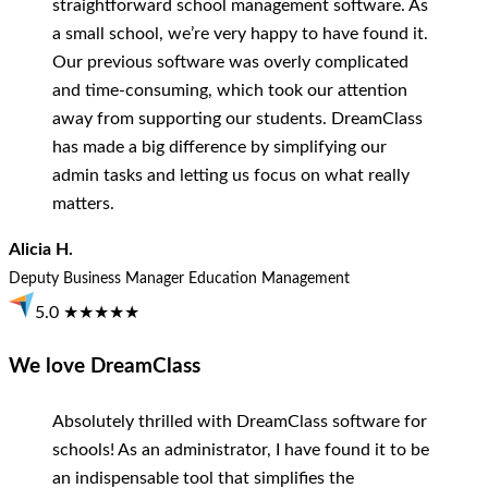
straightforward school management software. As
a small school, we’re very happy to have found it.
Our previous software was overly complicated
and time-consuming, which took our attention
away from supporting our students. DreamClass
has made a big difference by simplifying our
admin tasks and letting us focus on what really
matters.
Alicia H.
Deputy Business Manager
Education Management
5.0 ★★★★★
We love DreamClass
Absolutely thrilled with DreamClass software for
schools! As an administrator, I have found it to be
an indispensable tool that simplifies the