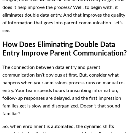
does it help improve the process? Well, to begin with, it
eliminates double data entry. And that improves the quality
of information that goes into parent communication. Let’s
see:
How Does Eliminating Double Data
Entry Improve Parent Communication?
The connection between data entry and parent
communication isn’t obvious at first. But, consider what
happens when your admissions process runs on manual re-
entry. Your team spends hours transcribing information,
follow-up responses are delayed, and the first impression
families get is slow and disorganized. Doesn’t that sound
familiar?
So, when enrollment is automated, the dynamic shifts