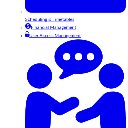
Scheduling & Timetables
Financial Management
User Access Management