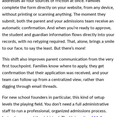
addresses all four sources of friction at once. Families
complete the form directly on your website, from any device,
without printing or scanning anything. The moment they
submit, both the parent and your admissions team receive an
automatic confirmation. And when you’re ready to approve,
the student and guardian information flows directly into your
records, with no retyping required. That, alone, brings a smile
to our face, to say the least. But there’s more!
This shift also improves parent communication from the very
first touchpoint. Families know where to apply, they get
confirmation that their application was received, and your
team can follow up from a centralized view, rather than
digging through email threads.
For new school founders in particular, this kind of setup
levels the playing field. You don’t need a full administrative
staff to run a professional, organized admissions process.