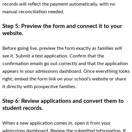
records will reflect the payment automatically, with no
manual reconciliation needed.
Step 5: Preview the form and connect it to your
website.
Before going live, preview the form exactly as families will
see it. Submit a test application. Confirm that the
confirmation emails go out correctly and that the application
appears in your admissions dashboard. Once everything looks
right, embed the form link on your school’s website or share
it directly with prospective families.
Step 6: Review applications and convert them to
student records.
When a new application comes in, open it from your
admissions dashboard. Review the submitted information. If