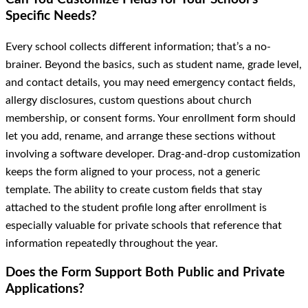
Specific Needs?
Every school collects different information; that’s a no-
brainer. Beyond the basics, such as student name, grade level,
and contact details, you may need emergency contact fields,
allergy disclosures, custom questions about church
membership, or consent forms. Your enrollment form should
let you add, rename, and arrange these sections without
involving a software developer. Drag-and-drop customization
keeps the form aligned to your process, not a generic
template. The ability to create custom fields that stay
attached to the student profile long after enrollment is
especially valuable for private schools that reference that
information repeatedly throughout the year.
Does the Form Support Both Public and Private
Applications?