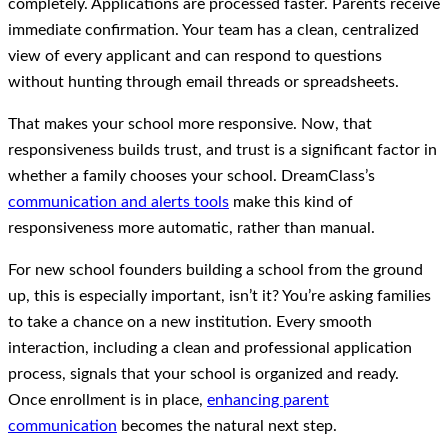
completely. Applications are processed faster. Parents receive
immediate confirmation. Your team has a clean, centralized
view of every applicant and can respond to questions
without hunting through email threads or spreadsheets.
That makes your school more responsive. Now, that
responsiveness builds trust, and trust is a significant factor in
whether a family chooses your school. DreamClass’s
communication and alerts tools
make this kind of
responsiveness more automatic, rather than manual.
For new school founders building a school from the ground
up, this is especially important, isn’t it? You’re asking families
to take a chance on a new institution. Every smooth
interaction, including a clean and professional application
process, signals that your school is organized and ready.
Once enrollment is in place,
enhancing parent
communication
becomes the natural next step.