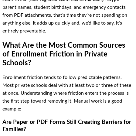
parent names, student birthdays, and emergency contacts
from PDF attachments, that’s time they’re not spending on
anything else. It adds up quickly and, we’d like to say, it’s
entirely preventable.
What Are the Most Common Sources
of Enrollment Friction in Private
Schools?
Enrollment friction tends to follow predictable patterns.
Most private schools deal with at least two or three of these
at once. Understanding where friction enters the process is
the first step toward removing it. Manual work is a good
example:
Are Paper or PDF Forms Still Creating Barriers for
Families?