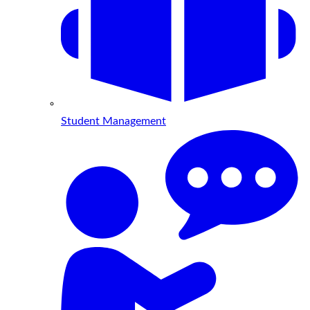
Student Management