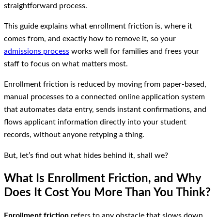
straightforward process.
This guide explains what enrollment friction is, where it
comes from, and exactly how to remove it, so your
admissions process
works well for families and frees your
staff to focus on what matters most.
Enrollment friction is reduced by moving from paper-based,
manual processes to a connected online application system
that automates data entry, sends instant confirmations, and
flows applicant information directly into your student
records, without anyone retyping a thing.
But, let’s find out what hides behind it, shall we?
What Is Enrollment Friction, and Why
Does It Cost You More Than You Think?
Enrollment friction
refers to any obstacle that slows down,