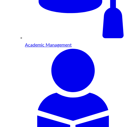
Academic Management