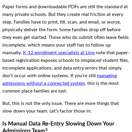
Paper forms and downloadable PDFs are still the standard at
many private schools. But they create real friction at every
step. Families have to print, fill, scan, and email, or worse,
physically deliver the form. Some families drop off before
they even get started. Those who do submit often leave fields
incomplete, which means your staff has to follow up
manually.
K-12 enrollment specialists at Linq
note that paper-
based registration exposes schools to misplaced student files,
incomplete applications, and data entry errors that simply
don’t occur with online systems. If you’re still
managing
admissions without a connected system
, this is the most
common place families are lost.
But, this is not the only issue. There are more things that
slow down your team. Let’s factor those in:
Is Manual Data Re-Entry Slowing Down Your
Admissions Team?