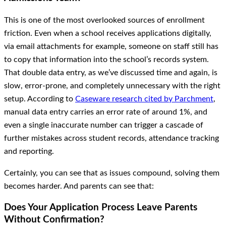
This is one of the most overlooked sources of enrollment
friction. Even when a school receives applications digitally,
via email attachments for example, someone on staff still has
to copy that information into the school’s records system.
That double data entry, as we’ve discussed time and again, is
slow, error-prone, and completely unnecessary with the right
setup. According to
Caseware research cited by Parchment
,
manual data entry carries an error rate of around 1%, and
even a single inaccurate number can trigger a cascade of
further mistakes across student records, attendance tracking
and reporting.
Certainly, you can see that as issues compound, solving them
becomes harder. And parents can see that:
Does Your Application Process Leave Parents
Without Confirmation?