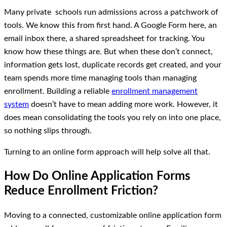
Many private schools run admissions across a patchwork of
tools. We know this from first hand. A Google Form here, an
email inbox there, a shared spreadsheet for tracking. You
know how these things are. But when these don’t connect,
information gets lost, duplicate records get created, and your
team spends more time managing tools than managing
enrollment. Building a reliable
enrollment management
system
doesn’t have to mean adding more work. However, it
does mean consolidating the tools you rely on into one place,
so nothing slips through.
Turning to an online form approach will help solve all that.
How Do Online Application Forms
Reduce Enrollment Friction?
Moving to a connected, customizable online application form