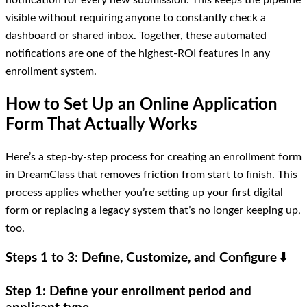
notification for every new submission. This keeps the pipeline
visible without requiring anyone to constantly check a
dashboard or shared inbox. Together, these automated
notifications are one of the highest-ROI features in any
enrollment system.
How to Set Up an Online Application
Form That Actually Works
Here’s a step-by-step process for creating an enrollment form
in DreamClass that removes friction from start to finish. This
process applies whether you’re setting up your first digital
form or replacing a legacy system that’s no longer keeping up,
too.
Steps 1 to 3: Define, Customize, and Configure
⬇️
Step 1: Define your enrollment period and