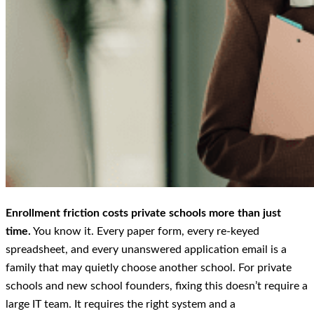
Enrollment friction costs private schools more than just
time.
You know it. Every paper form, every re-keyed
spreadsheet, and every unanswered application email is a
family that may quietly choose another school. For private
schools and new school founders, fixing this doesn’t require a
large IT team. It requires the right system and a