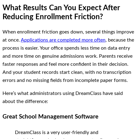
What Results Can You Expect After
Reducing Enrollment Friction?
When enrollment friction goes down, several things improve
at once.
Applications are completed more often
, because the
process is easier. Your office spends less time on data entry
and more time on genuine admissions work. Parents receive
faster responses and feel more confident in their decision.
And your student records start clean, with no transcription
errors and no missing fields from incomplete paper forms.
Here’s what administrators using DreamClass have said
about the difference:
Great School Management Software
DreamClass is a very user-friendly and