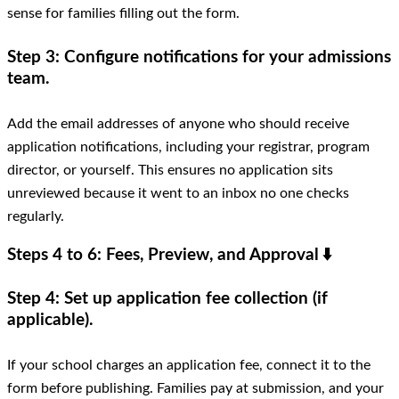
sense for families filling out the form.
Step 3: Configure notifications for your admissions
team.
Add the email addresses of anyone who should receive
application notifications, including your registrar, program
director, or yourself. This ensures no application sits
unreviewed because it went to an inbox no one checks
regularly.
Steps 4 to 6: Fees, Preview, and Approval
⬇️
Step 4: Set up application fee collection (if
applicable).
If your school charges an application fee, connect it to the
form before publishing. Families pay at submission, and your