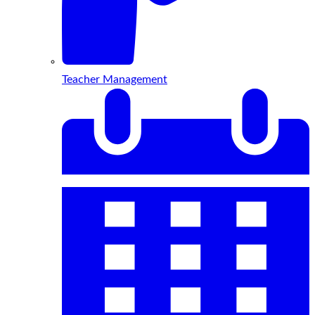
Teacher Management