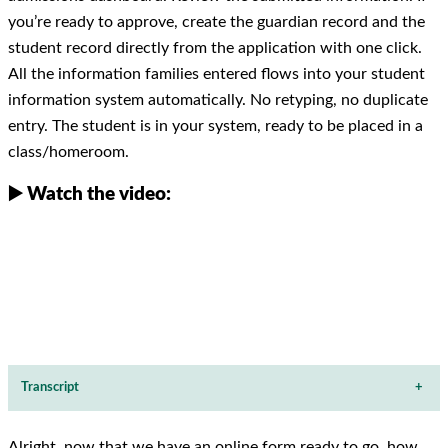
you’re ready to approve, create the guardian record and the
student record directly from the application with one click.
All the information families entered flows into your student
information system automatically. No retyping, no duplicate
entry. The student is in your system, ready to be placed in a
class/homeroom.
▶️ Watch the video:
Transcript
+
Alright, now that we have an online form ready to go, how