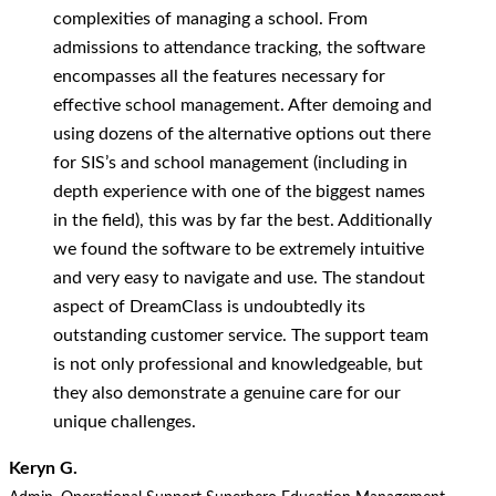
complexities of managing a school. From
admissions to attendance tracking, the software
encompasses all the features necessary for
effective school management. After demoing and
using dozens of the alternative options out there
for SIS’s and school management (including in
depth experience with one of the biggest names
in the field), this was by far the best. Additionally
we found the software to be extremely intuitive
and very easy to navigate and use. The standout
aspect of DreamClass is undoubtedly its
outstanding customer service. The support team
is not only professional and knowledgeable, but
they also demonstrate a genuine care for our
unique challenges.
Keryn G.