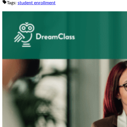
Tags:
student enrollment