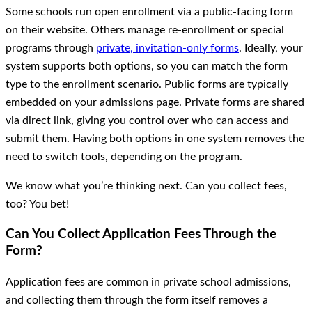
Some schools run open enrollment via a public-facing form
on their website. Others manage re-enrollment or special
programs through
private, invitation-only forms
. Ideally, your
system supports both options, so you can match the form
type to the enrollment scenario. Public forms are typically
embedded on your admissions page. Private forms are shared
via direct link, giving you control over who can access and
submit them. Having both options in one system removes the
need to switch tools, depending on the program.
We know what you’re thinking next. Can you collect fees,
too? You bet!
Can You Collect Application Fees Through the
Form?
Application fees are common in private school admissions,
and collecting them through the form itself removes a