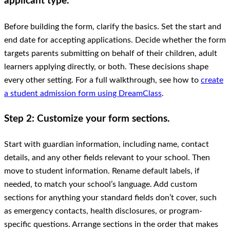
applicant type.
Before building the form, clarify the basics. Set the start and
end date for accepting applications. Decide whether the form
targets parents submitting on behalf of their children, adult
learners applying directly, or both. These decisions shape
every other setting. For a full walkthrough, see how to
create
a student admission form using DreamClass
.
Step 2: Customize your form sections.
Start with guardian information, including name, contact
details, and any other fields relevant to your school. Then
move to student information. Rename default labels, if
needed, to match your school’s language. Add custom
sections for anything your standard fields don’t cover, such
as emergency contacts, health disclosures, or program-
specific questions. Arrange sections in the order that makes