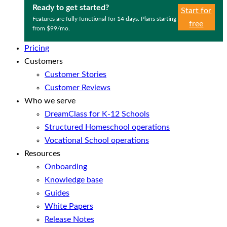
Ready to get started?
Start for
Features are fully functional for 14 days. Plans starting
free
from $99/mo.
Pricing
Customers
Customer Stories
Customer Reviews
Who we serve
DreamClass for K-12 Schools
Structured Homeschool operations
Vocational School operations
Resources
Onboarding
Knowledge base
Guides
White Papers
Release Notes