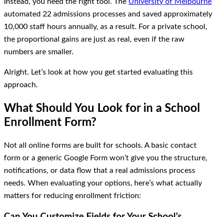
Instead, you need the right tool. The
University of Melbourne
automated 22 admissions processes and saved approximately
10,000 staff hours annually, as a result. For a private school,
the proportional gains are just as real, even if the raw
numbers are smaller.
Alright. Let’s look at how you get started evaluating this
approach.
What Should You Look for in a School
Enrollment Form?
Not all online forms are built for schools. A basic contact
form or a generic Google Form won’t give you the structure,
notifications, or data flow that a real admissions process
needs. When evaluating your options, here’s what actually
matters for reducing enrollment friction:
Can You Customize Fields for Your School’s