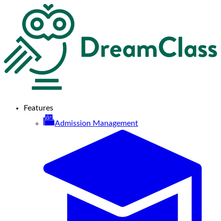
Features
Admission Management