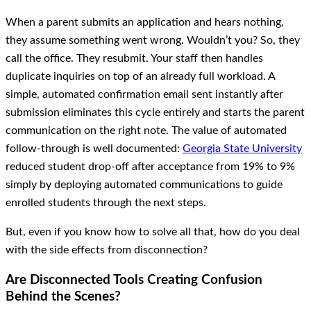
When a parent submits an application and hears nothing,
they assume something went wrong. Wouldn’t you? So, they
call the office. They resubmit. Your staff then handles
duplicate inquiries on top of an already full workload. A
simple, automated confirmation email sent instantly after
submission eliminates this cycle entirely and starts the parent
communication on the right note. The value of automated
follow-through is well documented:
Georgia State University
reduced student drop-off after acceptance from 19% to 9%
simply by deploying automated communications to guide
enrolled students through the next steps.
But, even if you know how to solve all that, how do you deal
with the side effects from disconnection?
Are Disconnected Tools Creating Confusion
Behind the Scenes?