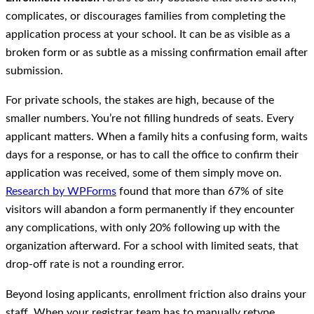
complicates, or discourages families from completing the
application process at your school. It can be as visible as a
broken form or as subtle as a missing confirmation email after
submission.
For private schools, the stakes are high, because of the
smaller numbers. You’re not filling hundreds of seats. Every
applicant matters. When a family hits a confusing form, waits
days for a response, or has to call the office to confirm their
application was received, some of them simply move on.
Research by WPForms
found that more than 67% of site
visitors will abandon a form permanently if they encounter
any complications, with only 20% following up with the
organization afterward. For a school with limited seats, that
drop-off rate is not a rounding error.
Beyond losing applicants, enrollment friction also drains your
staff. When your registrar team has to manually retype