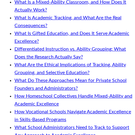
What Is a Mixed-Ability Classroom, and How Does It
Actually Work?
What Is Academic Tracking, and What Are the Real
Consequences?
What Is Gifted Education, and Does It Serve Academic
Excellence?
Differentiated Instruction vs. Ability Grouping: What
Does the Research Actually Say?
What Are the Ethical Implications of Tracking, Ability
Grouping, and Selective Education?
What Do These Approaches Mean for Private School
Founders and Administrators?
How Homeschool Collectives Handle Mixed-Ability and
Academic Excellence
How Vocational Schools Navigate Academic Excellence
in Skills-Based Programs
What School Administrators Need to Track to Support