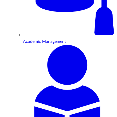
Academic Management