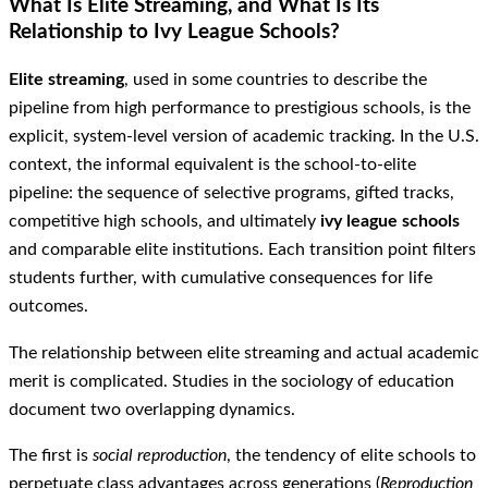
What Is Elite Streaming, and What Is Its
Relationship to Ivy League Schools?
Elite streaming
, used in some countries to describe the
pipeline from high performance to prestigious schools, is the
explicit, system-level version of academic tracking. In the U.S.
context, the informal equivalent is the school-to-elite
pipeline: the sequence of selective programs, gifted tracks,
competitive high schools, and ultimately
ivy league schools
and comparable elite institutions. Each transition point filters
students further, with cumulative consequences for life
outcomes.
The relationship between elite streaming and actual academic
merit is complicated. Studies in the sociology of education
document two overlapping dynamics.
The first is
social reproduction
, the tendency of elite schools to
perpetuate class advantages across generations (
Reproduction