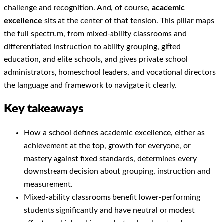
challenge and recognition. And, of course,
academic
excellence
sits at the center of that tension. This pillar maps
the full spectrum, from mixed-ability classrooms and
differentiated instruction to ability grouping, gifted
education, and elite schools, and gives private school
administrators, homeschool leaders, and vocational directors
the language and framework to navigate it clearly.
Key takeaways
How a school defines academic excellence, either as
achievement at the top, growth for everyone, or
mastery against fixed standards, determines every
downstream decision about grouping, instruction and
measurement.
Mixed-ability classrooms benefit lower-performing
students significantly and have neutral or modest