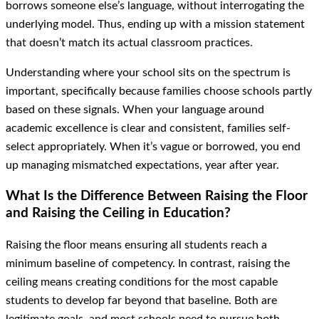
borrows someone else’s language, without interrogating the
underlying model. Thus, ending up with a mission statement
that doesn’t match its actual classroom practices.
Understanding where your school sits on the spectrum is
important, specifically because families choose schools partly
based on these signals. When your language around
academic excellence is clear and consistent, families self-
select appropriately. When it’s vague or borrowed, you end
up managing mismatched expectations, year after year.
What Is the Difference Between Raising the Floor
and Raising the Ceiling in Education?
Raising the floor means ensuring all students reach a
minimum baseline of competency. In contrast, raising the
ceiling means creating conditions for the most capable
students to develop far beyond that baseline. Both are
legitimate goals, and most schools need to pursue both