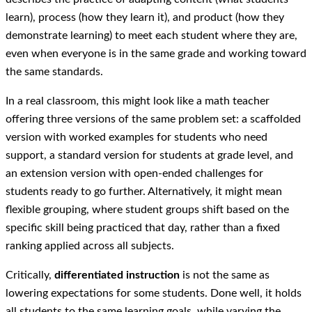
learn), process (how they learn it), and product (how they
demonstrate learning) to meet each student where they are,
even when everyone is in the same grade and working toward
the same standards.
In a real classroom, this might look like a math teacher
offering three versions of the same problem set: a scaffolded
version with worked examples for students who need
support, a standard version for students at grade level, and
an extension version with open-ended challenges for
students ready to go further. Alternatively, it might mean
flexible grouping, where student groups shift based on the
specific skill being practiced that day, rather than a fixed
ranking applied across all subjects.
Critically,
differentiated instruction
is not the same as
lowering expectations for some students. Done well, it holds
all students to the same learning goals, while varying the