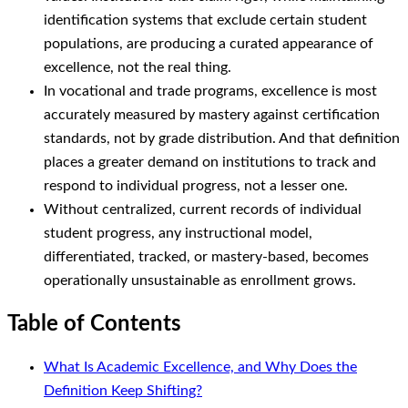
identification systems that exclude certain student
populations, are producing a curated appearance of
excellence, not the real thing.
In vocational and trade programs, excellence is most
accurately measured by mastery against certification
standards, not by grade distribution. And that definition
places a greater demand on institutions to track and
respond to individual progress, not a lesser one.
Without centralized, current records of individual
student progress, any instructional model,
differentiated, tracked, or mastery-based, becomes
operationally unsustainable as enrollment grows.
Table of Contents
What Is Academic Excellence, and Why Does the
Definition Keep Shifting?