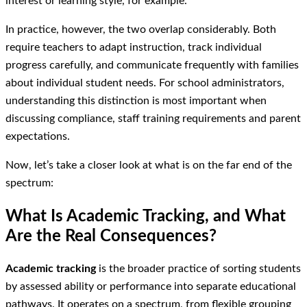
interest or learning style, for example.
In practice, however, the two overlap considerably. Both
require teachers to adapt instruction, track individual
progress carefully, and communicate frequently with families
about individual student needs. For school administrators,
understanding this distinction is most important when
discussing compliance, staff training requirements and parent
expectations.
Now, let’s take a closer look at what is on the far end of the
spectrum:
What Is Academic Tracking, and What
Are the Real Consequences?
Academic tracking
is the broader practice of sorting students
by assessed ability or performance into separate educational
pathways. It operates on a spectrum, from flexible grouping