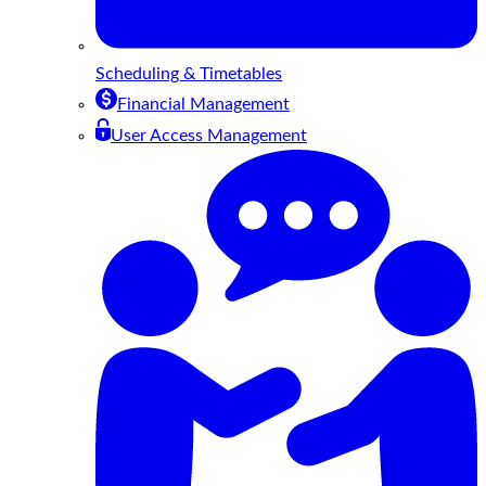
Scheduling & Timetables
Financial Management
User Access Management