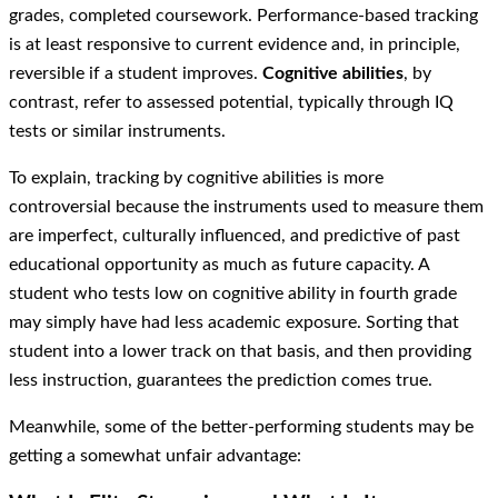
grades, completed coursework. Performance-based tracking
is at least responsive to current evidence and, in principle,
reversible if a student improves.
Cognitive abilities
, by
contrast, refer to assessed potential, typically through IQ
tests or similar instruments.
To explain, tracking by cognitive abilities is more
controversial because the instruments used to measure them
are imperfect, culturally influenced, and predictive of past
educational opportunity as much as future capacity. A
student who tests low on cognitive ability in fourth grade
may simply have had less academic exposure. Sorting that
student into a lower track on that basis, and then providing
less instruction, guarantees the prediction comes true.
Meanwhile, some of the better-performing students may be
getting a somewhat unfair advantage: