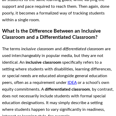
support and pace required to reach them. Then again, done
poorly, it becomes a formalized way of tracking students
within a single room.
What Is the Difference Between an Inclusive
Classroom and a Differentiated Classroom?
The terms
inclusive classroom
and
differentiated classroom
are
used interchangeably in popular media, but they are not
identical. An
inclusive classroom
specifically refers to a
setting where students with disabilities, learning differences,
or special needs are educated alongside general education
peers, often as a requirement under
IDEA
or a school’s own
equity commitments. A
differentiated classroom
, by contrast,
does not necessarily include students with formal special
education designations. It may simply describe a setting
where students happen to vary significantly in readiness,