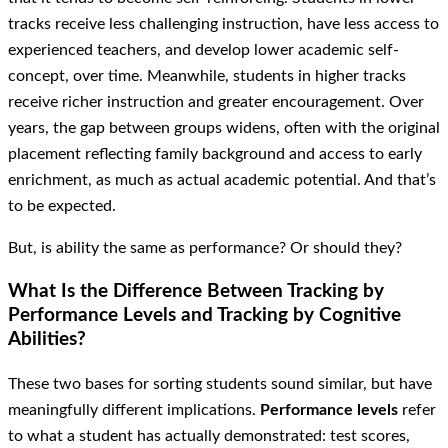
tracks receive less challenging instruction, have less access to
experienced teachers, and develop lower academic self-
concept, over time. Meanwhile, students in higher tracks
receive richer instruction and greater encouragement. Over
years, the gap between groups widens, often with the original
placement reflecting family background and access to early
enrichment, as much as actual academic potential. And that’s
to be expected.
But, is ability the same as performance? Or should they?
What Is the Difference Between Tracking by
Performance Levels and Tracking by Cognitive
Abilities?
These two bases for sorting students sound similar, but have
meaningfully different implications.
Performance levels
refer
to what a student has actually demonstrated: test scores,