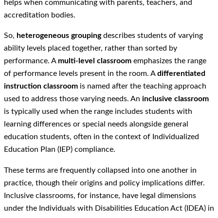
helps when communicating with parents, teachers, and
accreditation bodies.
So,
heterogeneous grouping
describes students of varying
ability levels placed together, rather than sorted by
performance. A
multi-level classroom
emphasizes the range
of performance levels present in the room. A
differentiated
instruction classroom
is named after the teaching approach
used to address those varying needs. An
inclusive classroom
is typically used when the range includes students with
learning differences or special needs alongside general
education students, often in the context of Individualized
Education Plan (IEP) compliance.
These terms are frequently collapsed into one another in
practice, though their origins and policy implications differ.
Inclusive classrooms, for instance, have legal dimensions
under the Individuals with Disabilities Education Act (IDEA) in