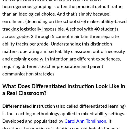
heterogeneous grouping is often the practical default, rather
than an ideological choice. And that’s simply because
enrollment (depending on the school size) makes ability-based
tracking logistically impossible. A school with 40 students
across grades 3 through 5 cannot maintain three separate
ability tracks per grade. Understanding this distinction
matters: operating a mixed-ability classroom out of necessity
and designing one with intention are different experiences,
requiring different teacher preparation and parent
communication strategies.
What Does Differentiated Instruction Look Like in
a Real Classroom?
Differentiated instruction
(also called differentiated learning)
is the teaching methodology applied in mixed-ability settings.
Developed and popularized by
Carol Ann Tomlinson
, it
describes the practice of adapting content (what students