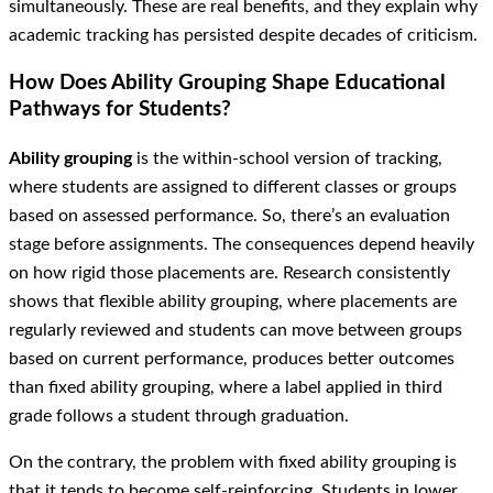
simultaneously. These are real benefits, and they explain why
academic tracking has persisted despite decades of criticism.
How Does Ability Grouping Shape Educational
Pathways for Students?
Ability grouping
is the within-school version of tracking,
where students are assigned to different classes or groups
based on assessed performance. So, there’s an evaluation
stage before assignments. The consequences depend heavily
on how rigid those placements are. Research consistently
shows that flexible ability grouping, where placements are
regularly reviewed and students can move between groups
based on current performance, produces better outcomes
than fixed ability grouping, where a label applied in third
grade follows a student through graduation.
On the contrary, the problem with fixed ability grouping is
that it tends to become self-reinforcing. Students in lower