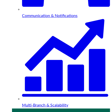
Communication & Notifications
Multi-Branch & Scalability