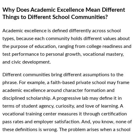
Why Does Academic Excellence Mean Different
Things to Different School Communities?
Academic excellence is defined differently across school
types, because each community holds different values about
the purpose of education, ranging from college readiness and
test performance to personal growth, vocational mastery,
and civic development.
Different communities bring different assumptions to the
phrase. For example, a faith-based private school may frame
academic excellence around character formation and
disciplined scholarship. A progressive lab may define it in
terms of student agency, curiosity, and love of learning. A
vocational training center measures it through certification
pass rates and employer satisfaction. And, you know, none of
these definitions is wrong. The problem arises when a school