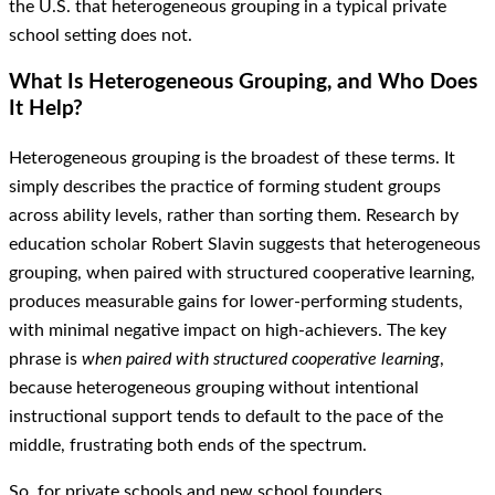
the U.S. that heterogeneous grouping in a typical private
school setting does not.
What Is Heterogeneous Grouping, and Who Does
It Help?
Heterogeneous grouping is the broadest of these terms. It
simply describes the practice of forming student groups
across ability levels, rather than sorting them. Research by
education scholar Robert Slavin suggests that heterogeneous
grouping, when paired with structured cooperative learning,
produces measurable gains for lower-performing students,
with minimal negative impact on high-achievers. The key
phrase is
when paired with structured cooperative learning
,
because heterogeneous grouping without intentional
instructional support tends to default to the pace of the
middle, frustrating both ends of the spectrum.
So, for private schools and new school founders,