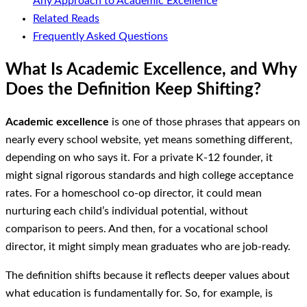
Any Approach to Academic Excellence
Related Reads
Frequently Asked Questions
What Is Academic Excellence, and Why
Does the Definition Keep Shifting?
Academic excellence
is one of those phrases that appears on
nearly every school website, yet means something different,
depending on who says it. For a private K-12 founder, it
might signal rigorous standards and high college acceptance
rates. For a homeschool co-op director, it could mean
nurturing each child’s individual potential, without
comparison to peers. And then, for a vocational school
director, it might simply mean graduates who are job-ready.
The definition shifts because it reflects deeper values about
what education is fundamentally for. So, for example, is