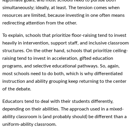
simultaneously; ideally, at least. The tension comes when
resources are limited, because investing in one often means
redirecting attention from the other.
To explain, schools that prioritize floor-raising tend to invest
heavily in intervention, support staff, and inclusive classroom
structures. On the other hand, schools that prioritize ceiling-
raising tend to invest in acceleration, gifted education
programs, and selective educational pathways. So, again,
most schools need to do both, which is why differentiated
instruction and ability grouping keep returning to the center
of the debate.
Educators tend to deal with their students differently,
depending on their abilities. The approach used in a mixed-
ability classroom is (and probably should) be different than a
uniform-ability classroom.