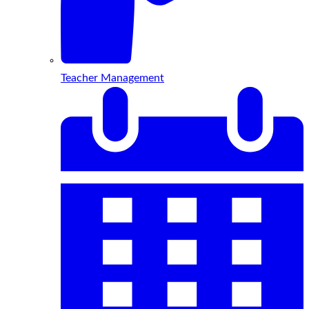
Teacher Management