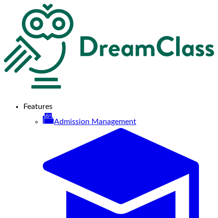
Features
Admission Management