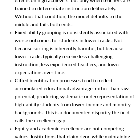
effects on high achievers, but only when teachers are
trained to differentiate instruction deliberately.
Without that condition, the model defaults to the
middle and fails both ends.
Fixed ability grouping is consistently associated with
worse outcomes for students in lower tracks. Not
because sorting is inherently harmful, but because
lower tracks typically receive less challenging
instruction, less experienced teachers, and lower
expectations over time.
Gifted identification processes tend to reflect
accumulated educational advantage, rather than raw
potential, producing systematic underrepresentation of
high-ability students from lower-income and minority
backgrounds. This is a documented disparity the field
calls the excellence gap.
Equity and academic excellence are not competing
values. Institutions that claim rigor, while maintaining