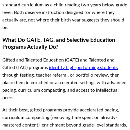
standard curriculum as a child reading two years below grade
level. Both deserve instruction designed for where they
actually are, not where their birth year suggests they should
be.
What Do GATE, TAG, and Selective Education
Programs Actually Do?
Gifted and Talented Education (GATE) and Talented and
Gifted (TAG) programs
identify high-performing students
through testing, teacher referral, or portfolio review, then
place them in enriched or accelerated settings with advanced
pacing, curriculum compacting, and access to intellectual
peers.
At their best, gifted programs provide accelerated pacing,
curriculum compacting (removing time spent on already-
mastered content), enrichment beyond grade-level standards,