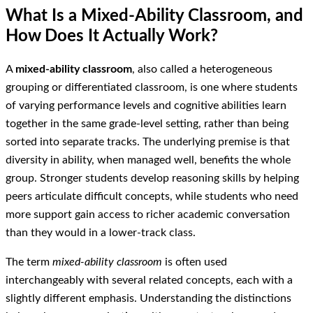
What Is a Mixed-Ability Classroom, and
How Does It Actually Work?
A
mixed-ability classroom
, also called a heterogeneous
grouping or differentiated classroom, is one where students
of varying performance levels and cognitive abilities learn
together in the same grade-level setting, rather than being
sorted into separate tracks. The underlying premise is that
diversity in ability, when managed well, benefits the whole
group. Stronger students develop reasoning skills by helping
peers articulate difficult concepts, while students who need
more support gain access to richer academic conversation
than they would in a lower-track class.
The term
mixed-ability classroom
is often used
interchangeably with several related concepts, each with a
slightly different emphasis. Understanding the distinctions