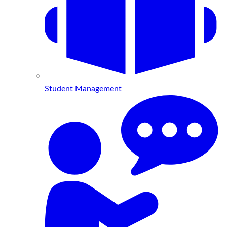
Student Management