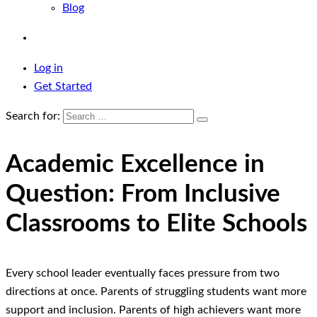
Blog
Log in
Get Started
Search for:
Academic Excellence in
Question: From Inclusive
Classrooms to Elite Schools
Every school leader eventually faces pressure from two
directions at once. Parents of struggling students want more
support and inclusion. Parents of high achievers want more