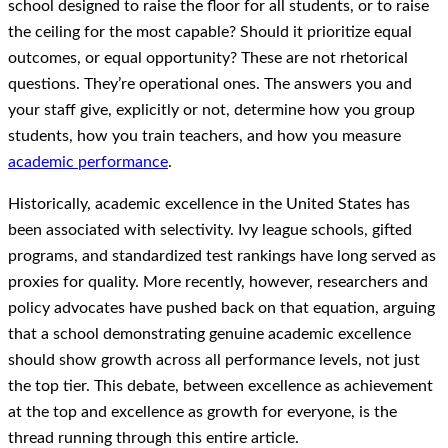
school designed to raise the floor for all students, or to raise
the ceiling for the most capable? Should it prioritize equal
outcomes, or equal opportunity? These are not rhetorical
questions. They’re operational ones. The answers you and
your staff give, explicitly or not, determine how you group
students, how you train teachers, and how you measure
academic performance
.
Historically, academic excellence in the United States has
been associated with selectivity. Ivy league schools, gifted
programs, and standardized test rankings have long served as
proxies for quality. More recently, however, researchers and
policy advocates have pushed back on that equation, arguing
that a school demonstrating genuine academic excellence
should show growth across all performance levels, not just
the top tier. This debate, between excellence as achievement
at the top and excellence as growth for everyone, is the
thread running through this entire article.