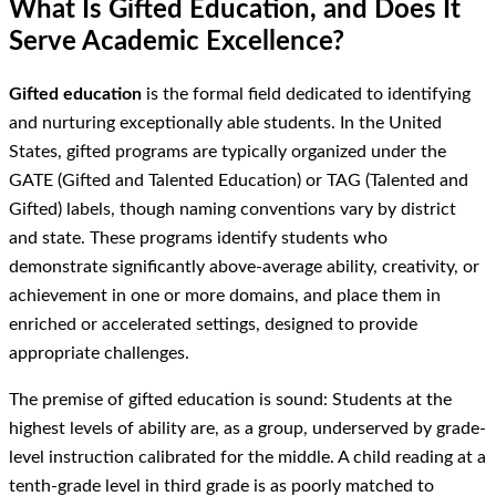
What Is Gifted Education, and Does It
Serve Academic Excellence?
Gifted education
is the formal field dedicated to identifying
and nurturing exceptionally able students. In the United
States, gifted programs are typically organized under the
GATE (Gifted and Talented Education) or TAG (Talented and
Gifted) labels, though naming conventions vary by district
and state. These programs identify students who
demonstrate significantly above-average ability, creativity, or
achievement in one or more domains, and place them in
enriched or accelerated settings, designed to provide
appropriate challenges.
The premise of gifted education is sound: Students at the
highest levels of ability are, as a group, underserved by grade-
level instruction calibrated for the middle. A child reading at a
tenth-grade level in third grade is as poorly matched to