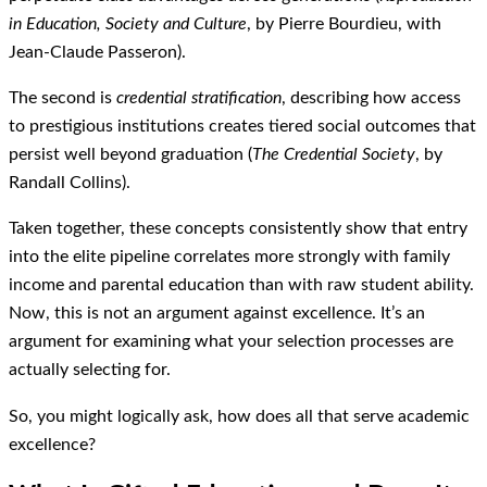
in Education, Society and Culture
, by Pierre Bourdieu, with
Jean-Claude Passeron).
The second is
credential stratification
, describing how access
to prestigious institutions creates tiered social outcomes that
persist well beyond graduation (
The Credential Society
, by
Randall Collins).
Taken together, these concepts consistently show that entry
into the elite pipeline correlates more strongly with family
income and parental education than with raw student ability.
Now, this is not an argument against excellence. It’s an
argument for examining what your selection processes are
actually selecting for.
So, you might logically ask, how does all that serve academic
excellence?