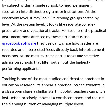
by subject within a single school, to rigid, permanent
separation into distinct programs or institutions. At the
classroom level, it may look like reading groups sorted by
level. At the system level, it looks like separate college-
preparatory and vocational tracks. For teachers, the practical
instrument most affected by these structures is the
gradebook software
they use daily, since how grades are
recorded and interpreted feeds directly back into placement
decisions. At the most extreme end, it looks like selective
admission schools that filter out all but the highest-
performing applicants.
Tracking is one of the most studied and debated practices in
education research. Its appeal is practical. When students in
a classroom share a similar starting point, teachers can pitch
instruction precisely, move at a consistent pace, and reduce
the planning burden of managing multiple levels