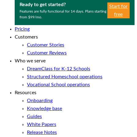
Ready to get started?
Start for
Features are fully functional for 14 days. Plans starting
free
from $99/mo.
Pricing
Customers
Customer Stories
Customer Reviews
Who we serve
DreamClass for K-12 Schools
Structured Homeschool operations
Vocational School operations
Resources
Onboarding
Knowledge base
Guides
White Papers
Release Notes