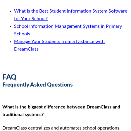
What Is the Best Student Information System Software
for Your School?
School Information Management Systems in Primary
Schools
Manage Your Students from a Distance with
DreamClass
FAQ
Frequently Asked Questions
What is the biggest difference between DreamClass and
traditional systems?
DreamClass centralizes and automates school operations.