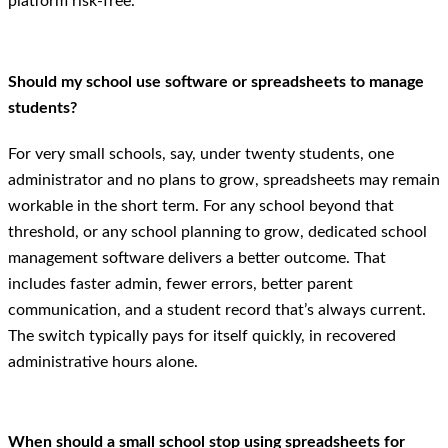
platform risk-free.
Should my school use software or spreadsheets to manage
students?
For very small schools, say, under twenty students, one
administrator and no plans to grow, spreadsheets may remain
workable in the short term. For any school beyond that
threshold, or any school planning to grow, dedicated school
management software delivers a better outcome. That
includes faster admin, fewer errors, better parent
communication, and a student record that’s always current.
The switch typically pays for itself quickly, in recovered
administrative hours alone.
When should a small school stop using spreadsheets for