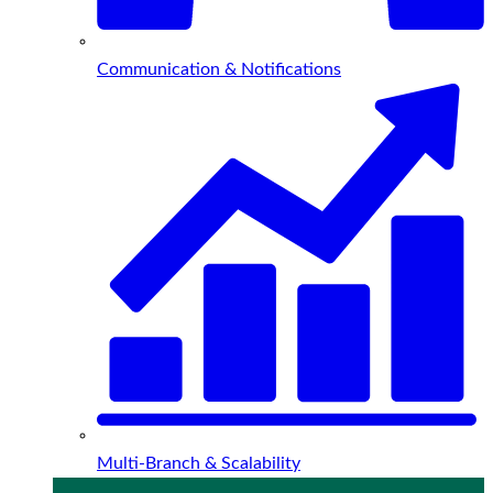
Communication & Notifications
Multi-Branch & Scalability