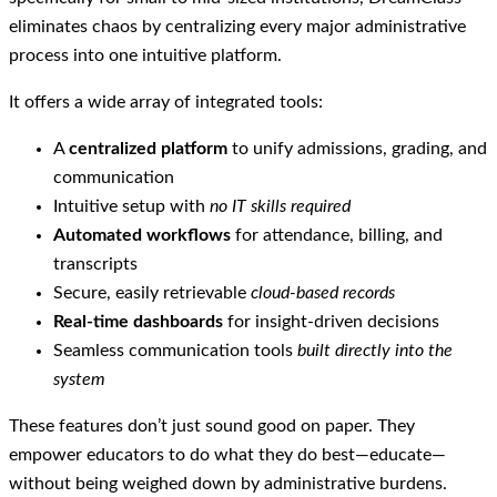
eliminates chaos by centralizing every major administrative
process into one intuitive platform.
It offers a wide array of integrated tools:
A
centralized platform
to unify admissions, grading, and
communication
Intuitive setup with
no IT skills required
Automated workflows
for attendance, billing, and
transcripts
Secure, easily retrievable
cloud-based records
Real-time dashboards
for insight-driven decisions
Seamless communication tools
built directly into the
system
These features don’t just sound good on paper. They
empower educators to do what they do best—educate—
without being weighed down by administrative burdens.