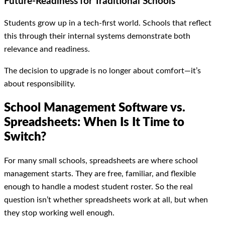
Future-Readiness
for Traditional Schools
Students grow up in a tech-first world. Schools that reflect
this through their internal systems demonstrate both
relevance and readiness.
The decision to upgrade is no longer about comfort—it’s
about responsibility.
School Management Software vs.
Spreadsheets: When Is It Time to
Switch?
For many small schools, spreadsheets are where school
management starts. They are free, familiar, and flexible
enough to handle a modest student roster. So the real
question isn’t whether spreadsheets work at all, but when
they stop working well enough.