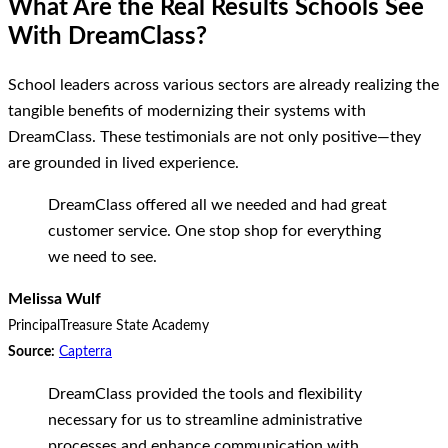
What Are the Real Results Schools See
With DreamClass?
School leaders across various sectors are already realizing the
tangible benefits of modernizing their systems with
DreamClass. These testimonials are not only positive—they
are grounded in lived experience.
DreamClass offered all we needed and had great
customer service. One stop shop for everything
we need to see.
Melissa Wulf
Principal
Treasure State Academy
Source:
Capterra
DreamClass provided the tools and flexibility
necessary for us to streamline administrative
processes and enhance communication with