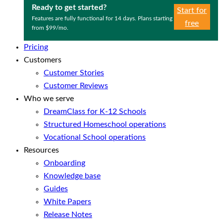
Ready to get started?
Start for
Features are fully functional for 14 days. Plans starting
free
from $99/mo.
Pricing
Customers
Customer Stories
Customer Reviews
Who we serve
DreamClass for K-12 Schools
Structured Homeschool operations
Vocational School operations
Resources
Onboarding
Knowledge base
Guides
White Papers
Release Notes