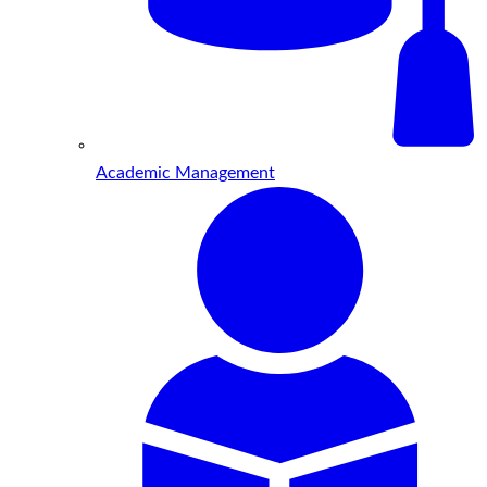
Academic Management