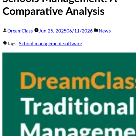
Comparative Analysis
DreamClass
Jun 25, 2025
06/11/2026
News
Tags:
School management software