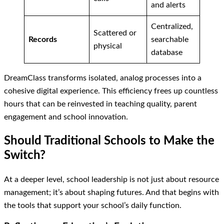
and alerts
Centralized,
Scattered or
Records
searchable
physical
database
DreamClass transforms isolated, analog processes into a
cohesive digital experience. This efficiency frees up countless
hours that can be reinvested in teaching quality, parent
engagement and school innovation.
Should Traditional Schools to Make the
Switch?
At a deeper level, school leadership is not just about resource
management; it’s about shaping futures. And that begins with
the tools that support your school’s daily function.