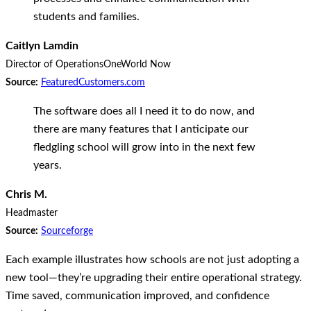
students and families.
Caitlyn Lamdin
Director of Operations
OneWorld Now
Source:
FeaturedCustomers.com
The software does all I need it to do now, and
there are many features that I anticipate our
fledgling school will grow into in the next few
years.
Chris M.
Headmaster
Source:
Sourceforge
Each example illustrates how schools are not just adopting a
new tool—they’re upgrading their entire operational strategy.
Time saved, communication improved, and confidence