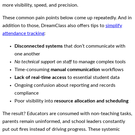
more visibility, speed, and precision.
These common pain points below come up repeatedly. And in
addition to those, DreamClass also offers tips to
simplify
attendance tracking
:
Disconnected systems
that don’t communicate with
one another
No technical support on staff
to manage complex tools
Time-consuming
manual communication
workflows
Lack of real-time access
to essential student data
Ongoing confusion about reporting and records
compliance
Poor visibility into
resource allocation and scheduling
The result? Educators are consumed with non-teaching tasks,
parents remain uninformed, and school leaders constantly
put out fires instead of driving progress. These systemic