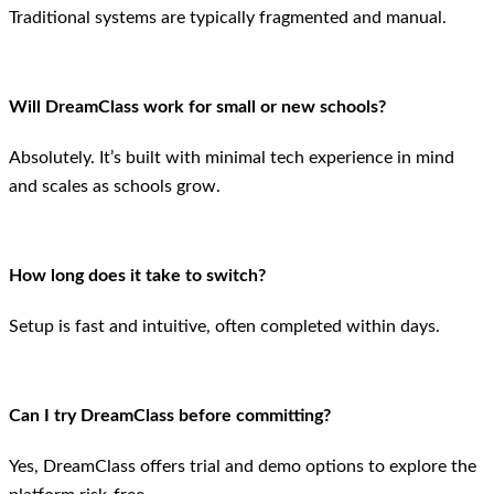
Traditional systems are typically fragmented and manual.
Will DreamClass work for small or new schools?
Absolutely. It’s built with minimal tech experience in mind
and scales as schools grow.
How long does it take to switch?
Setup is fast and intuitive, often completed within days.
Can I try DreamClass before committing?
Yes, DreamClass offers trial and demo options to explore the