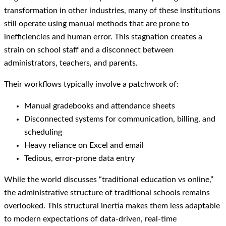
transformation in other industries, many of these institutions
still operate using manual methods that are prone to
inefficiencies and human error. This stagnation creates a
strain on school staff and a disconnect between
administrators, teachers, and parents.
Their workflows typically involve a patchwork of:
Manual gradebooks and attendance sheets
Disconnected systems for communication, billing, and
scheduling
Heavy reliance on Excel and email
Tedious, error-prone data entry
While the world discusses “traditional education vs online,”
the administrative structure of traditional schools remains
overlooked. This structural inertia makes them less adaptable
to modern expectations of data-driven, real-time