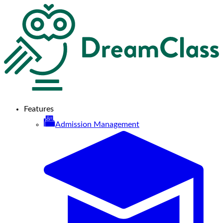
Features
Admission Management