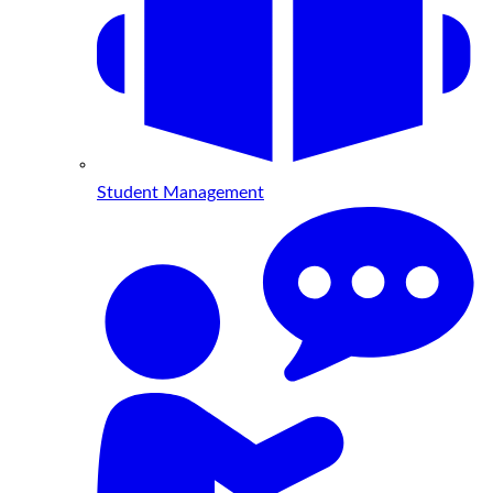
Student Management