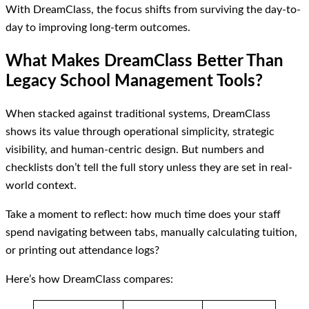
With DreamClass, the focus shifts from surviving the day-to-
day to improving long-term outcomes.
What Makes DreamClass Better Than
Legacy School Management Tools?
When stacked against traditional systems, DreamClass
shows its value through operational simplicity, strategic
visibility, and human-centric design. But numbers and
checklists don’t tell the full story unless they are set in real-
world context.
Take a moment to reflect: how much time does your staff
spend navigating between tabs, manually calculating tuition,
or printing out attendance logs?
Here’s how DreamClass compares: