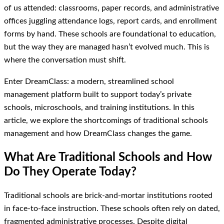
of us attended: classrooms, paper records, and administrative
offices juggling attendance logs, report cards, and enrollment
forms by hand. These schools are foundational to education,
but the way they are managed hasn’t evolved much. This is
where the conversation must shift.
Enter DreamClass: a modern, streamlined school
management platform built to support today’s private
schools, microschools, and training institutions. In this
article, we explore the shortcomings of traditional schools
management and how DreamClass changes the game.
What Are Traditional Schools and How
Do They Operate Today?
Traditional schools are brick-and-mortar institutions rooted
in face-to-face instruction. These schools often rely on dated,
fragmented administrative processes. Despite digital