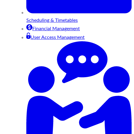
Scheduling & Timetables
Financial Management
User Access Management