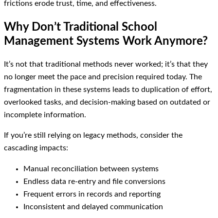
frictions erode trust, time, and effectiveness.
Why Don’t Traditional School
Management Systems Work Anymore?
It’s not that traditional methods never worked; it’s that they
no longer meet the pace and precision required today. The
fragmentation in these systems leads to duplication of effort,
overlooked tasks, and decision-making based on outdated or
incomplete information.
If you’re still relying on legacy methods, consider the
cascading impacts:
Manual reconciliation between systems
Endless data re-entry and file conversions
Frequent errors in records and reporting
Inconsistent and delayed communication