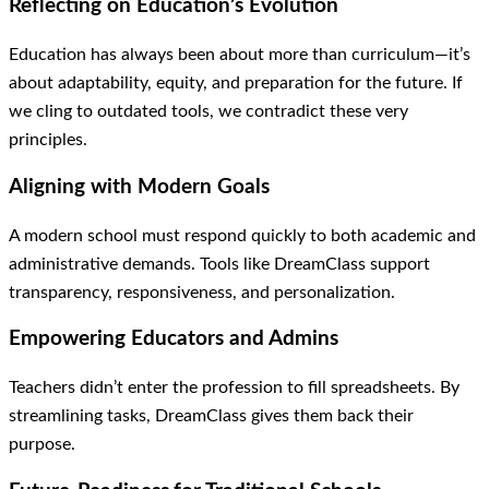
Reflecting on Education’s Evolution
Education has always been about more than curriculum—it’s
about adaptability, equity, and preparation for the future. If
we cling to outdated tools, we contradict these very
principles.
Aligning with Modern Goals
A modern school must respond quickly to both academic and
administrative demands. Tools like DreamClass support
transparency, responsiveness, and personalization.
Empowering Educators and Admins
Teachers didn’t enter the profession to fill spreadsheets. By
streamlining tasks, DreamClass gives them back their
purpose.