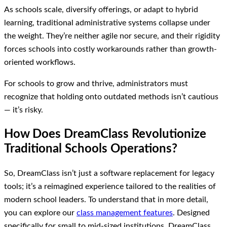
As schools scale, diversify offerings, or adapt to hybrid
learning, traditional administrative systems collapse under
the weight. They’re neither agile nor secure, and their rigidity
forces schools into costly workarounds rather than growth-
oriented workflows.
For schools to grow and thrive, administrators must
recognize that holding onto outdated methods isn’t cautious
— it’s risky.
How Does DreamClass Revolutionize
Traditional Schools Operations?
So, DreamClass isn’t just a software replacement for legacy
tools; it’s a reimagined experience tailored to the realities of
modern school leaders. To understand that in more detail,
you can explore our
class management features
. Designed
specifically for small to mid-sized institutions, DreamClass