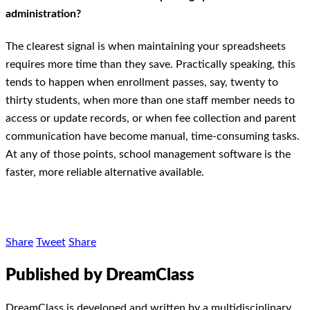
administration?
The clearest signal is when maintaining your spreadsheets
requires more time than they save. Practically speaking, this
tends to happen when enrollment passes, say, twenty to
thirty students, when more than one staff member needs to
access or update records, or when fee collection and parent
communication have become manual, time-consuming tasks.
At any of those points, school management software is the
faster, more reliable alternative available.
Share
Tweet
Share
Published by DreamClass
DreamClass is developed and written by a multidisciplinary