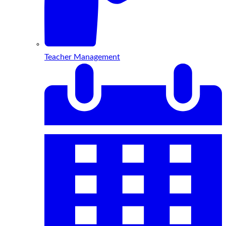
Teacher Management