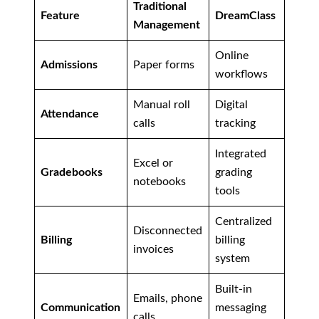
Traditional
Feature
DreamClass
Management
Online
Admissions
Paper forms
workflows
Manual roll
Digital
Attendance
calls
tracking
Integrated
Excel or
Gradebooks
grading
notebooks
tools
Centralized
Disconnected
Billing
billing
invoices
system
Built-in
Emails, phone
Communication
messaging
calls