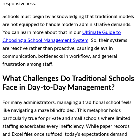
responsiveness.
Schools must begin by acknowledging that traditional models
are not equipped to handle modern administrative demands.
You can learn more about that in our
Ultimate Guide to
Choosing a School Management System
. So, their systems
are reactive rather than proactive, causing delays in
communication, bottlenecks in workflow, and general
frustration among staff.
What Challenges Do Traditional Schools
Face in Day-to-Day Management?
For many administrators, managing a traditional school feels
like navigating a maze blindfolded. This metaphor holds
particularly true for private and small schools where limited
staffing exacerbates every inefficiency. While paper records
and Excel files once sufficed, today’s expectations demand