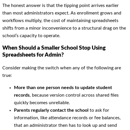
The honest answer is that the tipping point arrives earlier
than most administrators expect. As enrollment grows and
workflows multiply, the cost of maintaining spreadsheets
shifts from a minor inconvenience to a structural drag on the
school’s capacity to operate.
When Should a Smaller School Stop Using
Spreadsheets for Admin?
Consider making the switch when any of the following are
true:
More than one person needs to update student
records
, because version control across shared files
quickly becomes unreliable.
Parents regularly contact the school
to ask for
information, like attendance records or fee balances,
that an administrator then has to look up and send