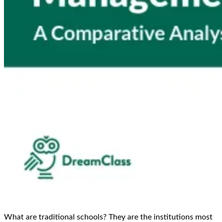
What are traditional schools? They are the institutions most