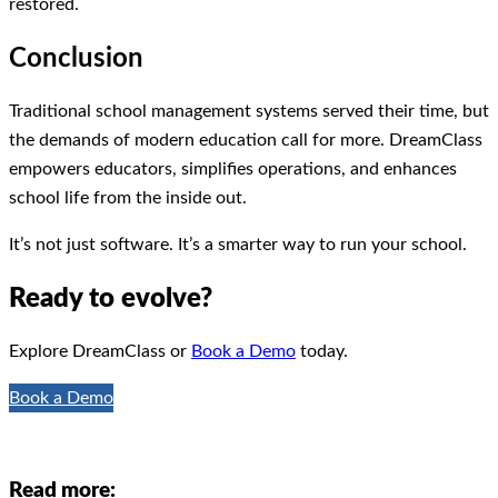
restored.
Conclusion
Traditional school management systems served their time, but
the demands of modern education call for more. DreamClass
empowers educators, simplifies operations, and enhances
school life from the inside out.
It’s not just software. It’s a smarter way to run your school.
Ready to evolve?
Explore DreamClass or
Book a Demo
today.
Book a Demo
Read more: