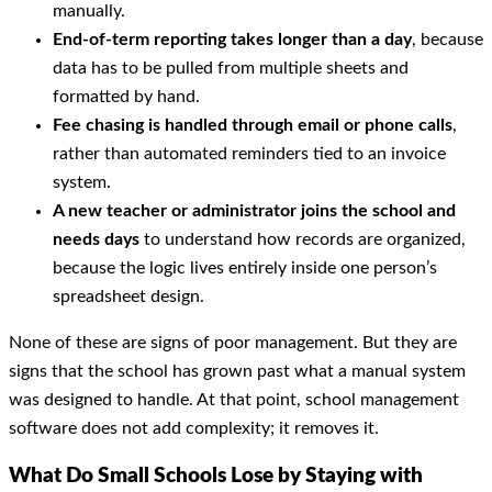
manually.
End-of-term reporting takes longer than a day
, because
data has to be pulled from multiple sheets and
formatted by hand.
Fee chasing is handled through email or phone calls
,
rather than automated reminders tied to an invoice
system.
A new teacher or administrator joins the school and
needs days
to understand how records are organized,
because the logic lives entirely inside one person’s
spreadsheet design.
None of these are signs of poor management. But they are
signs that the school has grown past what a manual system
was designed to handle. At that point, school management
software does not add complexity; it removes it.
What Do Small Schools Lose by Staying with