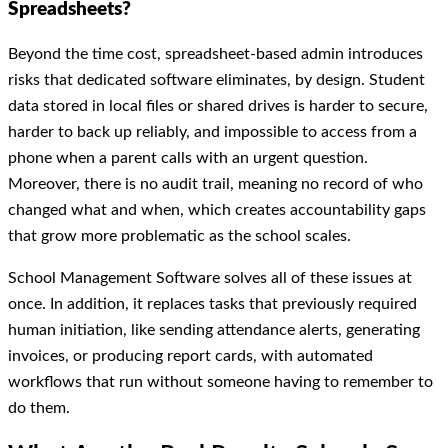
Spreadsheets?
Beyond the time cost, spreadsheet-based admin introduces
risks that dedicated software eliminates, by design. Student
data stored in local files or shared drives is harder to secure,
harder to back up reliably, and impossible to access from a
phone when a parent calls with an urgent question.
Moreover, there is no audit trail, meaning no record of who
changed what and when, which creates accountability gaps
that grow more problematic as the school scales.
School Management Software solves all of these issues at
once. In addition, it replaces tasks that previously required
human initiation, like sending attendance alerts, generating
invoices, or producing report cards, with automated
workflows that run without someone having to remember to
do them.