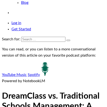
Blog
Log in
Get Started
Search for:
You can read, or you can listen to a more conversational
version of this article on your favorite podcast platform:
YouTube Music
Spotify
Powered by NotebookLM
DreamClass vs. Traditional
Schools Management: A