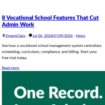
8 Vocational School Features That Cut
Admin Work
DreamClass
-
Jul 06, 2026
07/09/2026
-
News
See how a vocational school management system centralizes
scheduling, curriculum, compliance, and billing. Start your
free trial today.
Read more