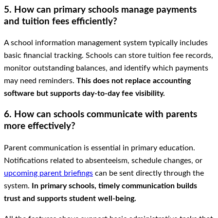
5. How can primary schools manage payments
and tuition fees efficiently?
A school information management system typically includes
basic financial tracking. Schools can store tuition fee records,
monitor outstanding balances, and identify which payments
may need reminders.
This does not replace accounting
software but supports day-to-day fee visibility.
6. How can schools communicate with parents
more effectively?
Parent communication is essential in primary education.
Notifications related to absenteeism, schedule changes, or
upcoming parent briefings
can be sent directly through the
system.
In primary schools, timely communication builds
trust and supports student well-being.