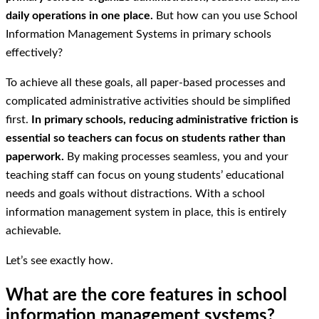
daily operations in one place.
But how can you use School
Information Management Systems in primary schools
effectively?
To achieve all these goals, all paper-based processes and
complicated administrative activities should be simplified
first.
In primary schools, reducing administrative friction is
essential so teachers can focus on students rather than
paperwork.
By making processes seamless, you and your
teaching staff can focus on young students’ educational
needs and goals without distractions. With a school
information management system in place, this is entirely
achievable.
Let’s see exactly how.
What are the core features in school
information management systems?