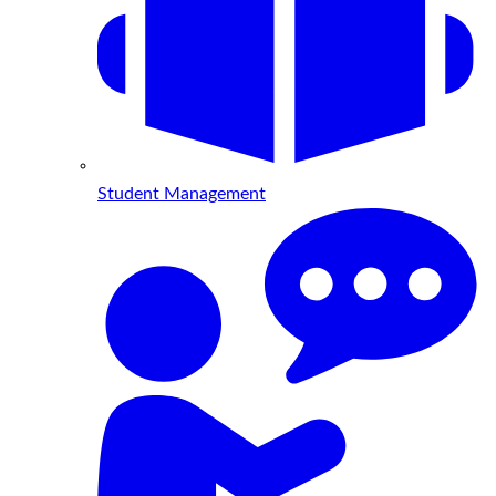
Student Management