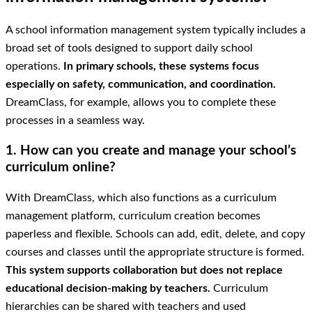
A school information management system typically includes a
broad set of tools designed to support daily school
operations.
In primary schools, these systems focus
especially on safety, communication, and coordination.
DreamClass, for example, allows you to complete these
processes in a seamless way.
1. How can you create and manage your school’s
curriculum online?
With DreamClass, which also functions as a curriculum
management platform, curriculum creation becomes
paperless and flexible. Schools can add, edit, delete, and copy
courses and classes until the appropriate structure is formed.
This system supports collaboration but does not replace
educational decision-making by teachers.
Curriculum
hierarchies can be shared with teachers and used