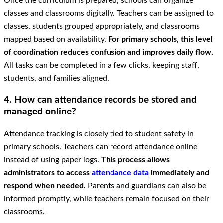
Once the curriculum is prepared, schools can organize
classes and classrooms digitally. Teachers can be assigned to
classes, students grouped appropriately, and classrooms
mapped based on availability.
For primary schools, this level
of coordination reduces confusion and improves daily flow.
All tasks can be completed in a few clicks, keeping staff,
students, and families aligned.
4. How can attendance records be stored and
managed online?
Attendance tracking is closely tied to student safety in
primary schools. Teachers can record attendance online
instead of using paper logs.
This process allows
administrators to access
attendance data
immediately and
respond when needed.
Parents and guardians can also be
informed promptly, while teachers remain focused on their
classrooms.