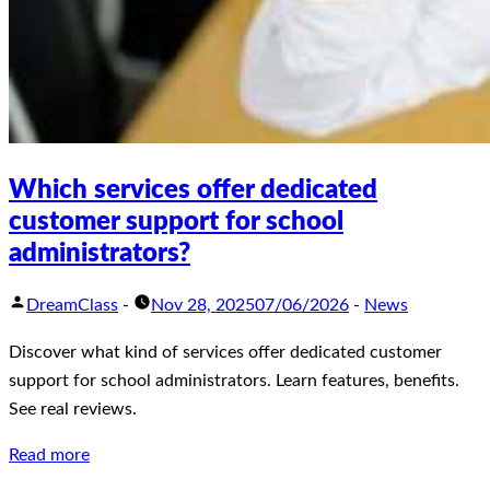
Which services offer dedicated
customer support for school
administrators?
DreamClass
-
Nov 28, 2025
07/06/2026
-
News
Discover what kind of services offer dedicated customer
support for school administrators. Learn features, benefits.
See real reviews.
Read more