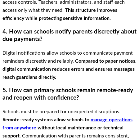
access controls. Teachers, administrators, and staff each
access only what they need.
This structure improves
efficiency while protecting sensitive information.
4. How can schools notify parents discreetly about
due payments?
Digital notifications allow schools to communicate payment
reminders discreetly and reliably.
Compared to paper notices,
digital communication reduces errors and ensures messages
reach guardians directly.
5. How can primary schools remain remote-ready
and reopen with confidence?
Schools must be prepared for unexpected disruptions.
Remote-ready systems allow schools to
manage operations
from anywhere
without local maintenance or technical
support.
Communication with parents remains consistent,