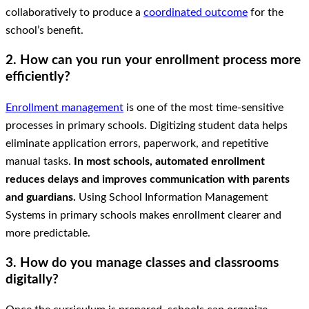
collaboratively to produce a
coordinated outcome
for the
school’s benefit.
2. How can you run your enrollment process more
efficiently?
Enrollment management
is one of the most time-sensitive
processes in primary schools. Digitizing student data helps
eliminate application errors, paperwork, and repetitive
manual tasks.
In most schools, automated enrollment
reduces delays and improves communication with parents
and guardians.
Using School Information Management
Systems in primary schools makes enrollment clearer and
more predictable.
3. How do you manage classes and classrooms
digitally?