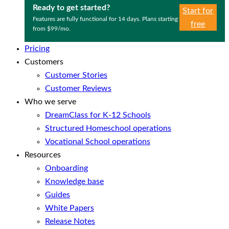
Ready to get started?
Start for
Features are fully functional for 14 days. Plans starting
free
from $99/mo.
Pricing
Customers
Customer Stories
Customer Reviews
Who we serve
DreamClass for K-12 Schools
Structured Homeschool operations
Vocational School operations
Resources
Onboarding
Knowledge base
Guides
White Papers
Release Notes