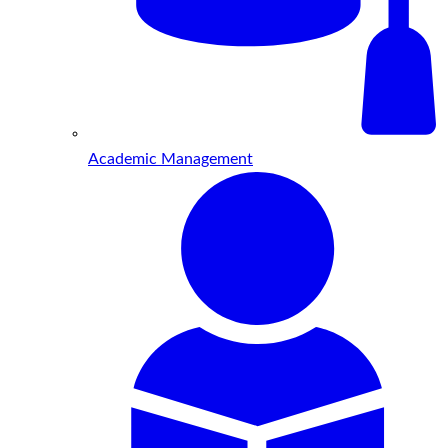
Academic Management