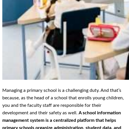
Managing a primary school is a challenging duty. And that’s
because, as the head of a school that enrolls young children,
you and the faculty staff are responsible for their
development and their safety as well.
A school information
management system is a centralized platform that helps
primary schools organize administration, student data, and