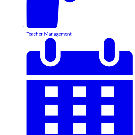
Teacher Management