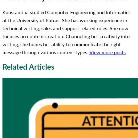
Konstantina studied Computer Engineering and Informatics
at the University of Patras. She has working experience in
technical writing, sales and support related roles. She now
focuses on content creation. Channeling her creativity into
writing, she hones her ability to communicate the right
message through various content types.
View more posts
Related Articles