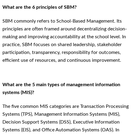
What are the 6 principles of SBM?
SBM commonly refers to School-Based Management. Its
principles are often framed around decentralizing decision-
making and improving accountability at the school level. In
practice, SBM focuses on shared leadership, stakeholder
participation, transparency, responsibility for outcomes,
efficient use of resources, and continuous improvement.
What are the 5 main types of management information
systems (MIS)?
The five common MIS categories are Transaction Processing
Systems (TPS), Management Information Systems (MIS),
Decision Support Systems (DSS), Executive Information
Systems (EIS), and Office Automation Systems (OAS). In