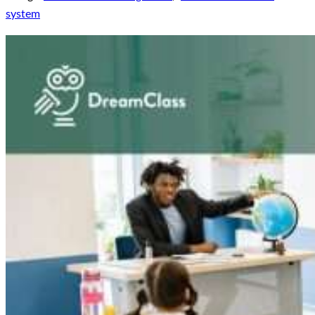
system