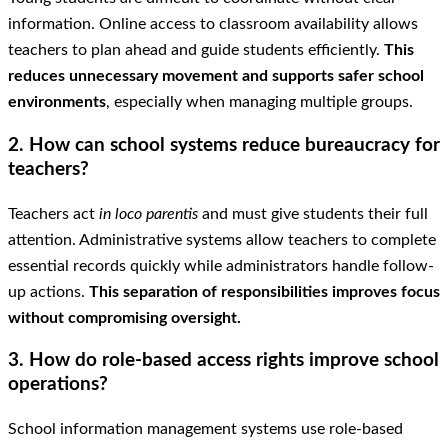
information. Online access to classroom availability allows
teachers to plan ahead and guide students efficiently.
This
reduces unnecessary movement and supports safer school
environments
, especially when managing multiple groups.
2. How can school systems reduce bureaucracy for
teachers?
Teachers act
in loco parentis
and must give students their full
attention. Administrative systems allow teachers to complete
essential records quickly while administrators handle follow-
up actions.
This separation of responsibilities improves focus
without compromising oversight.
3. How do role-based access rights improve school
operations?
School information management systems use role-based