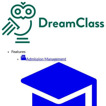
Features
Admission Management