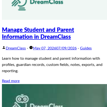
Manage Student and Parent
Information in DreamClass
DreamClass
-
May 07, 2026
07/09/2026
-
Guides
Learn how to manage student and parent information with
profiles, guardian records, custom fields, notes, exports, and
reporting.
Read more