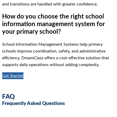
and transitions are handled with greater confidence.
How do you choose the right school
information management system for
your primary school?
School Information Management Systems help primary
schools improve coordination, safety, and administrative
efficiency. DreamClass offers a cost-effective solution that
supports daily operations without adding complexity.
Get Started
FAQ
Frequently Asked Questions