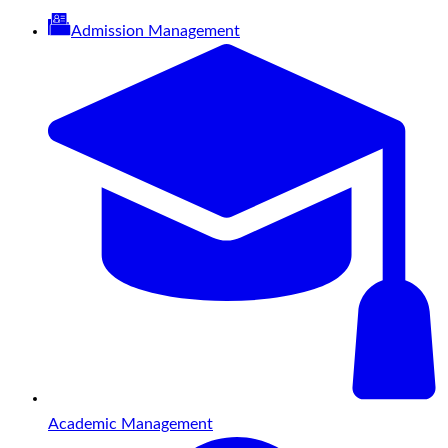
Admission Management
Academic Management