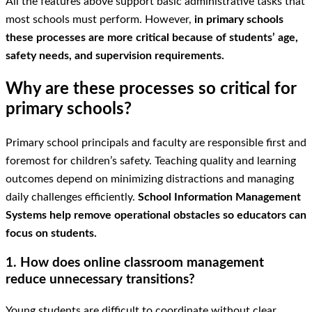
All the features above support basic administrative tasks that
most schools must perform. However,
in primary schools
these processes are more critical because of students’ age,
safety needs, and supervision requirements.
Why are these processes so critical for
primary schools?
Primary school principals and faculty are responsible first and
foremost for children’s safety. Teaching quality and learning
outcomes depend on minimizing distractions and managing
daily challenges efficiently.
School Information Management
Systems help remove operational obstacles so educators can
focus on students.
1. How does online classroom management
reduce unnecessary transitions?
Young students are difficult to coordinate without clear