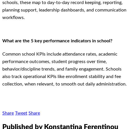
schools, these map to day-to-day record keeping, reporting,
planning support, leadership dashboards, and communication
workflows.
What are the 5 key performance indicators in school?
Common school KPIs include attendance rates, academic
performance outcomes, student progress over time,
behavior/discipline trends, and family engagement. Schools
also track operational KPIs like enrollment stability and fee
collection, when relevant, to smooth out daily administration.
Share
Tweet
Share
Published by Konstantina Ferentinou