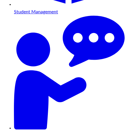
Student Management