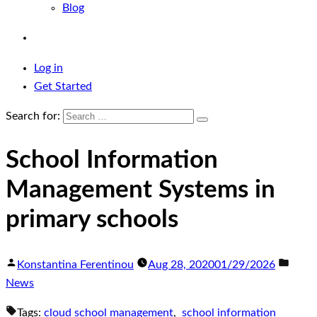
Blog
Log in
Get Started
Search for:
School Information
Management Systems in
primary schools
Konstantina Ferentinou
Aug 28, 2020
01/29/2026
News
Tags:
cloud school management
,
school information