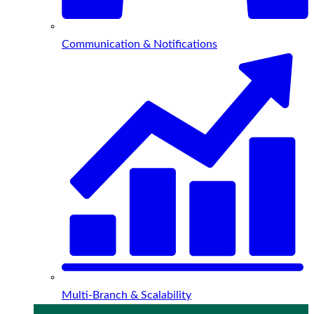
Communication & Notifications
Multi-Branch & Scalability