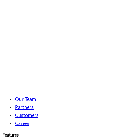
LinkedIn
Facebook
YouTube
Spotify
Our Team
Partners
Customers
Career
Features