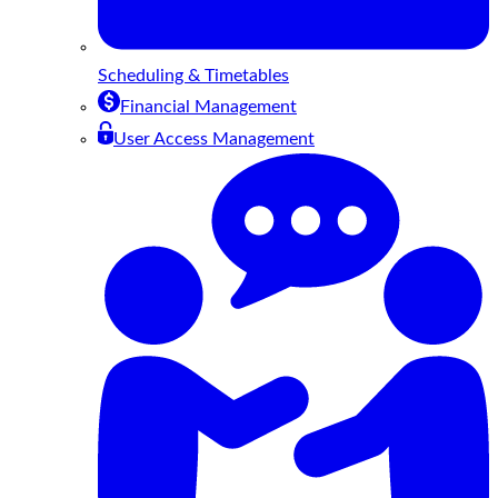
Scheduling & Timetables
Financial Management
User Access Management