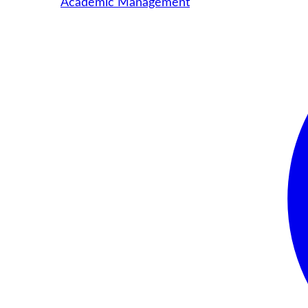
Academic Management