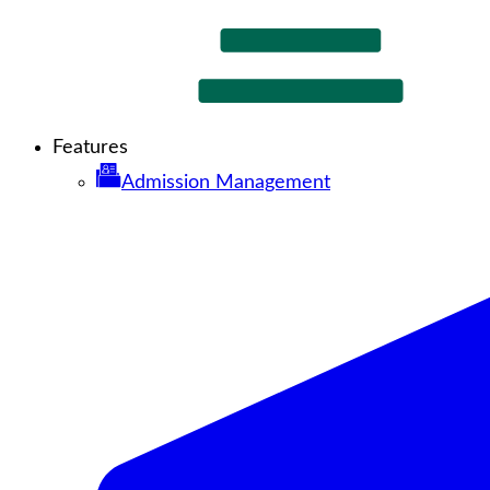
Features
Admission Management