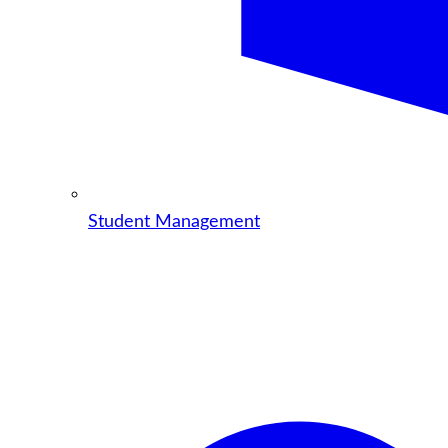
Student Management