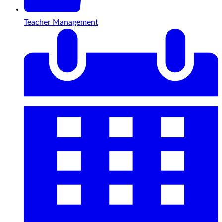
Teacher Management