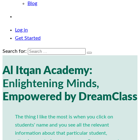
Blog
Log in
Get Started
Search for:
Al Itqan Academy:
Enlightening Minds,
Empowered by DreamClass
The thing I like the most is when you click on
students' name and you see all the relevant
information about that particular student,