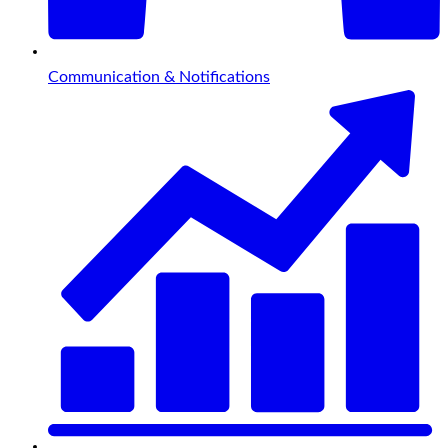
Communication & Notifications