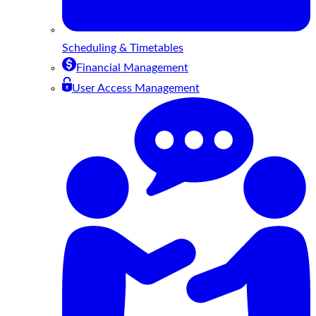
Scheduling & Timetables
Financial Management
User Access Management