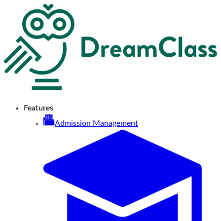
Features
Admission Management