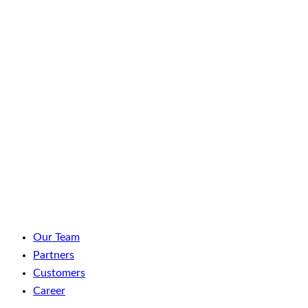
LinkedIn
Facebook
YouTube
Spotify
Our Team
Partners
Customers
Career