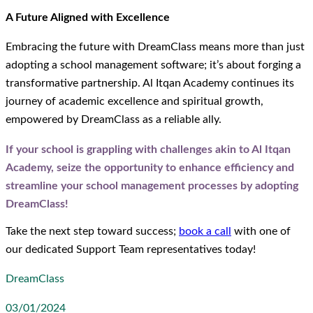
A Future Aligned with Excellence
Embracing the future with DreamClass means more than just
adopting a school management software; it’s about forging a
transformative partnership. Al Itqan Academy continues its
journey of academic excellence and spiritual growth,
empowered by DreamClass as a reliable ally.
If your school is grappling with challenges akin to Al Itqan
Academy, seize the opportunity to enhance efficiency and
streamline your school management processes by adopting
DreamClass!
Take the next step toward success;
book a call
with one of
our dedicated Support Team representatives today!
DreamClass
03/01/2024