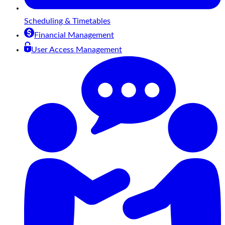
Scheduling & Timetables
Financial Management
User Access Management