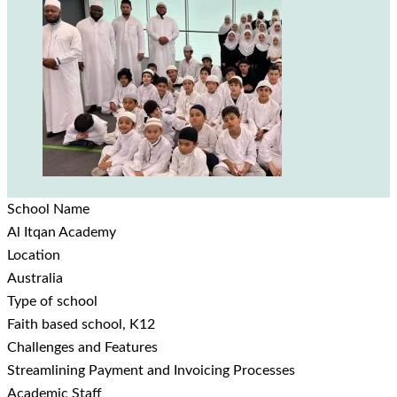
School Name
Al Itqan Academy
Location
Australia
Type of school
Faith based school, K12
Challenges and Features
Streamlining Payment and Invoicing Processes
Academic Staff