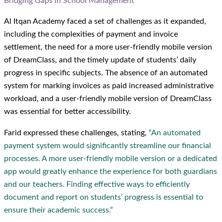
Bridging Gaps in School Management
Al Itqan Academy faced a set of challenges as it expanded,
including the complexities of payment and invoice
settlement, the need for a more user-friendly mobile version
of DreamClass, and the timely update of students’ daily
progress in specific subjects. The absence of an automated
system for marking invoices as paid increased administrative
workload, and a user-friendly mobile version of DreamClass
was essential for better accessibility.
Farid expressed these challenges, stating,
“An automated
payment system would significantly streamline our financial
processes. A more user-friendly mobile version or a dedicated
app would greatly enhance the experience for both guardians
and our teachers. Finding effective ways to efficiently
document and report on students’ progress is essential to
ensure their academic success.”