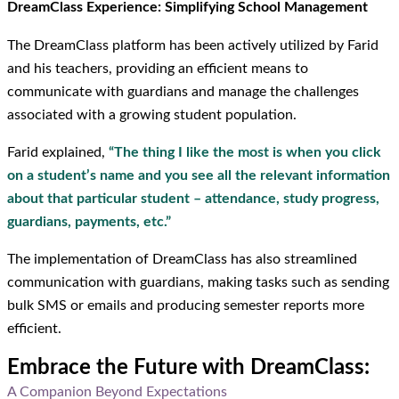
DreamClass Experience: Simplifying School Management
The DreamClass platform has been actively utilized by Farid
and his teachers, providing an efficient means to
communicate with guardians and manage the challenges
associated with a growing student population.
Farid explained,
“The thing I like the most is when you click
on a student’s name and you see all the relevant information
about that particular student – attendance, study progress,
guardians, payments, etc.”
The implementation of DreamClass has also streamlined
communication with guardians, making tasks such as sending
bulk SMS or emails and producing semester reports more
efficient.
Embrace the Future with DreamClass:
A Companion Beyond Expectations