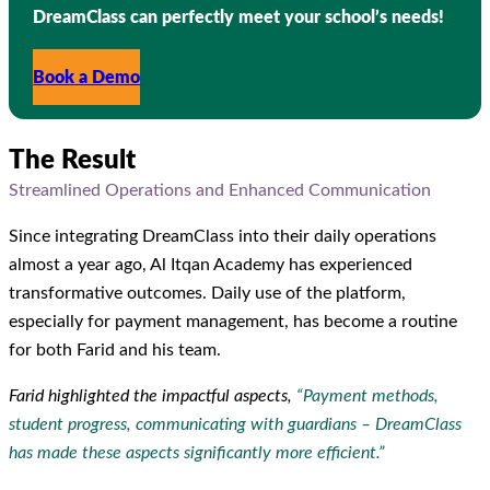
DreamClass can perfectly meet your school’s needs!
Book a Demo
The Result
Streamlined Operations and Enhanced Communication
Since integrating DreamClass into their daily operations
almost a year ago, Al Itqan Academy has experienced
transformative outcomes. Daily use of the platform,
especially for payment management, has become a routine
for both Farid and his team.
Farid highlighted the impactful aspects,
“Payment methods,
student progress, communicating with guardians – DreamClass
has made these aspects significantly more efficient.”