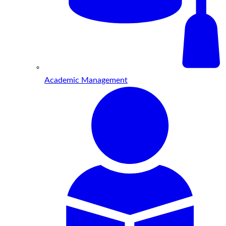
Academic Management