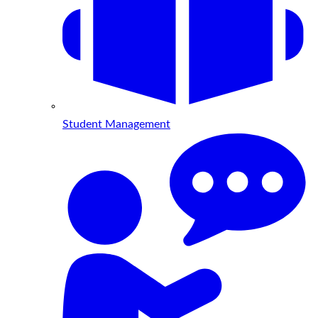
Student Management