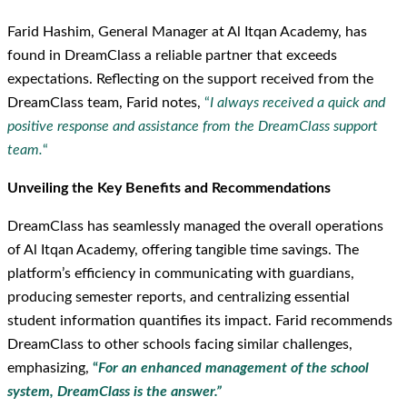
Farid Hashim, General Manager at Al Itqan Academy, has
found in DreamClass a reliable partner that exceeds
expectations. Reflecting on the support received from the
DreamClass team, Farid notes,
“
I always received a quick and
positive response and assistance from the DreamClass support
team.
“
Unveiling the Key Benefits and Recommendations
DreamClass has seamlessly managed the overall operations
of Al Itqan Academy, offering tangible time savings. The
platform’s efficiency in communicating with guardians,
producing semester reports, and centralizing essential
student information quantifies its impact. Farid recommends
DreamClass to other schools facing similar challenges,
emphasizing,
“
For an enhanced management of the school
system, DreamClass is the answer.”