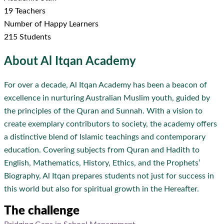
19 Teachers
Number of Happy Learners
215 Students
About
Al Itqan Academy
For over a decade, Al Itqan Academy has been a beacon of
excellence in nurturing Australian Muslim youth, guided by
the principles of the Quran and Sunnah. With a vision to
create exemplary contributors to society, the academy offers
a distinctive blend of Islamic teachings and contemporary
education. Covering subjects from Quran and Hadith to
English, Mathematics, History, Ethics, and the Prophets’
Biography, Al Itqan prepares students not just for success in
this world but also for spiritual growth in the Hereafter.
The challenge