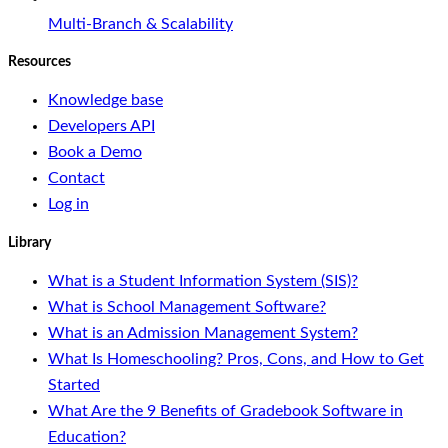
Multi-Branch & Scalability
Resources
Knowledge base
Developers API
Book a Demo
Contact
Log in
Library
What is a Student Information System (SIS)?
What is School Management Software?
What is an Admission Management System?
What Is Homeschooling? Pros, Cons, and How to Get
Started
What Are the 9 Benefits of Gradebook Software in
Education?