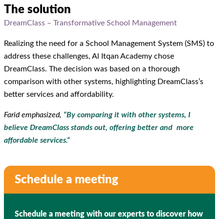
The solution
DreamClass – Transformative School Management
Realizing the need for a School Management System (SMS) to
address these challenges, Al Itqan Academy chose
DreamClass. The decision was based on a thorough
comparison with other systems, highlighting DreamClass’s
better services and affordability.
Farid emphasized,
“
By comparing it with other systems, I
believe DreamClass stands out, offering better and more
affordable services.
“
Schedule a meeting
Schedule a meeting with our experts to discover how