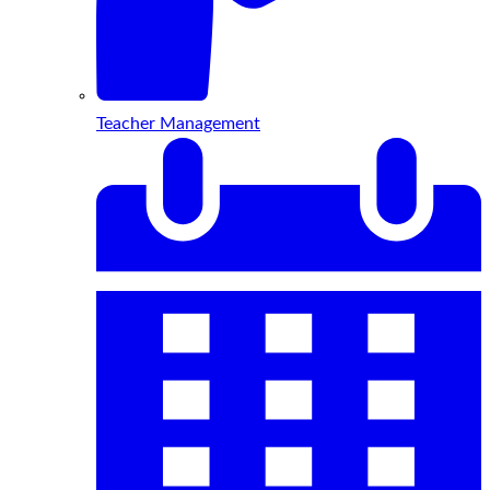
Teacher Management