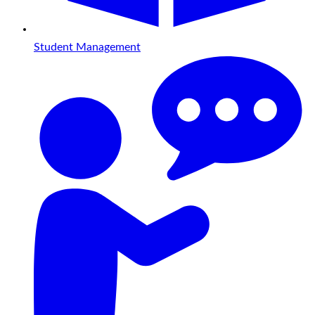
Student Management