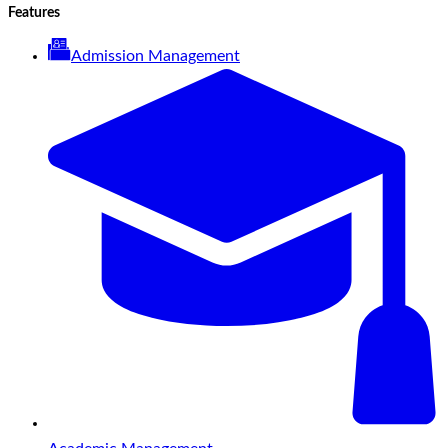
Features
Admission Management