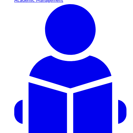
Academic Management