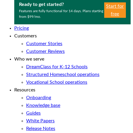
Ready to get started?
Start for
Features are fully functional for 14 days. Plans starting
free
from $99/mo.
Pricing
Customers
Customer Stories
Customer Reviews
Who we serve
DreamClass for K-12 Schools
Structured Homeschool operations
Vocational School operations
Resources
Onboarding
Knowledge base
Guides
White Papers
Release Notes