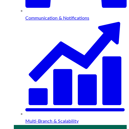
Communication & Notifications
Multi-Branch & Scalability