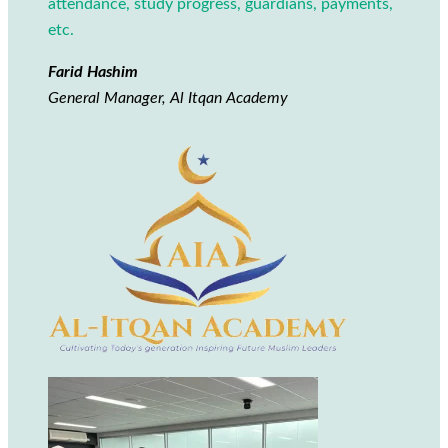
attendance, study progress, guardians, payments,
etc.
Farid Hashim
General Manager, Al Itqan Academy