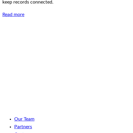
keep records connected.
Read more
LinkedIn
Facebook
YouTube
Spotify
Our Team
Partners