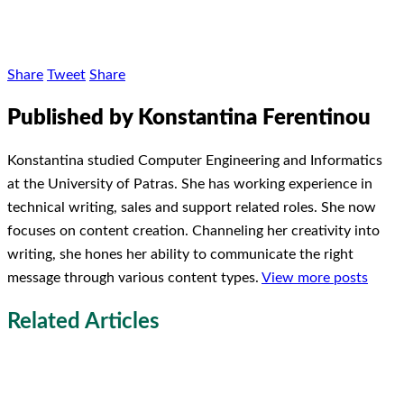
Share
Tweet
Share
Published by Konstantina Ferentinou
Konstantina studied Computer Engineering and Informatics
at the University of Patras. She has working experience in
technical writing, sales and support related roles. She now
focuses on content creation. Channeling her creativity into
writing, she hones her ability to communicate the right
message through various content types.
View more posts
Related Articles