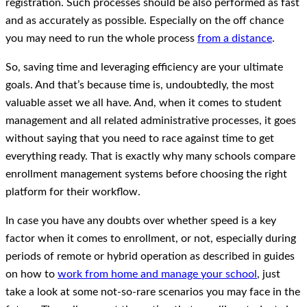
registration. Such processes should be also performed as fast
and as accurately as possible. Especially on the off chance
you may need to run the whole process
from a distance
.
So, saving time and leveraging efficiency are your ultimate
goals. And that’s because time is, undoubtedly, the most
valuable asset we all have. And, when it comes to student
management and all related administrative processes, it goes
without saying that you need to race against time to get
everything ready. That is exactly why many schools compare
enrollment management systems before choosing the right
platform for their workflow.
In case you have any doubts over whether speed is a key
factor when it comes to enrollment, or not, especially during
periods of remote or hybrid operation as described in guides
on how to
work from home and manage your school
, just
take a look at some not-so-rare scenarios you may face in the