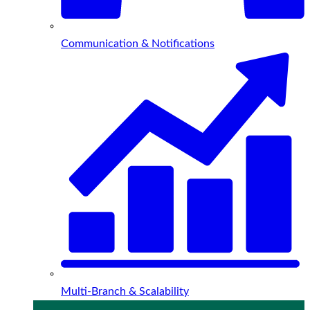
Communication & Notifications
Multi-Branch & Scalability