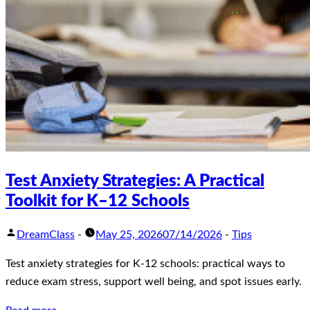
Test Anxiety Strategies: A Practical
Toolkit for K–12 Schools
DreamClass
-
May 25, 2026
07/14/2026
-
Tips
Test anxiety strategies for K-12 schools: practical ways to
reduce exam stress, support well being, and spot issues early.