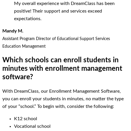
My overall experience with DreamClass has been
positive! Their support and services exceed
expectations.
Mandy M.
Assistant Program Director of Educational Support Services
Education Management
Which schools can enroll students in
minutes with enrollment management
software?
With DreamClass, our Enrollment Management Software,
you can enroll your students in minutes, no matter the type
of your “school.” To begin with, consider the following:
K12 school
Vocational school