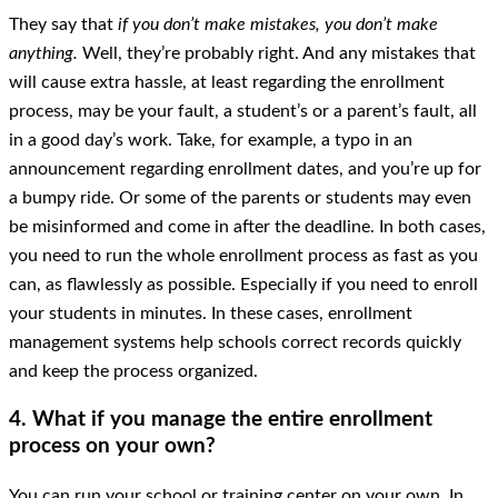
They say that
if you don’t make mistakes, you don’t make
anything.
Well, they’re probably right. And any mistakes that
will cause extra hassle, at least regarding the enrollment
process, may be your fault, a student’s or a parent’s fault, all
in a good day’s work. Take, for example, a typo in an
announcement regarding enrollment dates, and you’re up for
a bumpy ride. Or some of the parents or students may even
be misinformed and come in after the deadline. In both cases,
you need to run the whole enrollment process as fast as you
can, as flawlessly as possible. Especially if you need to enroll
your students in minutes. In these cases, enrollment
management systems help schools correct records quickly
and keep the process organized.
4. What if you manage the entire enrollment
process on your own?
You can run your school or training center on your own. In