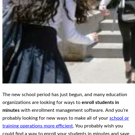
The new school period has just begun, and many education
organizations are looking for ways to
enroll students in
minutes
with enrollment management software. Αnd you’re
probably looking for new ways to make all of your
school or
training operations more efficient
. You probably wish you
could find a way to enroll your students in minutes and save