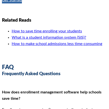
Get Started
Related Reads
How to save time enrolling your students
What is a student information system (SIS)?
How to make school admissions less time-consuming
FAQ
Frequently Asked Questions
How does enrollment management software help schools
save time?