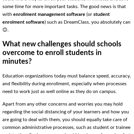
some time for more important tasks. The good news is that
with
enrollment management software
(or
student
enrolment software
) such as DreamClass, you absolutely can
😊.
What new challenges should schools
overcome to enroll students in
minutes?
Education organizations today must balance speed, accuracy,
and flexibility during enrollment, especially when processes
need to work just as well online as they do on campus.
Apart from any other concerns and worries you may hold
regarding the social distancing of your learners and how you
are going to deal with them, you should equally take care of
common administrative processes, such as student or trainee