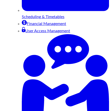
Scheduling & Timetables
Financial Management
User Access Management