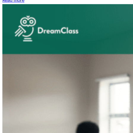
Read more