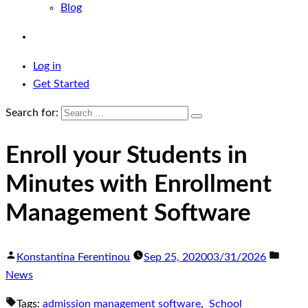
Blog
Log in
Get Started
Search for:
Enroll your Students in
Minutes with Enrollment
Management Software
Konstantina Ferentinou
Sep 25, 2020
03/31/2026
News
Tags:
admission management software
,
School