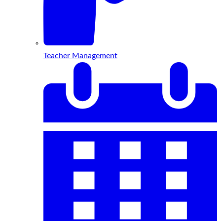
Teacher Management