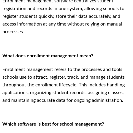
Enrollment management software centralizes student
registration and records in one system, allowing schools to
register students quickly, store their data accurately, and
access information at any time without relying on manual
processes.
What does enrollment management mean?
Enrollment management refers to the processes and tools
schools use to attract, register, track, and manage students
throughout the enrollment lifecycle. This includes handling
applications, organizing student records, assigning classes,
and maintaining accurate data for ongoing administration.
Which software is best for school management?