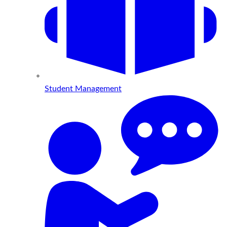
Student Management