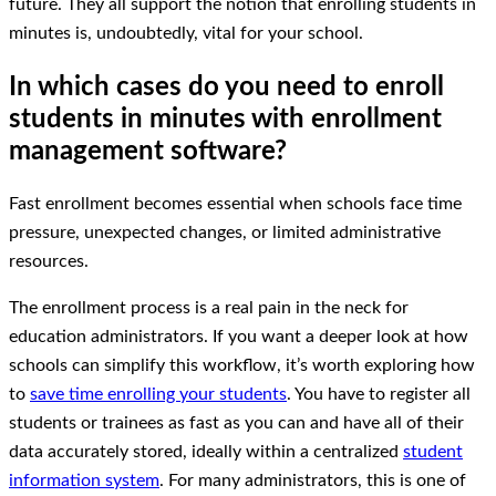
future. They all support the notion that enrolling students in
minutes is, undoubtedly, vital for your school.
In which cases do you need to enroll
students in minutes with enrollment
management software?
Fast enrollment becomes essential when schools face time
pressure, unexpected changes, or limited administrative
resources.
The enrollment process is a real pain in the neck for
education administrators. If you want a deeper look at how
schools can simplify this workflow, it’s worth exploring how
to
save time enrolling your students
. You have to register all
students or trainees as fast as you can and have all of their
data accurately stored, ideally within a centralized
student
information system
. For many administrators, this is one of