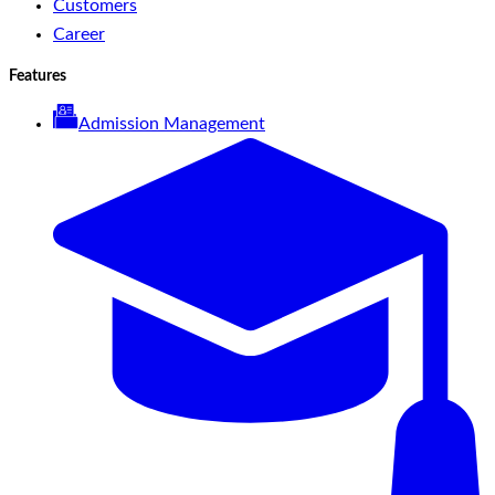
Customers
Career
Features
Admission Management