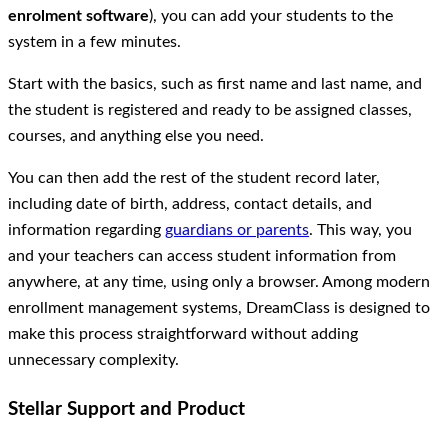
enrolment software
), you can add your students to the
system in a few minutes.
Start with the basics, such as first name and last name, and
the student is registered and ready to be assigned classes,
courses, and anything else you need.
You can then add the rest of the student record later,
including date of birth, address, contact details, and
information regarding
guardians or parents
. This way, you
and your teachers can access student information from
anywhere, at any time, using only a browser. Among modern
enrollment management systems, DreamClass is designed to
make this process straightforward without adding
unnecessary complexity.
Stellar Support and Product