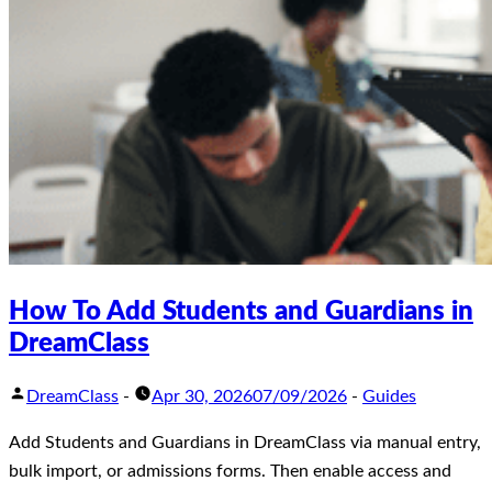
How To Add Students and Guardians in
DreamClass
DreamClass
-
Apr 30, 2026
07/09/2026
-
Guides
Add Students and Guardians in DreamClass via manual entry,
bulk import, or admissions forms. Then enable access and