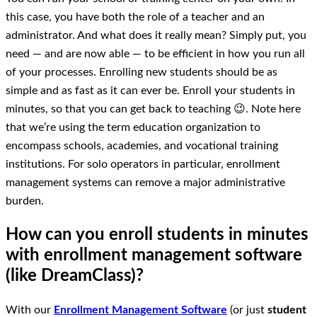
this case, you have both the role of a teacher and an
administrator. And what does it really mean? Simply put, you
need — and are now able — to be efficient in how you run all
of your processes. Enrolling new students should be as
simple and as fast as it can ever be. Enroll your students in
minutes, so that you can get back to teaching 😉. Note here
that we’re using the term education organization to
encompass schools, academies, and vocational training
institutions. For solo operators in particular, enrollment
management systems can remove a major administrative
burden.
How can you enroll students in minutes
with enrollment management software
(like DreamClass)?
With our
Enrollment Management Software
(or just
student