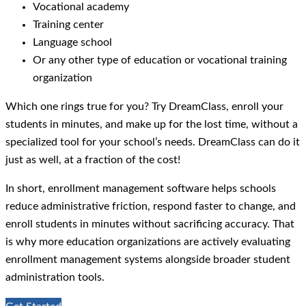
Vocational academy
Training center
Language school
Or any other type of education or vocational training
organization
Which one rings true for you? Try DreamClass, enroll your
students in minutes, and make up for the lost time, without a
specialized tool for your school’s needs. DreamClass can do it
just as well, at a fraction of the cost!
In short, enrollment management software helps schools
reduce administrative friction, respond faster to change, and
enroll students in minutes without sacrificing accuracy. That
is why more education organizations are actively evaluating
enrollment management systems alongside broader student
administration tools.