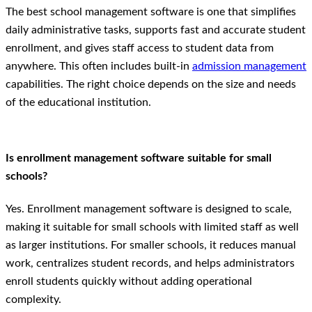
The best school management software is one that simplifies
daily administrative tasks, supports fast and accurate student
enrollment, and gives staff access to student data from
anywhere. This often includes built-in
admission management
capabilities. The right choice depends on the size and needs
of the educational institution.
Is enrollment management software suitable for small
schools?
Yes. Enrollment management software is designed to scale,
making it suitable for small schools with limited staff as well
as larger institutions. For smaller schools, it reduces manual
work, centralizes student records, and helps administrators
enroll students quickly without adding operational
complexity.