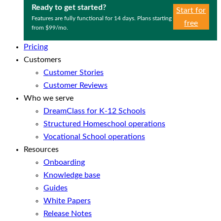
Ready to get started?
Start for
Features are fully functional for 14 days. Plans starting
free
from $99/mo.
Pricing
Customers
Customer Stories
Customer Reviews
Who we serve
DreamClass for K-12 Schools
Structured Homeschool operations
Vocational School operations
Resources
Onboarding
Knowledge base
Guides
White Papers
Release Notes