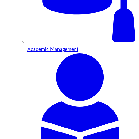
Academic Management