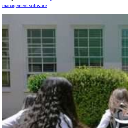
management software