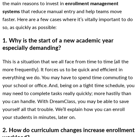
the main reasons to invest in
enrollment management
systems
that reduce manual entry and help teams move
faster. Here are a few cases where it’s vitally important to do
so, as quickly as possible:
1. Why is the start of a new academic year
especially demanding?
This is a situation that we all face from time to time (all the
more frequently). It forces us to be quick and efficient in
everything we do. You may have to spend time commuting to
your school or office. And, being on a tight time schedule, you
may need to complete tasks really quickly; more hastily than
you can handle. With DreamClass, you may be able to save
yourself all that trouble. We’ll explain how you can enroll
your students in minutes, later on.
2. How do curriculum changes increase enrollment