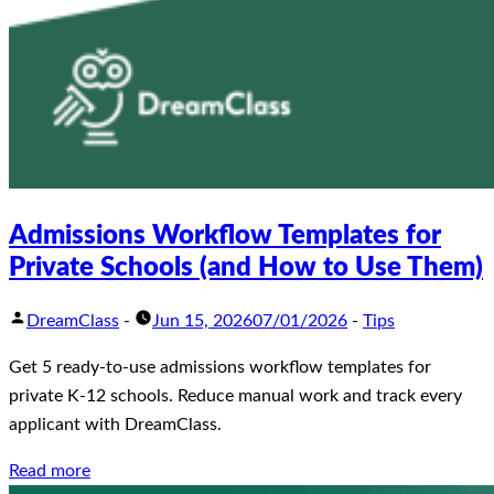
Admissions Workflow Templates for
Private Schools (and How to Use Them)
DreamClass
-
Jun 15, 2026
07/01/2026
-
Tips
Get 5 ready-to-use admissions workflow templates for
private K-12 schools. Reduce manual work and track every
applicant with DreamClass.
Read more