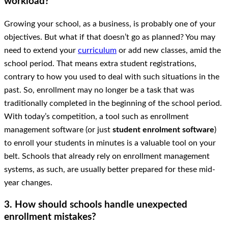
workload?
Growing your school, as a business, is probably one of your
objectives. But what if that doesn’t go as planned? You may
need to extend your
curriculum
or add new classes, amid the
school period. That means extra student registrations,
contrary to how you used to deal with such situations in the
past. So, enrollment may no longer be a task that was
traditionally completed in the beginning of the school period.
With today’s competition, a tool such as enrollment
management software (or just
student enrolment software
)
to enroll your students in minutes is a valuable tool on your
belt. Schools that already rely on enrollment management
systems, as such, are usually better prepared for these mid-
year changes.
3. How should schools handle unexpected
enrollment mistakes?