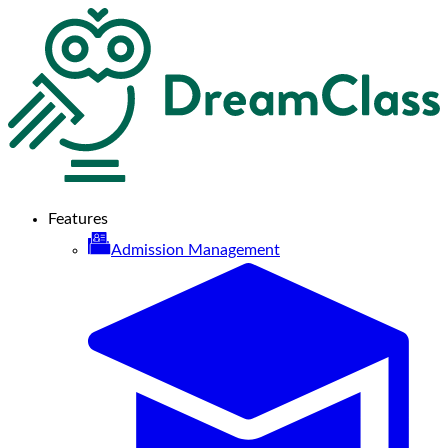
Features
Admission Management