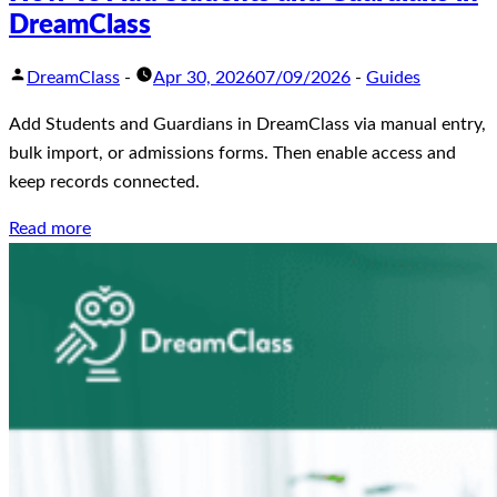
DreamClass
DreamClass
-
Apr 30, 2026
07/09/2026
-
Guides
Add Students and Guardians in DreamClass via manual entry,
bulk import, or admissions forms. Then enable access and
keep records connected.
Read more