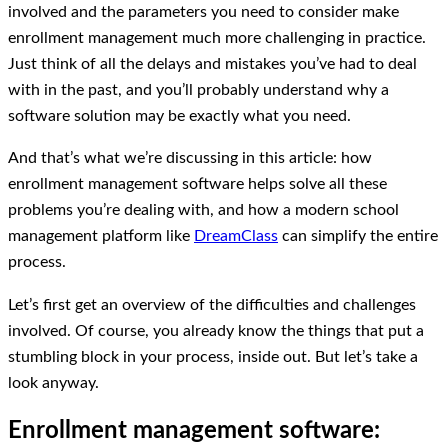
involved and the parameters you need to consider make
enrollment management much more challenging in practice.
Just think of all the delays and mistakes you’ve had to deal
with in the past, and you’ll probably understand why a
software solution may be exactly what you need.
And that’s what we’re discussing in this article: how
enrollment management software helps solve all these
problems you’re dealing with, and how a modern school
management platform like
DreamClass
can simplify the entire
process.
Let’s first get an overview of the difficulties and challenges
involved. Of course, you already know the things that put a
stumbling block in your process, inside out. But let’s take a
look anyway.
Enrollment management software: