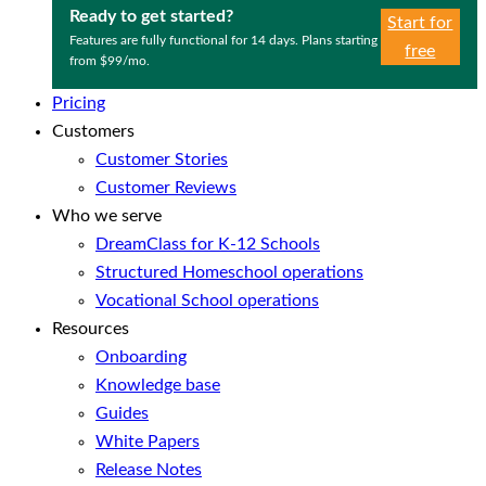
Ready to get started?
Start for
Features are fully functional for 14 days. Plans starting
free
from $99/mo.
Pricing
Customers
Customer Stories
Customer Reviews
Who we serve
DreamClass for K-12 Schools
Structured Homeschool operations
Vocational School operations
Resources
Onboarding
Knowledge base
Guides
White Papers
Release Notes