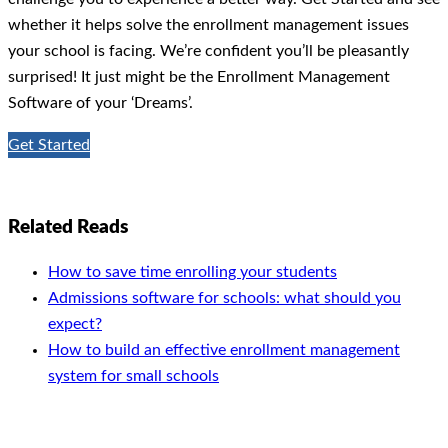
whether it helps solve the enrollment management issues
your school is facing. We’re confident you’ll be pleasantly
surprised! It just might be the Enrollment Management
Software of your ‘Dreams’.
Get Started
Related Reads
How to save time enrolling your students
Admissions software for schools: what should you
expect?
How to build an effective enrollment management
system for small schools