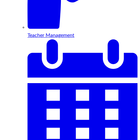
Teacher Management