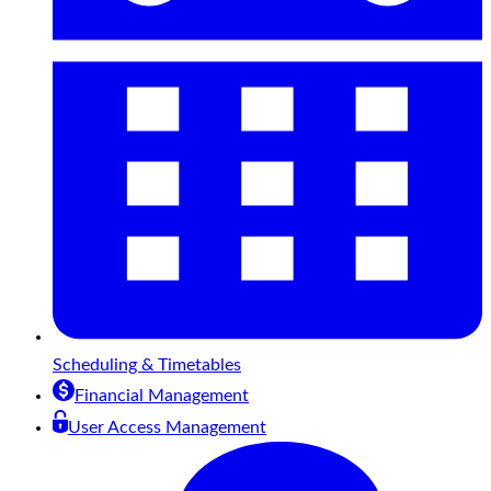
Scheduling & Timetables
Financial Management
User Access Management