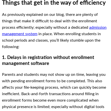
Things that get in the way of efficiency
As previously explained on our blog, there are plenty of
things that make it difficult to deal with the enrollment
process efficiently; especially without a dedicated
admission
management system
in place. When enrolling students in
school periods and classes, you’ll likely stumble upon the
following:
1. Delays in registration without enrollment
management software
Parents and students may not show up on time, leaving you
with pending enrollment forms to be completed. This also
affects your file-keeping process, which can quickly become
inefficient. Back-and-forth transactions around filling in
enrollment forms become even more complicated when
physical presence is limited; especially without digital tools