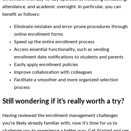
attendance, and academic oversight. In particular, you can
benefit as follows:
Eliminate mistakes and error-prone procedures through
online enrollment forms
Speed up the entire enrollment process
Access essential functionality, such as sending
enrollment date notifications to students and parents
Easily apply enrollment policies
Improve collaboration with colleagues
Facilitate a smoother and more organized selection
process
Still wondering if it’s really worth a try?
Having reviewed the enrollment management challenges
you’re likely already familiar with, now it’s time for us to
challenge you to experience a better way. Get Started and see