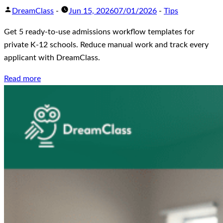
DreamClass
-
Jun 15, 2026
07/01/2026
-
Tips
Get 5 ready-to-use admissions workflow templates for
private K-12 schools. Reduce manual work and track every
applicant with DreamClass.
Read more