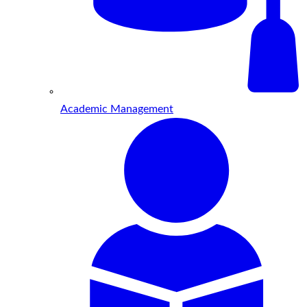
Academic Management