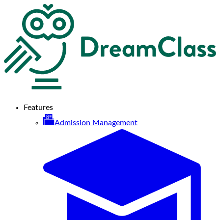
Features
Admission Management