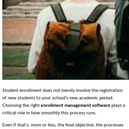
Student enrollment does not merely involve the registration
of new students to your school’s new academic period.
Choosing the right
enrollment management software
plays a
critical role in how smoothly this process runs.
Even if that’s, more or less, the final objective, the processes