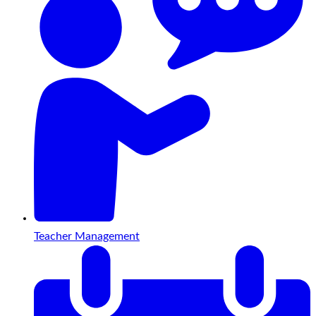
Teacher Management