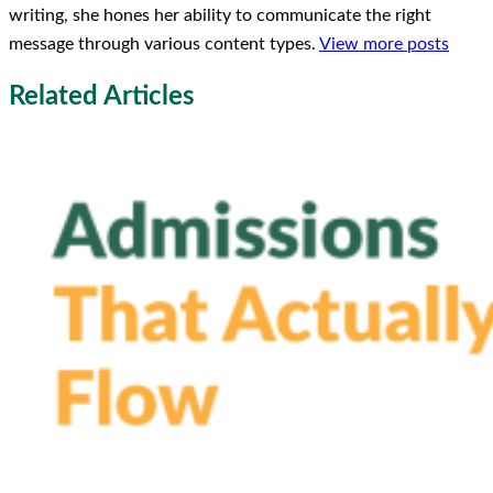
writing, she hones her ability to communicate the right
message through various content types.
View more posts
Related Articles