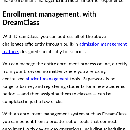
make enrollment management a much smoother experience.
Enrollment management, with
DreamClass
With DreamClass, you can address all of the above
challenges efficiently through built‑in
admission management
features
designed specifically for schools.
You can manage the entire enrollment process online, directly
from your browser, no matter where you are, using
centralized
student management
tools. Paperwork is no
longer a barrier, and registering students for a new academic
period — and then assigning them to classes — can be
completed in just a few clicks.
With an enrollment management system such as DreamClass,
you can benefit from a broader set of tools that connect
enrollment with day-to-day operations, including scheduling,