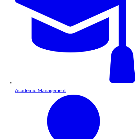
Academic Management