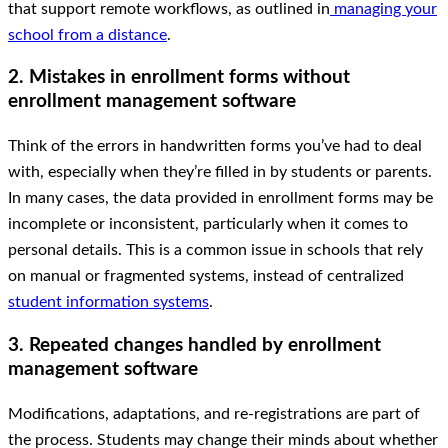
that support remote workflows, as outlined in
managing your
school from a distance
.
2. Mistakes in enrollment forms without
enrollment management software
Think of the errors in handwritten forms you’ve had to deal
with, especially when they’re filled in by students or parents.
In many cases, the data provided in enrollment forms may be
incomplete or inconsistent, particularly when it comes to
personal details. This is a common issue in schools that rely
on manual or fragmented systems, instead of centralized
student information systems
.
3. Repeated changes handled by enrollment
management software
Modifications, adaptations, and re-registrations are part of
the process. Students may change their minds about whether