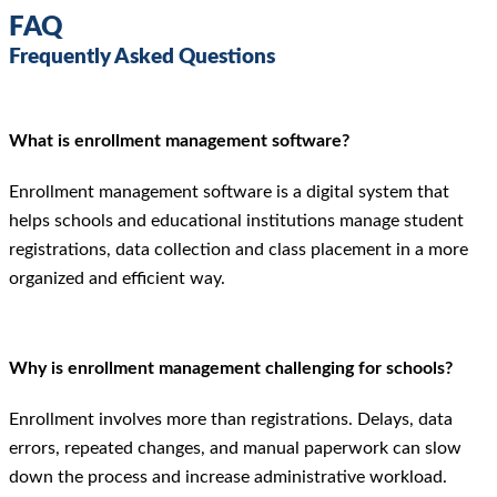
FAQ
Frequently Asked Questions
What is enrollment management software?
Enrollment management software is a digital system that
helps schools and educational institutions manage student
registrations, data collection and class placement in a more
organized and efficient way.
Why is enrollment management challenging for schools?
Enrollment involves more than registrations. Delays, data
errors, repeated changes, and manual paperwork can slow
down the process and increase administrative workload.