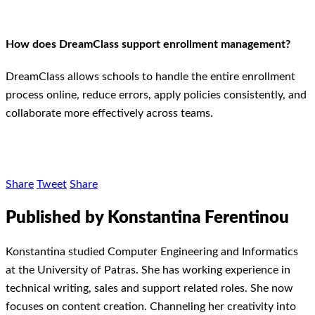
How does DreamClass support enrollment management?
DreamClass allows schools to handle the entire enrollment
process online, reduce errors, apply policies consistently, and
collaborate more effectively across teams.
Share
Tweet
Share
Published by Konstantina Ferentinou
Konstantina studied Computer Engineering and Informatics
at the University of Patras. She has working experience in
technical writing, sales and support related roles. She now
focuses on content creation. Channeling her creativity into