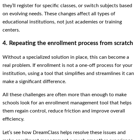
they’ll register for specific classes, or switch subjects based
on evolving needs. These changes affect all types of
educational institutions, not just academies or training
centers.
4. Repeating the enrollment process from scratch
Without a specialized solution in place, this can become a
real problem. If enrollment is not a one-off process for your
institution, using a tool that simplifies and streamlines it can
make a significant difference.
All these challenges are often more than enough to make
schools look for an enrollment management tool that helps
them regain control, reduce friction and improve overall
efficiency.
Let’s see how DreamClass helps resolve these issues and