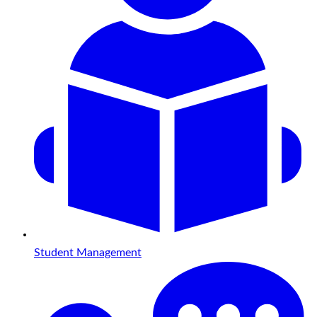
Student Management