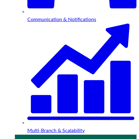
Communication & Notifications
Multi-Branch & Scalability