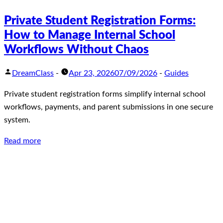
Private Student Registration Forms:
How to Manage Internal School
Workflows Without Chaos
DreamClass
-
Apr 23, 2026
07/09/2026
-
Guides
Private student registration forms simplify internal school
workflows, payments, and parent submissions in one secure
system.
Read more