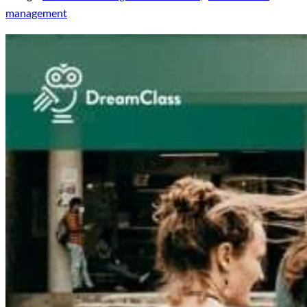
management