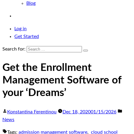
Blog
Log in
Get Started
Search for:
Get the Enrollment
Management Software of
your ‘Dreams’
Konstantina Ferentinou
Dec 18, 2020
01/15/2026
News
Tags:
admission management software
,
cloud school