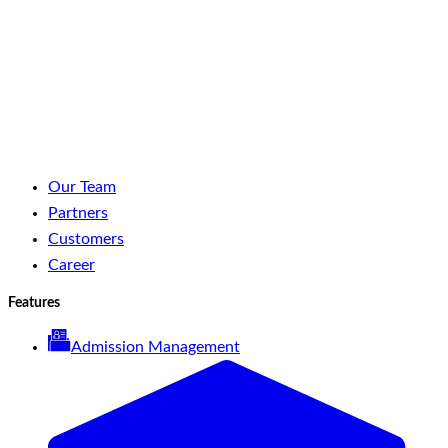
LinkedIn
Facebook
YouTube
Spotify
Our Team
Partners
Customers
Career
Features
Admission Management