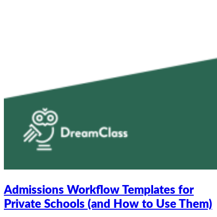
Admissions Workflow Templates for
Private Schools (and How to Use Them)