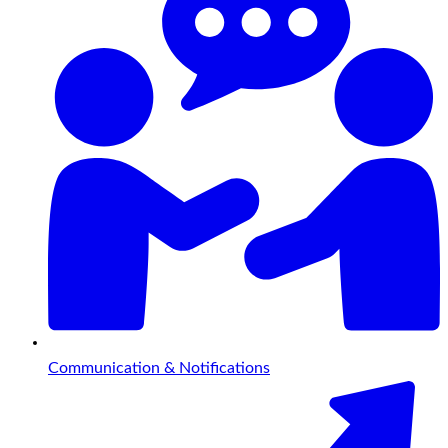
Communication & Notifications