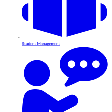
Student Management