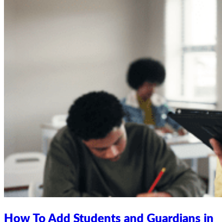
How To Add Students and Guardians in