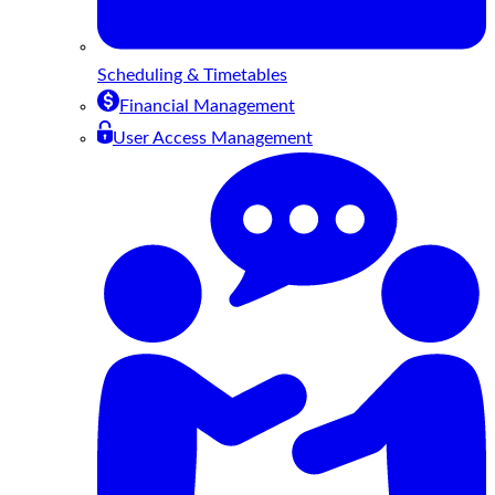
Scheduling & Timetables
Financial Management
User Access Management